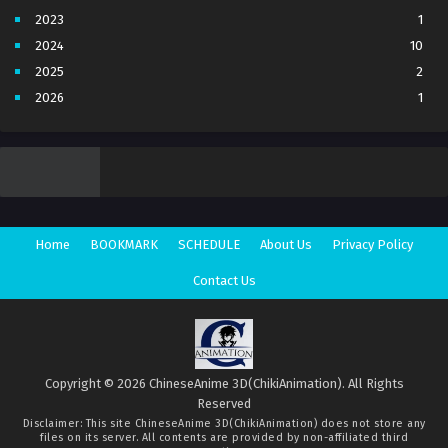
The Gate of the Mysterious Realm 3D
Episode 2 Multi subtitles
2023
1
Eps 2 - The Gate of the Mysterious Realm 3D Episode 2
2024
10
Multi subtitles - November 26, 2025
2025
2
The Gate of the Mysterious Realm 3D
2026
1
Episode 1 Multi subtitles
3
7
Eps 1 - The Gate of the Mysterious Realm 3D Episode 1
4
5
Multi subtitles - November 26, 2025
5
4
6
1
7
3
Home
BOOKMARK
SCHEDULE
About Us
Privacy Policy
8
1
Movie
1
Contact Us
Season 1
1
Season 2
1
Copyright © 2026 ChineseAnime 3D(ChikiAnimation). All Rights
Reserved
Disclaimer: This site
ChineseAnime 3D(ChikiAnimation)
does not store any
files on its server. All contents are provided by non-affiliated third