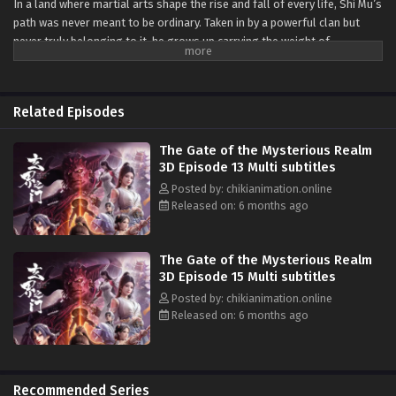
In a land where martial arts shape the rise and fall of every life, Shi Mu’s
path was never meant to be ordinary. Taken in by a powerful clan but
never truly belonging to it, he grows up carrying the weight of
expectations he never asked for. Yet it is this very burden that pushes
him toward a journey of self-discovery and quiet defiance.
From the fierce four-school tournament in Fengcheng to the tangled
Related Episodes
feuds between rival sects, Shi Mu finds himself caught in a world where
every alliance hides a motive and every enemy tests the limits of his
The Gate of the Mysterious Realm
spirit. Each battle, each betrayal, and each narrow victory hardens his
3D Episode 13 Multi subtitles
resolve rather than breaks it.
Posted by: chikianimation.online
Released on: 6 months ago
As he digs deeper into the mysteries of his past, Shi Mu awakens to the
truth of his own bloodline—an ancient power capable of reshaping not
only his fate, but the destiny of everyone drawn into his orbit. And with
The Gate of the Mysterious Realm
that realization, he steps forward not just as a survivor, but as
3D Episode 15 Multi subtitles
someone who can change the world itself.
Posted by: chikianimation.online
Released on: 6 months ago
Recommended Series