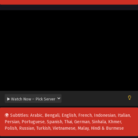
🌍 Subtitles: Arabic, Bengali, English, French, Indonesian, Italian,
Persian, Portuguese, Spanish, Thai, German, Sinhala, Khmer,
Polish, Russian, Turkish, Vietnamese, Malay, Hindi & Burmese