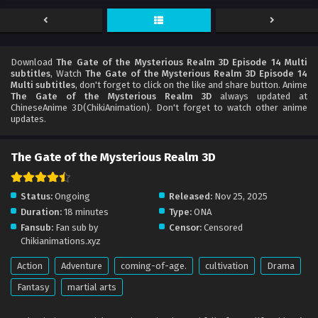
Download
The Gate of the Mysterious Realm 3D Episode 14 Multi
subtitles
, Watch
The Gate of the Mysterious Realm 3D Episode 14
Multi subtitles
, don't forget to click on the like and share button. Anime
The Gate of the Mysterious Realm 3D
always updated at
ChineseAnime 3D(ChikiAnimation). Don't forget to watch other anime
updates.
The Gate of the Mysterious Realm 3D
Status:
Ongoing
Released:
Nov 25, 2025
Duration:
18 minutes
Type:
ONA
Fansub:
Fan sub by
Censor:
Censored
Chikianimations.xyz
Action
Adventure
coming-of-age.
cultivation
Drama
Fantasy
martial arts