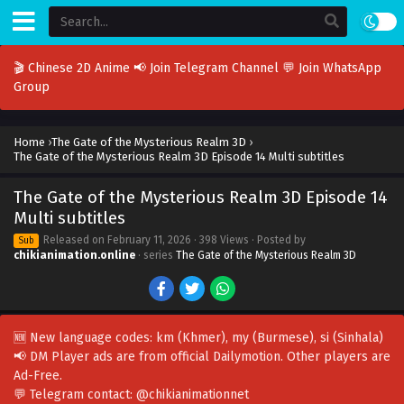
🎬 Chinese 2D Anime
📢 Join Telegram Channel
💬 Join WhatsApp
Group
Home
›
The Gate of the Mysterious Realm 3D
›
The Gate of the Mysterious Realm 3D Episode 14 Multi subtitles
The Gate of the Mysterious Realm 3D Episode 14
Multi subtitles
Released on
February 11, 2026
· 398 Views · Posted by
Sub
chikianimation.online
· series
The Gate of the Mysterious Realm 3D
🆕 New language codes:
km
(Khmer),
my
(Burmese),
si
(Sinhala)
📢 DM Player ads are from official Dailymotion. Other players are
Ad-Free
.
💬 Telegram contact:
@chikianimationnet