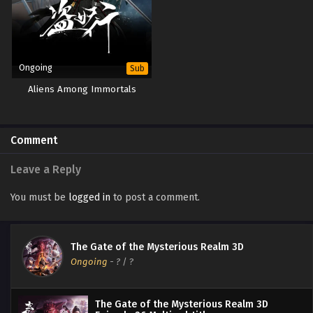
Ongoing
Sub
Aliens Among Immortals
Comment
Leave a Reply
You must be
logged in
to post a comment.
The Gate of the Mysterious Realm 3D
Ongoing
-
?
/ ?
The Gate of the Mysterious Realm 3D