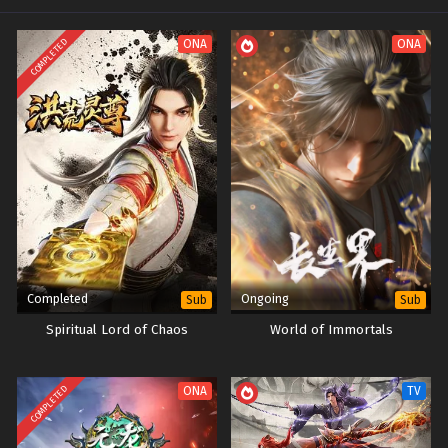
COMPLETED
ONA
ONA
Completed
Ongoing
Sub
Sub
Spiritual Lord of Chaos
World of Immortals
COMPLETED
ONA
TV