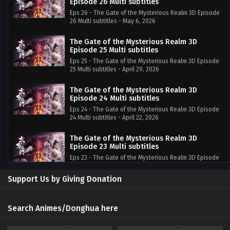
Episode 26 Multi subtitles
Eps 26 - The Gate of the Mysterious Realm 3D Episode
26 Multi subtitles - May 6, 2026
The Gate of the Mysterious Realm 3D
Episode 25 Multi subtitles
Eps 25 - The Gate of the Mysterious Realm 3D Episode
25 Multi subtitles - April 29, 2026
The Gate of the Mysterious Realm 3D
Episode 24 Multi subtitles
Eps 24 - The Gate of the Mysterious Realm 3D Episode
24 Multi subtitles - April 22, 2026
The Gate of the Mysterious Realm 3D
Episode 23 Multi subtitles
Eps 23 - The Gate of the Mysterious Realm 3D Episode
23 Multi subtitles - April 15, 2026
Support Us by Giving Donation
The Gate of the Mysterious Realm 3D
Episode 22 Multi subtitles
Eps 22 - The Gate of the Mysterious Realm 3D Episode
Search Animes/Donghua here
22 Multi subtitles - April 8, 2026