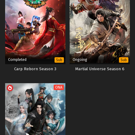
Completed
Ongoing
Sub
Sub
Carp Reborn Season 3
Martial Universe Season 6
ONA