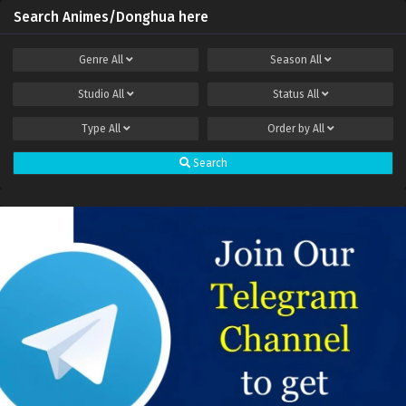
Search Animes/Donghua here
Genre
All
Season
All
Studio
All
Status
All
Type
All
Order by
All
Search