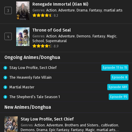
Renegade Immortal (Xian Ni)
Genres
:
Action
,
Adventure
,
Drama
,
Fantasy
,
martial arts
3
9.3
Throne of God Seal
Genres
:
Action
,
Adventure
,
Demons
,
Fantasy
,
Magic
,
4
School
,
Supernatural
8.9
Ongoing Animes/Donghua
Stay Low Profile, Sect Chief
Episode 11 to 15
The Heavenly Fate Villain
Episode 8
Martial Master
Episode 681
The Shepherd’s Tale Season 1
Episode 95
New Animes/Donghua
Stay Low Profile, Sect Chief
Genres
:
Action
,
Adventure
,
Brothers and Sisters.
,
cultivation
,
Demons
,
Drama
,
Epic Fantasy
,
Fantasy
,
Magic
,
martial arts
,