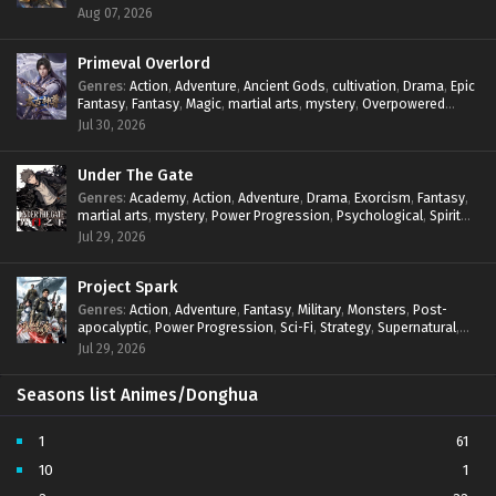
mystery
,
Overpowered Protagonist
,
Power Progression
,
Aug 07, 2026
reincarnation
,
revenge
,
Supernatural
,
System
Primeval Overlord
Genres
:
Action
,
Adventure
,
Ancient Gods
,
cultivation
,
Drama
,
Epic
Fantasy
,
Fantasy
,
Magic
,
martial arts
,
mystery
,
Overpowered
Protagonist
,
Power Progression
,
reincarnation
,
revenge
,
Jul 30, 2026
Supernatural
Under The Gate
Genres
:
Academy
,
Action
,
Adventure
,
Drama
,
Exorcism
,
Fantasy
,
martial arts
,
mystery
,
Power Progression
,
Psychological
,
Spirit
World
,
Supernatural
,
thriller.
,
Urban Fantasy
Jul 29, 2026
Project Spark
Genres
:
Action
,
Adventure
,
Fantasy
,
Military
,
Monsters
,
Post-
apocalyptic
,
Power Progression
,
Sci-Fi
,
Strategy
,
Supernatural
,
Survival
,
thriller.
,
time travel
,
Zombies
Jul 29, 2026
Seasons list Animes/Donghua
1
61
10
1