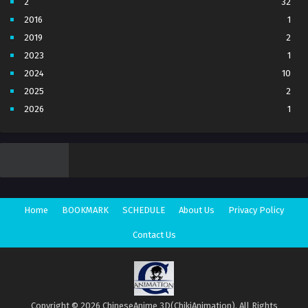
2
32
2016
1
2019
2
2023
1
2024
10
2025
2
2026
1
3
7
4
5
5
4
6
1
7
3
Home
BOOKMARK
SCHEDULE
About Us
Privacy Policy
8
1
Movie
1
Contact Us
Season 1
1
Season 2
1
Copyright © 2026 ChineseAnime 3D(ChikiAnimation). All Rights