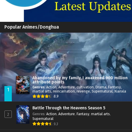
Popular Animes/Donghua
Abandoned by my family, I awakened 900 million
attribute points
Genres
:
Action
,
Adventure
,
cultivation
,
Drama
,
Fantasy
,
1
martial arts
,
reincarnation
,
revenge
,
Supernatural
,
Xianxia
8.9
Battle Through the Heavens Season 5
Genres
:
Action
,
Adventure
,
Fantasy
,
martial arts
,
2
Supernatural
9.3