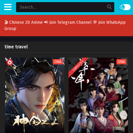
🎬 Chinese 2D Anime
📢 Join Telegram Channel
💬 Join WhatsApp
Group
time travel
COMPLETED
ONA
ONA