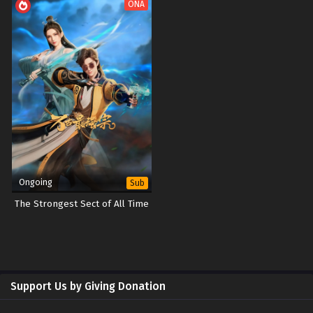
ONA
Ongoing
Sub
The Strongest Sect of All Time
Support Us by Giving Donation