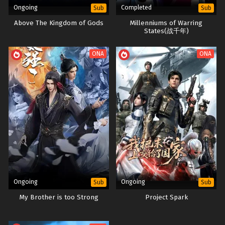
Ongoing
Completed
Sub
Sub
Above The Kingdom of Gods
Millenniums of Warring
States(战千年)
ONA
ONA
Ongoing
Ongoing
Sub
Sub
My Brother is too Strong
Project Spark