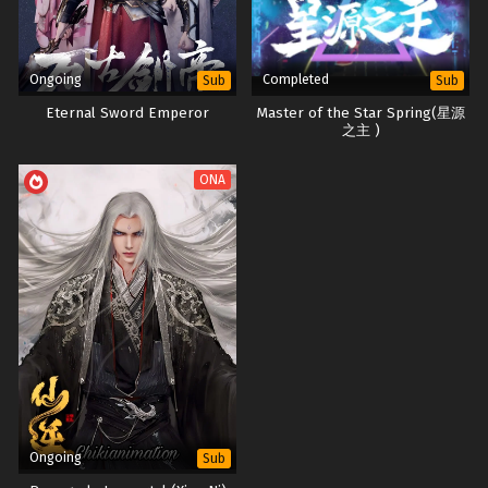
Ongoing
Completed
Sub
Sub
Eternal Sword Emperor
Master of the Star Spring(星源
之主 )
ONA
Ongoing
Sub