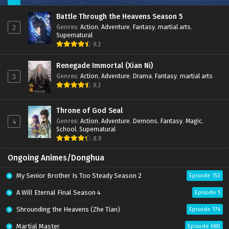
Battle Through the Heavens Season 5
Genres
:
Action
,
Adventure
,
Fantasy
,
martial arts
,
2
Supernatural
9.3
Renegade Immortal (Xian Ni)
Genres
:
Action
,
Adventure
,
Drama
,
Fantasy
,
martial arts
3
9.3
Throne of God Seal
Genres
:
Action
,
Adventure
,
Demons
,
Fantasy
,
Magic
,
4
School
,
Supernatural
8.9
Ongoing Animes/Donghua
My Senior Brother Is Too Steady Season 2
Episode 153
A Will Eternal Final Season 4
Episode 5
Shrounding the Heavens (Zhe Tian)
Episode 174
Martial Master
Episode 680