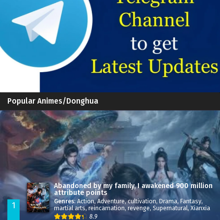
Popular Animes/Donghua
Abandoned by my family, I awakened 900 million
attribute points
Genres
:
Action
,
Adventure
,
cultivation
,
Drama
,
Fantasy
,
1
martial arts
,
reincarnation
,
revenge
,
Supernatural
,
Xianxia
8.9