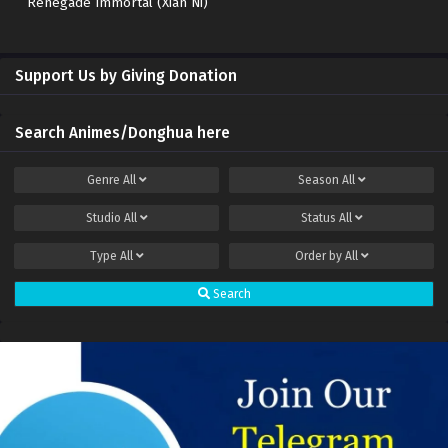
Renegade Immortal (Xian Ni)
Support Us by Giving Donation
Search Animes/Donghua here
Genre
All
Season
All
Studio
All
Status
All
Type
All
Order by
All
Search