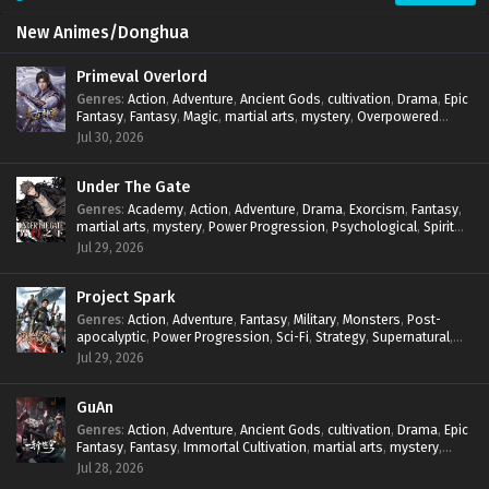
New Animes/Donghua
Primeval Overlord
Genres
:
Action
,
Adventure
,
Ancient Gods
,
cultivation
,
Drama
,
Epic
Fantasy
,
Fantasy
,
Magic
,
martial arts
,
mystery
,
Overpowered
Protagonist
,
Power Progression
,
reincarnation
,
revenge
,
Jul 30, 2026
Supernatural
Under The Gate
Genres
:
Academy
,
Action
,
Adventure
,
Drama
,
Exorcism
,
Fantasy
,
martial arts
,
mystery
,
Power Progression
,
Psychological
,
Spirit
World
,
Supernatural
,
thriller.
,
Urban Fantasy
Jul 29, 2026
Project Spark
Genres
:
Action
,
Adventure
,
Fantasy
,
Military
,
Monsters
,
Post-
apocalyptic
,
Power Progression
,
Sci-Fi
,
Strategy
,
Supernatural
,
Survival
,
thriller.
,
time travel
,
Zombies
Jul 29, 2026
GuAn
Genres
:
Action
,
Adventure
,
Ancient Gods
,
cultivation
,
Drama
,
Epic
Fantasy
,
Fantasy
,
Immortal Cultivation
,
martial arts
,
mystery
,
Overpowered Protagonist
,
Power Progression
,
revenge
,
Jul 28, 2026
Supernatural