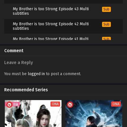
My Brother is too Strong Episode 43 Multi
Sub
subtitles
My Brother is too Strong Episode 42 Multi
Sub
subtitles
My Brother is too Strong Episode 41 Multi
Sub
subtitles
Comment
My Brother is too Strong Episode 31 to 40
Sub
Multi subtitles
Leave a Reply
My Brother is too Strong Episode 21 to 30
Sub
Multi subtitles
You must be
logged in
to post a comment.
My Brother is too Strong Episode 11 to 20
Sub
Multi subtitles
Recommended Series
My Brother is too Strong Episode 1 to 10 Multi
Sub
subtitles
ONA
ONA