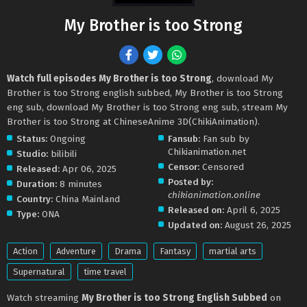
My Brother is too Strong
Watch full episodes My Brother is too Strong
, download My
Brother is too Strong english subbed, My Brother is too Strong
eng sub, download My Brother is too Strong eng sub, stream My
Brother is too Strong at ChineseAnime 3D(ChikiAnimation).
Status:
Ongoing
Fansub:
Fan sub by
Chikianimation.net
Studio:
bilibili
Censor:
Censored
Released:
Apr 06, 2025
Posted by:
Duration:
8 minutes
chikianimation.online
Country:
China Mainland
Released on:
April 6, 2025
Type:
ONA
Updated on:
August 26, 2025
Action
Adventure
Drama
Fantasy
martial arts
Supernatural
time travel
Watch streaming
My Brother is too Strong English Subbed
on