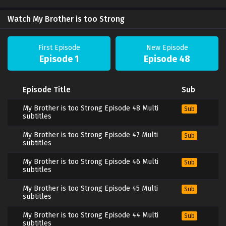
Watch My Brother is too Strong
First Episode
New Episode
Episode 1
Episode 48
Episode Title
Sub
My Brother is too Strong Episode 48 Multi
Sub
subtitles
My Brother is too Strong Episode 47 Multi
Sub
subtitles
My Brother is too Strong Episode 46 Multi
Sub
subtitles
My Brother is too Strong Episode 45 Multi
Sub
subtitles
My Brother is too Strong Episode 44 Multi
Sub
subtitles