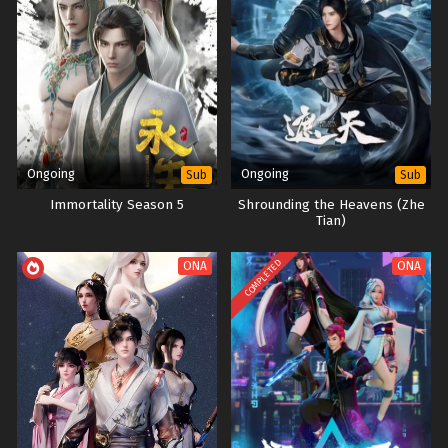
Ongoing
Ongoing
Sub
Sub
Immortality Season 5
Shrounding the Heavens (Zhe
Tian)
COMPLETED
ONA
ONA