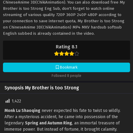
ChineseAnime 3D(ChikiAnimation). You can also download free My
Brother is too Strong Eng Sub, don't forget to watch online
streaming of various quality 720P 360P 240P 480P according to
your connection to save internet quota, My Brother is too Strong
on ChineseAnime 3D(ChikiAnimation) MP4 MKV hardsub softsub
English subbed is already contained in the video.
Rating 8.1
Bookmark
Followed 8 people
Synopsis My Brother is too Strong
1,422
Monk Lu Shaoqing
never expected his fate to twist so wildly.
After a mysterious accident, he came into possession of the
legendary
Spring and Autumn Ring
, an immortal treasure of
immense power. But instead of fortune, it brought calamity.