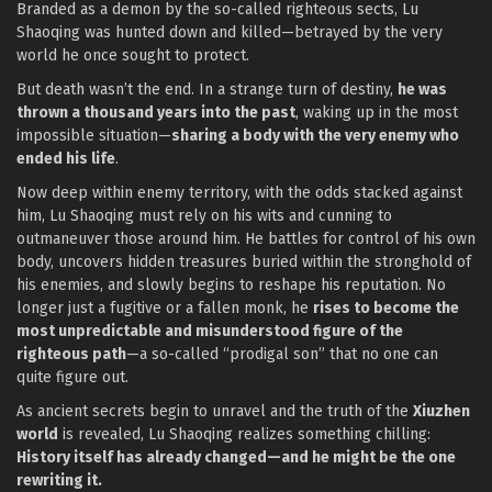
Branded as a demon by the so-called righteous sects, Lu
Shaoqing was hunted down and killed—betrayed by the very
world he once sought to protect.
But death wasn’t the end. In a strange turn of destiny,
he was
thrown a thousand years into the past
, waking up in the most
impossible situation—
sharing a body with the very enemy who
ended his life
.
Now deep within enemy territory, with the odds stacked against
him, Lu Shaoqing must rely on his wits and cunning to
outmaneuver those around him. He battles for control of his own
body, uncovers hidden treasures buried within the stronghold of
his enemies, and slowly begins to reshape his reputation. No
longer just a fugitive or a fallen monk, he
rises to become the
most unpredictable and misunderstood figure of the
righteous path
—a so-called “prodigal son” that no one can
quite figure out.
As ancient secrets begin to unravel and the truth of the
Xiuzhen
world
is revealed, Lu Shaoqing realizes something chilling:
History itself has already changed—and he might be the one
rewriting it.