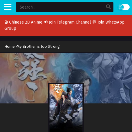
🎬 Chinese 2D Anime
📢 Join Telegram Channel
💬 Join WhatsApp
Group
Home
›
My Brother is too Strong