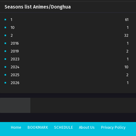
Seasons list Animes/Donghua
1
61
10
1
2
32
2016
1
2019
2
2023
1
2024
10
2025
2
2026
1
3
7
4
5
5
4
6
1
7
3
Home
BOOKMARK
SCHEDULE
About Us
Privacy Policy
8
1