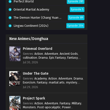
Perfect World
Episode 281
Oriental Martial Academy
Episode 5
The Demon Hunter (Chang Yuan Tu)
Episode 89
Lingwu Continent (2024)
Episode 204
New Animes/Donghua
Primeval Overlord
Genres
:
Action
,
Adventure
,
Ancient Gods
,
cultivation
,
Drama
,
Epic Fantasy
,
Fantasy
,
Magic
,
martial arts
,
mystery
,
Overpowered
Jul 30, 2026
Protagonist
,
Power Progression
,
reincarnation
,
revenge
,
Supernatural
Under The Gate
Genres
:
Academy
,
Action
,
Adventure
,
Drama
,
Exorcism
,
Fantasy
,
martial arts
,
mystery
,
Power Progression
,
Psychological
,
Spirit
Jul 29, 2026
World
,
Supernatural
,
thriller.
,
Urban Fantasy
Project Spark
Genres
:
Action
,
Adventure
,
Fantasy
,
Military
,
Monsters
,
Post-apocalyptic
,
Power