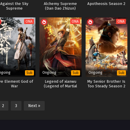
Against the Sky
Alchemy Supreme
Apotheosis Season 2
Supreme
(Dan Dao Zhizun)
ONA
ONA
ONA
ngoing
Ongoing
Ongoing
Sub
Sub
Sub
ve Element God of
Legend of xianwu
My Senior Brother Is
War
(Legend of Martial
Too Steady Season 2
Immortal)
2
3
Next »