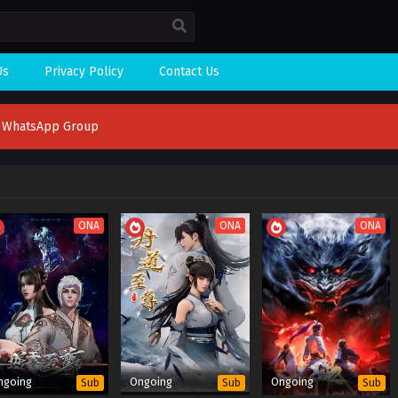
Us
Privacy Policy
Contact Us
n WhatsApp Group
ONA
ONA
ONA
ngoing
Ongoing
Ongoing
Sub
Sub
Sub