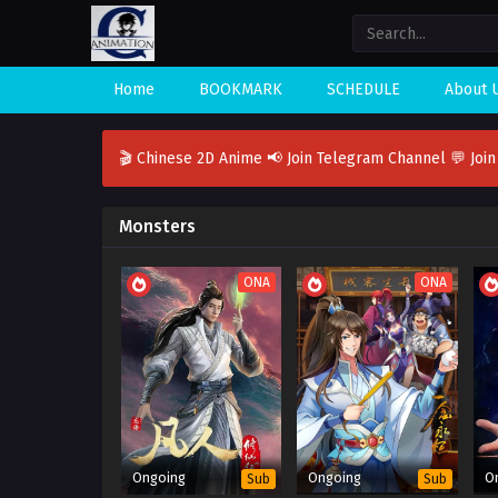
Home
BOOKMARK
SCHEDULE
About 
🎬 Chinese 2D Anime
📢 Join Telegram Channel
💬 Joi
Monsters
ONA
ONA
Ongoing
Ongoing
O
Sub
Sub