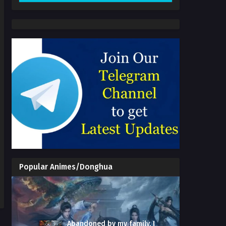
Popular Animes/Donghua
Abandoned by my family, I