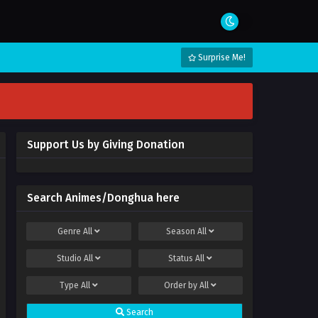
Surprise Me!
Support Us by Giving Donation
Search Animes/Donghua here
Genre
All
Season
All
Studio
All
Status
All
Type
All
Order by
All
Search