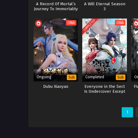
A Record Of Mortal’s
A Will Eternal Season
Journey To Immortality
3
Season 3
COMPLETED
ONA
ONA
Ongoing
Completed
O
Sub
Sub
Dubu Xiaoyao
Everyone in the Sect
Fi
Is Undercover Except
Me
1