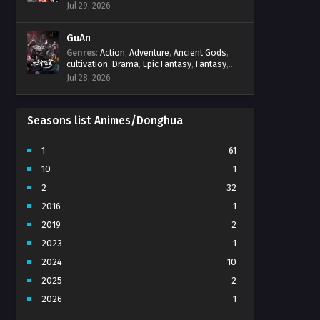
Progression
,
Sci-Fi
,
Strategy
,
Supernatural
,
Jul 29, 2026
Survival
,
thriller.
,
time travel
,
Zombies
GuAn
Genres
:
Action
,
Adventure
,
Ancient Gods
,
cultivation
,
Drama
,
Epic Fantasy
,
Fantasy
,
Immortal Cultivation
,
martial arts
,
mystery
,
Jul 28, 2026
Overpowered Protagonist
,
Power
Progression
,
revenge
,
Supernatural
Seasons list Animes/Donghua
1
61
10
1
2
32
2016
1
2019
2
2023
1
2024
10
2025
2
2026
1
3
7