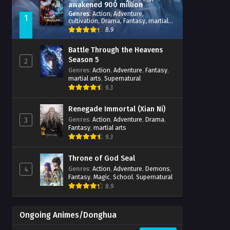
awakened 900 million
attribute points
Genres
:
Action
,
Adventure
,
1
cultivation
,
Drama
,
Fantasy
,
martial
arts
,
reincarnation
,
revenge
,
8.9
Supernatural
,
Xianxia
Battle Through the Heavens
Season 5
2
Genres
:
Action
,
Adventure
,
Fantasy
,
martial arts
,
Supernatural
9.3
Renegade Immortal (Xian Ni)
Genres
:
Action
,
Adventure
,
Drama
,
3
Fantasy
,
martial arts
9.3
Throne of God Seal
Genres
:
Action
,
Adventure
,
Demons
,
4
Fantasy
,
Magic
,
School
,
Supernatural
8.9
Ongoing Animes/Donghua