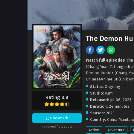
The Demon Hun
Watch full episodes The
(Chang Yuan Tu) english
Demon Hunter (Chang Yua
ChineseAnime 3D(ChikiAni
Status:
Ongoing
Studio:
IQIYI
Rating 8.8
Released:
Jul 06, 2023
Duration:
24 minutes
Season:
2023
Bookmark
Country:
China Mainlan
Followed 15 people
Action
Adventure