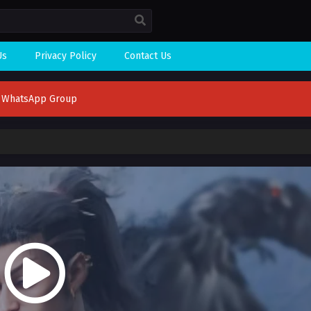
Us
Privacy Policy
Contact Us
n WhatsApp Group