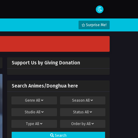
Surprise Me!
Support Us by Giving Donation
Search Animes/Donghua here
Genre
All
Season
All
Studio
All
Status
All
Type
All
Order by
All
Search