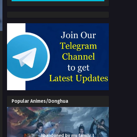
Popular Animes/Donghua
Abandoned by my family, I