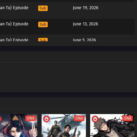
an Tu) Episode
June 19, 2026
Sub
an Tu) Episode
June 13, 2026
Sub
an Tu) Episode
June 5, 2026
Sub
an Tu) Episode
May 29, 2026
Sub
an Tu) Episode
May 22, 2026
Sub
an Tu) Episode
May 15, 2026
Sub
an Tu) Episode
May 8, 2026
Sub
ONA
ONA
ONA
an Tu) Episode
May 1, 2026
Sub