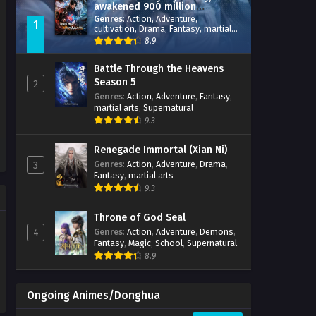
awakened 900 million
attribute points
Genres
:
Action
,
Adventure
,
1
cultivation
,
Drama
,
Fantasy
,
martial
arts
,
reincarnation
,
revenge
,
8.9
Supernatural
,
Xianxia
Battle Through the Heavens
Season 5
2
Genres
:
Action
,
Adventure
,
Fantasy
,
martial arts
,
Supernatural
9.3
Renegade Immortal (Xian Ni)
Genres
:
Action
,
Adventure
,
Drama
,
3
Fantasy
,
martial arts
9.3
Throne of God Seal
Genres
:
Action
,
Adventure
,
Demons
,
4
Fantasy
,
Magic
,
School
,
Supernatural
8.9
Ongoing Animes/Donghua