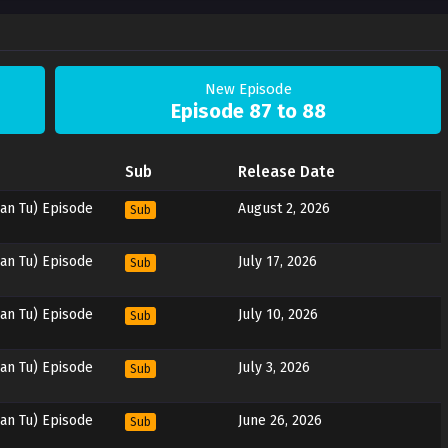
New Episode
Episode 87 to 88
Sub
Release Date
an Tu) Episode
August 2, 2026
Sub
an Tu) Episode
July 17, 2026
Sub
an Tu) Episode
July 10, 2026
Sub
an Tu) Episode
July 3, 2026
Sub
an Tu) Episode
June 26, 2026
Sub