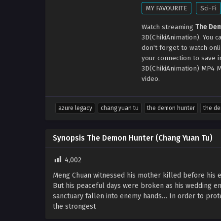
MY FAVOURITE
Sci-Fi
Watch streaming
The Dem
3D(ChikiAnimation). You 
don't forget to watch onl
your connection to save 
3D(ChikiAnimation) MP4 M
video.
azure legacy
chang yuan tu
the demon hunter
the de
Synopsis The Demon Hunter (Chang Yuan Tu)
4,002
Meng Chuan witnessed his mother killed before his e
But his peaceful days were broken as his wedding eng
sanctuary fallen into enemy hands… In order to prot
the strongest