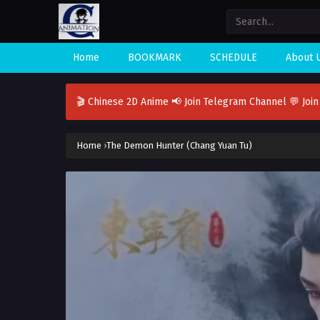
Home
BOOKMARK
SCHEDULE
About 
🎬 Chinese 2D Anime
📢 Join Telegram Channel
💬 Joi
Home
›
The Demon Hunter (Chang Yuan Tu)