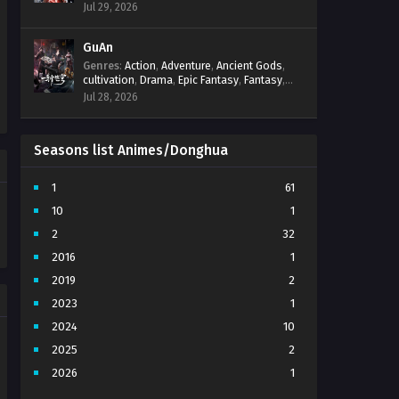
Progression
,
Sci-Fi
,
Strategy
,
Supernatural
,
Jul 29, 2026
Survival
,
thriller.
,
time travel
,
Zombies
GuAn
Genres
:
Action
,
Adventure
,
Ancient Gods
,
cultivation
,
Drama
,
Epic Fantasy
,
Fantasy
,
Immortal Cultivation
,
martial arts
,
mystery
,
Jul 28, 2026
Overpowered Protagonist
,
Power
Progression
,
revenge
,
Supernatural
Seasons list Animes/Donghua
1
61
10
1
2
32
2016
1
2019
2
2023
1
2024
10
2025
2
2026
1
3
7