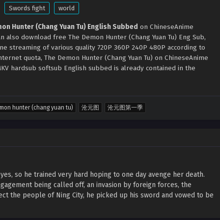
Swords fight
world
on Hunter (Chang Yuan Tu) English Subbed
on ChineseAnime
can also download free The Demon Hunter (Chang Yuan Tu) Eng Sub,
ine streaming of various quality 720P 360P 240P 480P according to
internet quota, The Demon Hunter (Chang Yuan Tu) on ChineseAnime
KV hardsub softsub English subbed is already contained in the
mon hunter (chang yuan tu)
沧元图
沧元图第一季
yes, so he trained very hard hoping to one day avenge her death.
agement being called off, an invasion by foreign forces, the
ect the people of Ning City, he picked up his sword and vowed to be