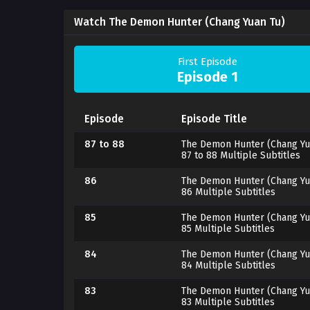
Watch The Demon Hunter (Chang Yuan Tu)
First Episode
Episode 1
Episode
Episode Title
87 to 88
The Demon Hunter (Chang Yu
87 to 88 Multiple Subtitles
86
The Demon Hunter (Chang Yu
86 Multiple Subtitles
85
The Demon Hunter (Chang Yu
85 Multiple Subtitles
84
The Demon Hunter (Chang Yu
84 Multiple Subtitles
83
The Demon Hunter (Chang Yu
83 Multiple Subtitles