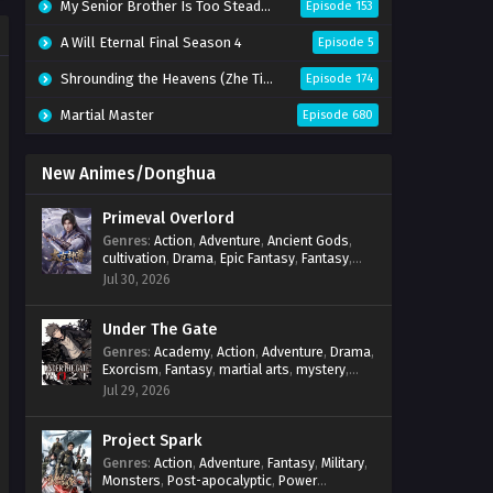
My Senior Brother Is Too Steady Season 2
Episode 153
A Will Eternal Final Season 4
Episode 5
Shrounding the Heavens (Zhe Tian)
Episode 174
Martial Master
Episode 680
New Animes/Donghua
Primeval Overlord
Genres
:
Action
,
Adventure
,
Ancient Gods
,
cultivation
,
Drama
,
Epic Fantasy
,
Fantasy
,
Magic
,
martial arts
,
mystery
,
Overpowered
Jul 30, 2026
Protagonist
,
Power Progression
,
reincarnation
,
revenge
,
Supernatural
Under The Gate
Genres
:
Academy
,
Action
,
Adventure
,
Drama
,
Exorcism
,
Fantasy
,
martial arts
,
mystery
,
Power Progression
,
Psychological
,
Spirit
Jul 29, 2026
World
,
Supernatural
,
thriller.
,
Urban Fantasy
Project Spark
Genres
:
Action
,
Adventure
,
Fantasy
,
Military
,
Monsters
,
Post-apocalyptic
,
Power