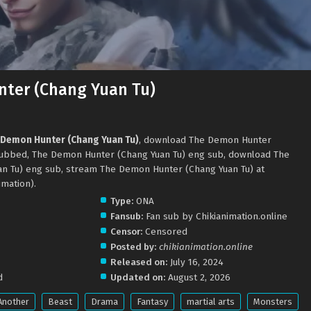
ter (Chang Yuan Tu)
 Demon Hunter (Chang Yuan Tu)
, download The Demon Hunter
 subbed, The Demon Hunter (Chang Yuan Tu) eng sub, download The
n Tu) eng sub, stream The Demon Hunter (Chang Yuan Tu) at
mation).
Type:
ONA
Fansub:
Fan sub by Chikianimation.online
Censor:
Censored
Posted by:
chikianimation.online
Released on:
July 16, 2024
d
Updated on:
August 2, 2026
Another
Beast
Drama
Fantasy
martial arts
Monsters