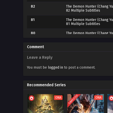
82
The Demon Hunter (Chang Yu
82 Multiple Subtitles
81
The Demon Hunter (Chang Yu
81 Multiple Subtitles
80
The Demon Hunter (Chang Yu
80 Multiple Subtitles
79
The Demon Hunter (Chang Yu
Comment
79 Multiple Subtitles
Leave a Reply
78
The Demon Hunter (Chang Yu
78 Multiple Subtitles
You must be
logged in
to post a comment.
77
The Demon Hunter (Chang Yu
77 Multiple Subtitles
Recommended Series
76
The Demon Hunter (Chang Yu
76 Multiple Subtitles
COMPLETED
ONA
ONA
75
The Demon Hunter (Chang Yu
75 Multiple Subtitles