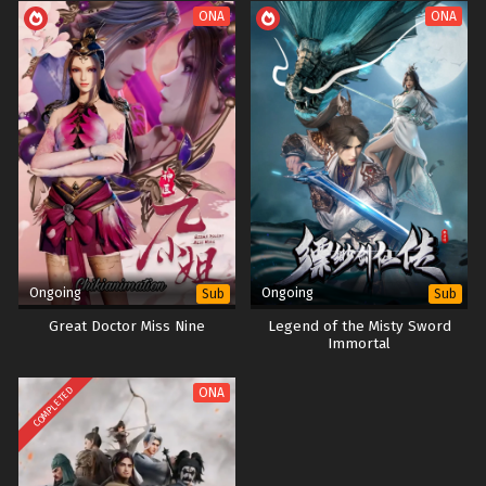
ONA
ONA
Ongoing
Ongoing
Sub
Sub
Great Doctor Miss Nine
Legend of the Misty Sword
Immortal
COMPLETED
ONA