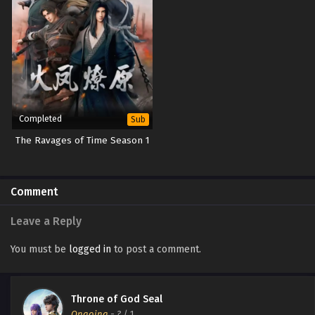
Completed
Sub
The Ravages of Time Season 1
Comment
Leave a Reply
You must be
logged in
to post a comment.
Throne of God Seal
Ongoing
-
?
/ 1