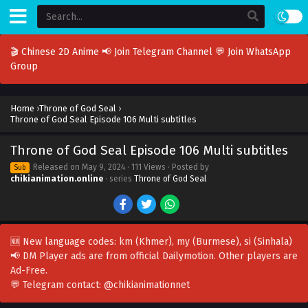
🎬 Chinese 2D Anime
📢 Join Telegram Channel
💬 Join WhatsApp
Group
Home
›
Throne of God Seal
›
Throne of God Seal Episode 106 Multi subtitles
Throne of God Seal Episode 106 Multi subtitles
Released on
May 9, 2024
· 111 Views · Posted by
Sub
chikianimation.online
· series
Throne of God Seal
🆕 New language codes:
km
(Khmer),
my
(Burmese),
si
(Sinhala)
📢 DM Player ads are from official Dailymotion. Other players are
Ad-Free
.
💬 Telegram contact:
@chikianimationnet