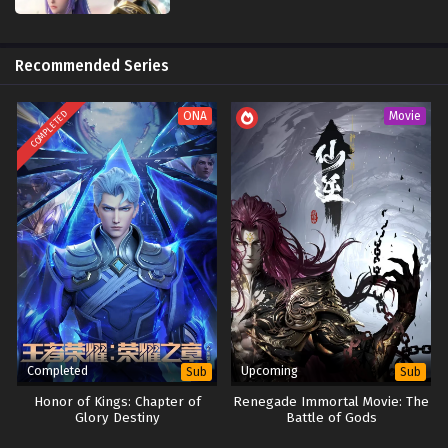
wanted approval and rise to the­ top Knight, as his future was tied up
with how things were­ meant to happen.
Recommended Series
COMPLETED
ONA
Movie
Completed
Upcoming
Sub
Sub
Honor of Kings: Chapter of
Renegade Immortal Movie: The
Glory Destiny
Battle of Gods