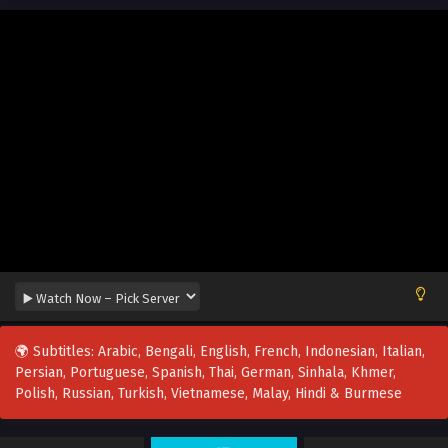
🌍 Subtitles: Arabic, Bengali, English, French, Indonesian, Italian,
Persian, Portuguese, Spanish, Thai, German, Sinhala, Khmer,
Polish, Russian, Turkish, Vietnamese, Malay, Hindi & Burmese