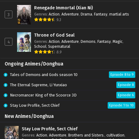
Renegade Immortal (Xian Ni)
Throne of God Seal Episode 194 Multi
Genres
:
Action
,
Adventure
,
Drama
,
Fantasy
,
martial arts
subtitles
3
9.3
Eps 194 - Throne of God Seal Episode 194 Multi
subtitles - January 15, 2026
Throne of God Seal
Throne of God Seal Episode 193 Multi
Genres
:
Action
,
Adventure
,
Demons
,
Fantasy
,
Magic
,
4
subtitles
School
,
Supernatural
Eps 193 - Throne of God Seal Episode 193 Multi
8.9
subtitles - January 7, 2026
Ongoing Animes/Donghua
Throne of God Seal Episode 192 Multi
subtitles
Tales of Demons and Gods season 10
Episode 8 to 9
Eps 192 - Throne of God Seal Episode 192 Multi
subtitles - January 1, 2026
The Eternal Supreme, Li Yunxiao
Episode 8
Necromancer King of the Scoorce 3D
Episode 6
Throne of God Seal Episode 191 Multi
subtitles
Stay Low Profile, Sect Chief
Episode 1 to 10
Eps 191 - Throne of God Seal Episode 191 Multi subtitles
- December 25, 2025
New Animes/Donghua
Throne of God Seal Episode 190 Multi
Stay Low Profile, Sect Chief
subtitles
Genres
:
Action
,
Adventure
,
Brothers and Sisters.
,
cultivation
,
Eps 190 - Throne of God Seal Episode 190 Multi