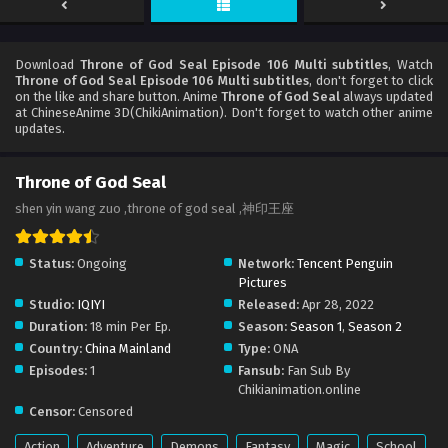
Download
Throne of God Seal Episode 106 Multi subtitles
, Watch
Throne of God Seal Episode 106 Multi subtitles
, don't forget to click
on the like and share button. Anime
Throne of God Seal
always updated
at ChineseAnime 3D(ChikiAnimation). Don't forget to watch other anime
updates.
Throne of God Seal
shen yin wang zuo ,throne of god seal ,神印王座
Status:
Ongoing
Network:
Tencent Penguin
Pictures
Studio:
IQIYI
Released:
Apr 28, 2022
Duration:
18 min Per Ep.
Season:
Season 1
,
Season 2
Country:
China Mainland
Type:
ONA
Episodes:
1
Fansub:
Fan Sub By
Chikianimation.online
Censor:
Censored
Action
Adventure
Demons
Fantasy
Magic
School