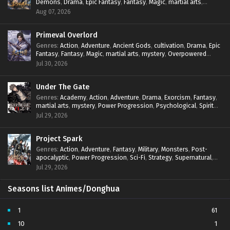
Demons
,
Drama
,
Epic Fantasy
,
Fantasy
,
Magic
,
martial arts
,
subtitles - December 17, 2025
mystery
,
Overpowered Protagonist
,
Power Progression
,
Aug 07, 2026
reincarnation
,
revenge
,
Supernatural
,
System
Throne of God Seal Episode 189 Multi
Primeval Overlord
subtitles
Genres
:
Action
,
Adventure
,
Ancient Gods
,
cultivation
,
Drama
,
Epic
Eps 189 - Throne of God Seal Episode 189 Multi
Fantasy
,
Fantasy
,
Magic
,
martial arts
,
mystery
,
Overpowered
subtitles - December 10, 2025
Protagonist
,
Power Progression
,
reincarnation
,
revenge
,
Jul 30, 2026
Supernatural
Throne of God Seal Episode 188 Multi
subtitles
Under The Gate
Eps 188 - Throne of God Seal Episode 188 Multi
Genres
:
Academy
,
Action
,
Adventure
,
Drama
,
Exorcism
,
Fantasy
,
subtitles - December 4, 2025
martial arts
,
mystery
,
Power Progression
,
Psychological
,
Spirit
World
,
Supernatural
,
thriller.
,
Urban Fantasy
Jul 29, 2026
Throne of God Seal Episode 187 Multi
subtitles
Project Spark
Eps 187 - Throne of God Seal Episode 187 Multi subtitles
Genres
:
Action
,
Adventure
,
Fantasy
,
Military
,
Monsters
,
Post-
- November 26, 2025
apocalyptic
,
Power Progression
,
Sci-Fi
,
Strategy
,
Supernatural
,
Survival
,
thriller.
,
time travel
,
Zombies
Jul 29, 2026
Throne of God Seal Episode 186 Multi
subtitles
Seasons list Animes/Donghua
Eps 186 - Throne of God Seal Episode 186 Multi
subtitles - November 20, 2025
1
61
Throne of God Seal Episode 185 Multi
10
1
subtitles