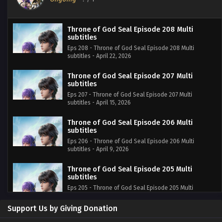
Throne of God Seal Episode 208 Multi
subtitles
Eps 208 - Throne of God Seal Episode 208 Multi
subtitles - April 22, 2026
Throne of God Seal Episode 207 Multi
subtitles
Eps 207 - Throne of God Seal Episode 207 Multi
subtitles - April 15, 2026
Throne of God Seal Episode 206 Multi
subtitles
Eps 206 - Throne of God Seal Episode 206 Multi
subtitles - April 9, 2026
Throne of God Seal Episode 205 Multi
subtitles
Eps 205 - Throne of God Seal Episode 205 Multi
subtitles - April 1, 2026
Support Us by Giving Donation
Throne of God Seal Episode 204 Multi