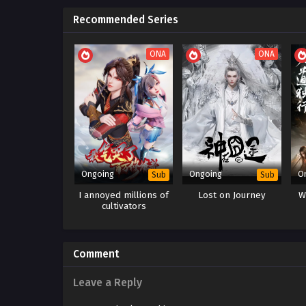
Recommended Series
ONA
ONA
Ongoing
Ongoing
O
Sub
Sub
I annoyed millions of
Lost on Journey
W
cultivators
Comment
Leave a Reply