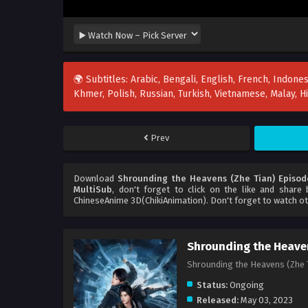
🌍 Subtitles: Arabic, Bengali, English, French, Indones
Khmer, Polish, Russian, Turkish, Vietnamese, Malay, 
Prev
Download
Shrounding the Heavens (Zhe Tian) Episod
MultiSub
, don't forget to click on the like and share
ChineseAnime 3D(ChikiAnimation). Don't forget to watch o
Shrounding the Heaven
Shrounding the Heavens (Z
Status:
Ongoing
Released:
May 03, 2023