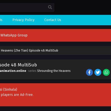
Us
Privacy Policy
Contact Us
n WhatsApp Group
 Heavens (Zhe Tian) Episode 48 MultiSub
isode 48 MultiSub
ianimation.online
· series
Shrounding the Heavens
si
(Sinhala)
r players are
Ad-Free
.