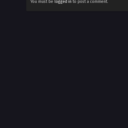
You must be
logged in
to post a comment.