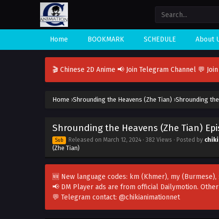
Home
BOOKMARK
SCHEDULE
About 
🎬 Chinese 2D Anime
📢 Join Telegram Channel
💬 Joi
Home
›
Shrounding the Heavens (Zhe Tian)
›
Shrounding the
Shrounding the Heavens (Zhe Tian) Ep
Released on
March 12, 2024
· 382 Views · Posted by
chik
Sub
(Zhe Tian)
🆕 New language codes:
km
(Khmer),
my
(Burmese),
📢 DM Player ads are from official Dailymotion. Othe
💬 Telegram contact:
@chikianimationnet