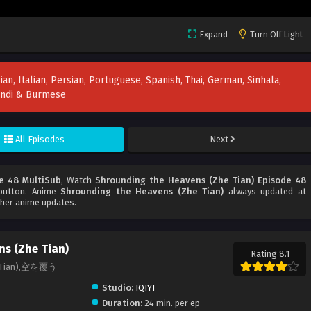
Expand
Turn Off Light
ian, Italian, Persian, Portuguese, Spanish, Thai, German, Sinhala,
Hindi & Burmese
All Episodes
Next
e 48 MultiSub
, Watch
Shrounding the Heavens (Zhe Tian) Episode 48
 button. Anime
Shrounding the Heavens (Zhe Tian)
always updated at
ther anime updates.
s (Zhe Tian)
Rating 8.1
he Tian),空を覆う
Studio:
IQIYI
Duration:
24 min. per ep