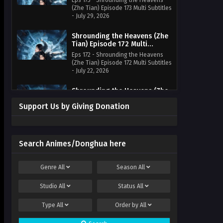
Eps 173 - Shrounding the Heavens
(Zhe Tian) Episode 173 Multi Subtitles
- July 29, 2026
Shrounding the Heavens (Zhe
Tian) Episode 172 Multi
Subtitles
Eps 172 - Shrounding the Heavens
(Zhe Tian) Episode 172 Multi Subtitles
- July 22, 2026
Shrounding the Heavens (Zhe
Tian) Episode 171 Multi
Support Us by Giving Donation
Subtitles
Eps 171 - Shrounding the Heavens
(Zhe Tian) Episode 171 Multi Subtitles
- July 15, 2026
Search Animes/Donghua here
Shrounding the Heavens (Zhe
Tian) Episode 170 Multi
Subtitles
Eps 170 - Shrounding the Heavens
Genre
All
Season
All
(Zhe Tian) Episode 170 Multi
Subtitles - July 10, 2026
Studio
All
Status
All
Shrounding the Heavens (Zhe
Type
All
Order by
All
Tian) Episode 169 Multi
Subtitles
Eps 169 - Shrounding the Heavens