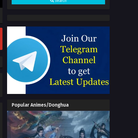
Search
(Zhe Tian) Episode 169 Multi
Subtitles - July 1, 2026
Shrounding the Heavens (Zhe
Tian) Episode 168 Multi
Subtitles
Eps 168 - Shrounding the Heavens
(Zhe Tian) Episode 168 Multi
Subtitles - June 24, 2026
Shrounding the Heavens (Zhe
Tian) Episode 166 to 167 Multi
Subtitles
Eps 166 to 167 - Shrounding the
Heavens (Zhe Tian) Episode 166 to
167 Multi Subtitles - June 24, 2026
Shrounding the Heavens (Zhe
Tian) Episode 165 Multi
Subtitles
Eps 165 - Shrounding the Heavens
(Zhe Tian) Episode 165 Multi
Popular Animes/Donghua
Subtitles - June 3, 2026
Shrounding the Heavens (Zhe
Tian) Episode 164 Multi
Subtitles
Eps 164 - Shrounding the Heavens