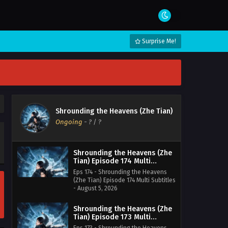
Surprise Me!
Shrounding the Heavens (Zhe Tian)
Ongoing
-
?
/ ?
Shrounding the Heavens (Zhe
Tian) Episode 174 Multi
Subtitles
Eps 174 - Shrounding the Heavens
(Zhe Tian) Episode 174 Multi Subtitles
- August 5, 2026
Shrounding the Heavens (Zhe
Tian) Episode 173 Multi
Subtitles