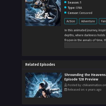
Season:
1
Type:
ONA
Censor:
Censored
Action
Adventure
Fan
In this animated journey, insp
depths, where darkness holds 
frozen in the annals of time, t
space. It's a sight that seizes
hush of the cosmos.As these mi
purpose: do they venture back 
a realm beyond our understandi
Related Episodes
and enigmatic dance in harmony
eruption, passions rise and fal
Shrounding the Heavens
unfathomable depths of the a
Episode 128 Preview
existence, every movement a ver
odyssey where every moment pu
Posted by: chikianimation.on
Released on: 4 years ago
to embrace the extraordinary w