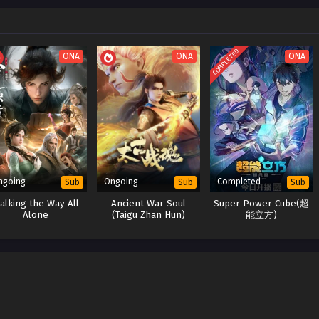
COMPLETED
ONA
ONA
ONA
ngoing
Ongoing
Completed
Sub
Sub
Sub
alking the Way All
Ancient War Soul
Super Power Cube(超
Alone
(Taigu Zhan Hun)
能立方)