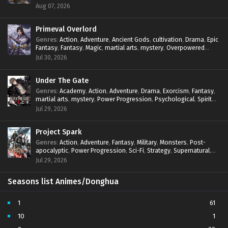
mystery
,
Overpowered Protagonist
,
Power Progression
,
Aug 07, 2026
reincarnation
,
revenge
,
Supernatural
,
System
Primeval Overlord
Genres
:
Action
,
Adventure
,
Ancient Gods
,
cultivation
,
Drama
,
Epic
Fantasy
,
Fantasy
,
Magic
,
martial arts
,
mystery
,
Overpowered
Protagonist
,
Power Progression
,
reincarnation
,
revenge
,
Jul 30, 2026
Supernatural
Under The Gate
Genres
:
Academy
,
Action
,
Adventure
,
Drama
,
Exorcism
,
Fantasy
,
martial arts
,
mystery
,
Power Progression
,
Psychological
,
Spirit
World
,
Supernatural
,
thriller.
,
Urban Fantasy
Jul 29, 2026
Project Spark
Genres
:
Action
,
Adventure
,
Fantasy
,
Military
,
Monsters
,
Post-
apocalyptic
,
Power Progression
,
Sci-Fi
,
Strategy
,
Supernatural
,
Survival
,
thriller.
,
time travel
,
Zombies
Jul 29, 2026
Seasons list Animes/Donghua
1
61
10
1