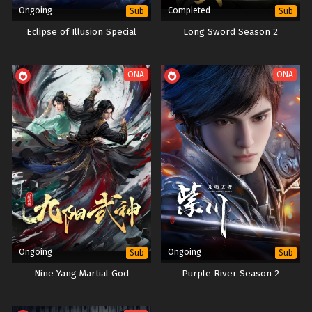
Ongoing
Completed
Sub
Sub
Eclipse of Illusion Special
Long Sword Season 2
ONA
ONA
Ongoing
Ongoing
Sub
Sub
Nine Yang Martial God
Purple River Season 2