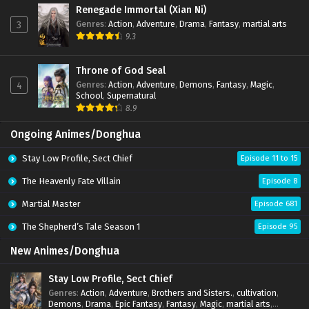
Renegade Immortal (Xian Ni)
Genres
:
Action
,
Adventure
,
Drama
,
Fantasy
,
martial arts
3
9.3
Throne of God Seal
Genres
:
Action
,
Adventure
,
Demons
,
Fantasy
,
Magic
,
4
School
,
Supernatural
8.9
Ongoing Animes/Donghua
Stay Low Profile, Sect Chief
Episode 11 to 15
The Heavenly Fate Villain
Episode 8
Martial Master
Episode 681
The Shepherd’s Tale Season 1
Episode 95
New Animes/Donghua
Stay Low Profile, Sect Chief
Genres
:
Action
,
Adventure
,
Brothers and Sisters.
,
cultivation
,
Demons
,
Drama
,
Epic Fantasy
,
Fantasy
,
Magic
,
martial arts
,