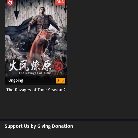
ONA
Ongoing
Sub
The Ravages of Time Season 2
Support Us by Giving Donation