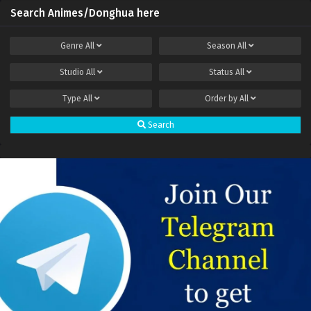
Search Animes/Donghua here
Genre
All
Season
All
Studio
All
Status
All
Type
All
Order by
All
Search