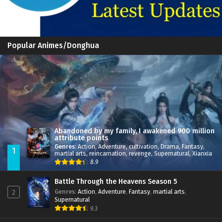
Popular Animes/Donghua
Abandoned by my family, I awakened 900 million
attribute points
Genres
:
Action
,
Adventure
,
cultivation
,
Drama
,
Fantasy
,
1
martial arts
,
reincarnation
,
revenge
,
Supernatural
,
Xianxia
8.9
Battle Through the Heavens Season 5
Genres
:
Action
,
Adventure
,
Fantasy
,
martial arts
,
2
Supernatural
9.3