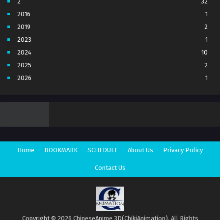
2
32
2016
1
2019
2
2023
1
2024
10
2025
2
2026
1
3
7
4
5
5
4
6
1
7
3
Home
BOOKMARK
SCHEDULE
About Us
Privacy Policy
8
1
Movie
1
Contact Us
Season 1
1
Season 2
1
Copyright © 2026 ChineseAnime 3D(ChikiAnimation). All Rights