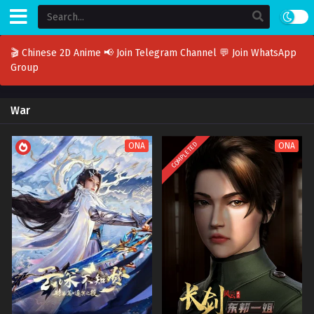
🎬 Chinese 2D Anime
📢 Join Telegram Channel
💬 Join WhatsApp
Group
War
COMPLETED
ONA
ONA