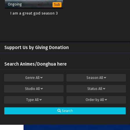
Ongoing
Sub
I am a great god season 3
Support Us by Giving Donation
Search Animes/Donghua here
Genre
All
Season
All
Studio
All
Status
All
Type
All
Order by
All
Search