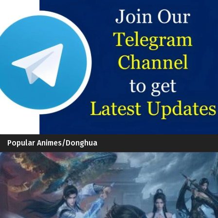
Popular Animes/Donghua