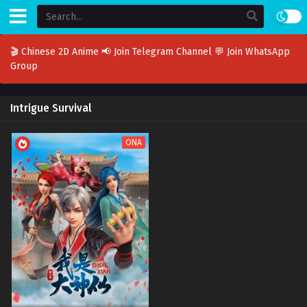
🎬 Chinese 2D Anime
📢 Join Telegram Channel
💬 Join WhatsApp
Group
Intrigue Survival
ONA