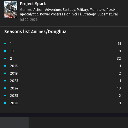
Project Spark
Genres
:
Action
,
Adventure
,
Fantasy
,
Military
,
Monsters
,
Post-
apocalyptic
,
Power Progression
,
Sci-Fi
,
Strategy
,
Supernatural
,
Survival
,
thriller.
,
time travel
,
Zombies
Jul 29, 2026
Seasons list Animes/Donghua
1
61
10
1
2
32
2016
1
2019
2
2023
1
2024
10
2025
2
2026
1
3
7
4
5
5
4