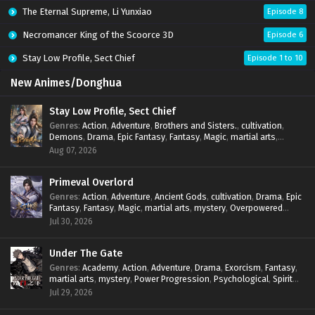
The Eternal Supreme, Li Yunxiao
Episode 8
Necromancer King of the Scoorce 3D
Episode 6
Stay Low Profile, Sect Chief
Episode 1 to 10
New Animes/Donghua
Stay Low Profile, Sect Chief
Genres
:
Action
,
Adventure
,
Brothers and Sisters.
,
cultivation
,
Demons
,
Drama
,
Epic Fantasy
,
Fantasy
,
Magic
,
martial arts
,
mystery
,
Overpowered Protagonist
,
Power Progression
,
Aug 07, 2026
reincarnation
,
revenge
,
Supernatural
,
System
Primeval Overlord
Genres
:
Action
,
Adventure
,
Ancient Gods
,
cultivation
,
Drama
,
Epic
Fantasy
,
Fantasy
,
Magic
,
martial arts
,
mystery
,
Overpowered
Protagonist
,
Power Progression
,
reincarnation
,
revenge
,
Jul 30, 2026
Supernatural
Under The Gate
Genres
:
Academy
,
Action
,
Adventure
,
Drama
,
Exorcism
,
Fantasy
,
martial arts
,
mystery
,
Power Progression
,
Psychological
,
Spirit
World
,
Supernatural
,
thriller.
,
Urban Fantasy
Jul 29, 2026