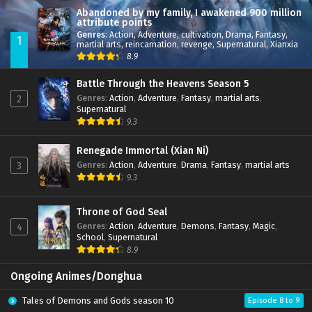
Abandoned by my family, I awakened 900 million
attribute points
Genres
:
Action
,
Adventure
,
cultivation
,
Drama
,
Fantasy
,
1
martial arts
,
reincarnation
,
revenge
,
Supernatural
,
Xianxia
8.9
Battle Through the Heavens Season 5
Genres
:
Action
,
Adventure
,
Fantasy
,
martial arts
,
2
Supernatural
9.3
Renegade Immortal (Xian Ni)
Genres
:
Action
,
Adventure
,
Drama
,
Fantasy
,
martial arts
3
9.3
Throne of God Seal
Genres
:
Action
,
Adventure
,
Demons
,
Fantasy
,
Magic
,
4
School
,
Supernatural
8.9
Ongoing Animes/Donghua
Tales of Demons and Gods season 10
Episode 8 to 9