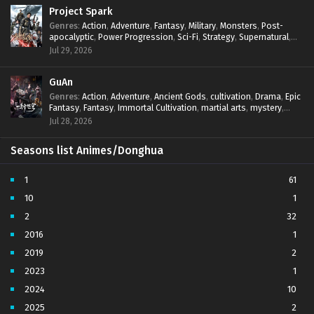
Project Spark
Spirit Sword Sovereign Episode 562 Subtitles
Genres
:
Action
,
Adventure
,
Fantasy
,
Military
,
Monsters
,
Post-
Sub
apocalyptic
,
Power Progression
,
Sci-Fi
,
Strategy
,
Supernatural
,
Survival
,
thriller.
,
time travel
,
Zombies
Jul 29, 2026
Spirit Sword Sovereign Episode 561 Subtitles
Sub
Spirit Sword Sovereign Episode 560 Subtitles
GuAn
Sub
Genres
:
Action
,
Adventure
,
Ancient Gods
,
cultivation
,
Drama
,
Epic
Spirit Sword Sovereign Episode 559 Subtitles
Fantasy
,
Fantasy
,
Immortal Cultivation
,
martial arts
,
mystery
,
Sub
Overpowered Protagonist
,
Power Progression
,
revenge
,
Jul 28, 2026
Supernatural
Spirit Sword Sovereign Episode 558 Subtitles
Sub
Seasons list Animes/Donghua
Spirit Sword Sovereign Episode 557 Subtitles
Sub
1
61
Spirit Sword Sovereign Episode 556 Subtitles
Sub
10
1
2
32
Spirit Sword Sovereign Episode 555 Subtitles
Sub
2016
1
Spirit Sword Sovereign Episode 554 Subtitles
Sub
2019
2
2023
1
Spirit Sword Sovereign Episode 553 Subtitles
Sub
2024
10
Spirit Sword Sovereign Episode 552 Subtitles
Sub
2025
2