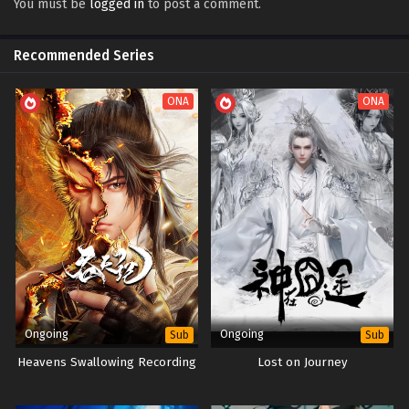
You must be
logged in
to post a comment.
Spirit Sword Sovereign Episode 633 Subtitles
Sub
Spirit Sword Sovereign Episode 632 Subtitles
Sub
Recommended Series
Spirit Sword Sovereign Episode 631 Subtitles
Sub
ONA
ONA
Spirit Sword Sovereign Episode 630 Subtitles
Sub
Spirit Sword Sovereign Episode 629 Subtitles
Sub
Spirit Sword Sovereign Episode 628 Subtitles
Sub
Spirit Sword Sovereign Episode 627 Subtitles
Sub
Spirit Sword Sovereign Episode 626 Subtitles
Sub
Spirit Sword Sovereign Episode 625 Subtitles
Sub
Spirit Sword Sovereign Episode 624 Subtitles
Sub
Ongoing
Ongoing
Sub
Sub
Spirit Sword Sovereign Episode 623 Subtitles
Heavens Swallowing Recording
Lost on Journey
Sub
Spirit Sword Sovereign Episode 622 Subtitles
Sub