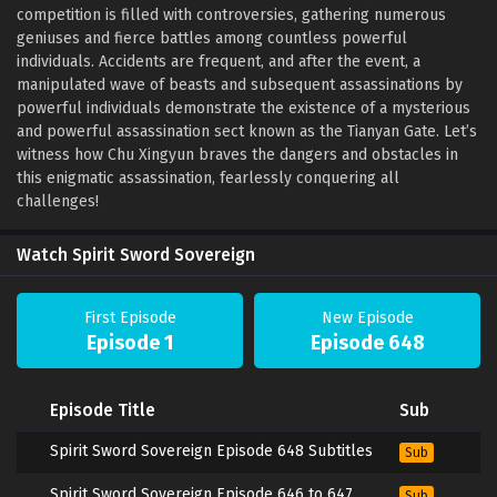
competition is filled with controversies, gathering numerous
geniuses and fierce battles among countless powerful
individuals. Accidents are frequent, and after the event, a
manipulated wave of beasts and subsequent assassinations by
powerful individuals demonstrate the existence of a mysterious
and powerful assassination sect known as the Tianyan Gate. Let’s
witness how Chu Xingyun braves the dangers and obstacles in
this enigmatic assassination, fearlessly conquering all
challenges!
Watch Spirit Sword Sovereign
First Episode
New Episode
Episode 1
Episode 648
Episode Title
Sub
Spirit Sword Sovereign Episode 648 Subtitles
Sub
Spirit Sword Sovereign Episode 646 to 647
Sub