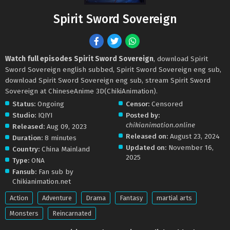
Spirit Sword Sovereign
Watch full episodes Spirit Sword Sovereign
, download Spirit
Sword Sovereign english subbed, Spirit Sword Sovereign eng sub,
download Spirit Sword Sovereign eng sub, stream Spirit Sword
Sovereign at ChineseAnime 3D(ChikiAnimation).
Status:
Ongoing
Censor:
Censored
Studio:
IQIYI
Posted by:
chikianimation.online
Released:
Aug 09, 2023
Released on:
August 23, 2024
Duration:
8 minutes
Updated on:
November 16,
Country:
China Mainland
2025
Type:
ONA
Fansub:
Fan sub by
Chikianimation.net
Action
Adventure
Drama
Fantasy
martial arts
Monsters
Reincarnated