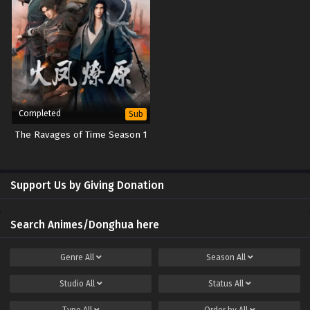
Spirit Sword Sovereign Episode 608 Subtitles
Sub
Spirit Sword Sovereign Episode 607 Subtitles
Sub
Spirit Sword Sovereign Episode 606 Subtitles
Sub
Spirit Sword Sovereign Episode 605 Subtitles
Sub
Completed
Sub
Spirit Sword Sovereign Episode 604 Subtitles
Sub
The Ravages of Time Season 1
Spirit Sword Sovereign Episode 603 Subtitles
Sub
Support Us by Giving Donation
Spirit Sword Sovereign Episode 602 Subtitles
Sub
Spirit Sword Sovereign Episode 601 Subtitles
Sub
Search Animes/Donghua here
Spirit Sword Sovereign Episode 600 Subtitles
Sub
Genre
All
Season
All
Spirit Sword Sovereign Episode 599 Subtitles
Sub
Studio
All
Status
All
Spirit Sword Sovereign Episode 598 Subtitles
Sub
Type
All
Order by
All