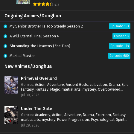
8.9
Spirit Sword Sovereign Episode 574 Subtitles
Sub
Ongoing Animes/Donghua
Spirit Sword Sovereign Episode 573 Subtitles
Sub
My Senior Brother Is Too Steady Season 2
Episode 153
Spirit Sword Sovereign Episode 572 Subtitles
Sub
A Will Eternal Final Season 4
Episode 5
Spirit Sword Sovereign Episode 571 Subtitles
Sub
Shrounding the Heavens (Zhe Tian)
Episode 174
Spirit Sword Sovereign Episode 570 Subtitles
Sub
Martial Master
Episode 680
Spirit Sword Sovereign Episode 569 Subtitles
Sub
New Animes/Donghua
Spirit Sword Sovereign Episode 568 Subtitles
Sub
Primeval Overlord
Genres
:
Action
,
Adventure
,
Ancient Gods
,
cultivation
,
Drama
,
Epic
Spirit Sword Sovereign Episode 567 Subtitles
Sub
Fantasy
,
Fantasy
,
Magic
,
martial arts
,
mystery
,
Overpowered
Protagonist
,
Power Progression
,
reincarnation
,
revenge
,
Jul 30, 2026
Spirit Sword Sovereign Episode 565 Subtitles
Supernatural
Sub
Under The Gate
Spirit Sword Sovereign Episode 565 Subtitles
Sub
Genres
:
Academy
,
Action
,
Adventure
,
Drama
,
Exorcism
,
Fantasy
,
martial arts
,
mystery
,
Power Progression
,
Psychological
,
Spirit
Spirit Sword Sovereign Episode 564 Subtitles
Sub
World
,
Supernatural
,
thriller.
,
Urban Fantasy
Jul 29, 2026
Spirit Sword Sovereign Episode 563 Subtitles
Sub