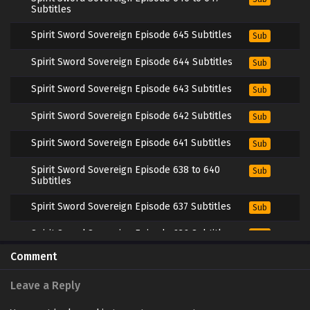
Subtitles
Spirit Sword Sovereign Episode 645 Subtitles
Sub
Spirit Sword Sovereign Episode 644 Subtitles
Sub
Spirit Sword Sovereign Episode 643 Subtitles
Sub
Spirit Sword Sovereign Episode 642 Subtitles
Sub
Spirit Sword Sovereign Episode 641 Subtitles
Sub
Spirit Sword Sovereign Episode 638 to 640
Sub
Subtitles
Spirit Sword Sovereign Episode 637 Subtitles
Sub
Spirit Sword Sovereign Episode 636 Subtitles
Sub
Comment
Spirit Sword Sovereign Episode 635 Subtitles
Sub
Leave a Reply
Spirit Sword Sovereign Episode 634 Subtitles
Sub