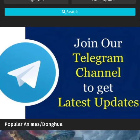
Spirit Sword Sovereign Episode 597 Subtitles
Sub
Search
Spirit Sword Sovereign Episode 596 Subtitles
Sub
Spirit Sword Sovereign Episode 595 Subtitles
Sub
Spirit Sword Sovereign Episode 594 Subtitles
Sub
Spirit Sword Sovereign Episode 593 Subtitles
Sub
Spirit Sword Sovereign Episode 592 Subtitles
Sub
Spirit Sword Sovereign Episode 591 Subtitles
Sub
Spirit Sword Sovereign Episode 590 Subtitles
Sub
Spirit Sword Sovereign Episode 589 Subtitles
Sub
Spirit Sword Sovereign Episode 588 Subtitles
Sub
Popular Animes/Donghua
Spirit Sword Sovereign Episode 587 Subtitles
Sub
Spirit Sword Sovereign Episode 586 Subtitles
Sub