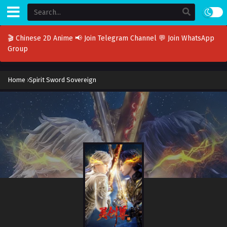
🎬 Chinese 2D Anime
📢 Join Telegram Channel
💬 Join WhatsApp
Group
Home
›
Spirit Sword Sovereign