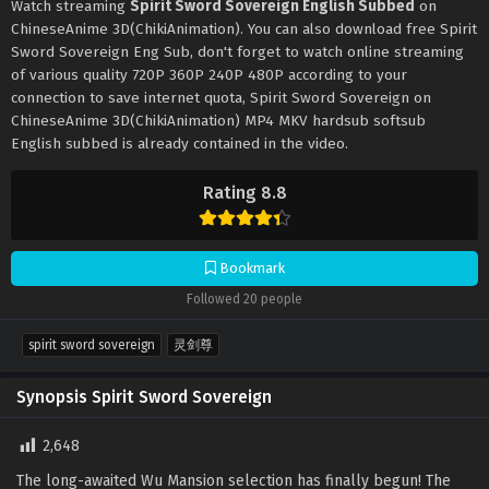
Watch streaming
Spirit Sword Sovereign English Subbed
on
ChineseAnime 3D(ChikiAnimation). You can also download free Spirit
Sword Sovereign Eng Sub, don't forget to watch online streaming
of various quality 720P 360P 240P 480P according to your
connection to save internet quota, Spirit Sword Sovereign on
ChineseAnime 3D(ChikiAnimation) MP4 MKV hardsub softsub
English subbed is already contained in the video.
Rating 8.8
Bookmark
Followed 20 people
spirit sword sovereign
灵剑尊
Synopsis Spirit Sword Sovereign
2,648
The long-awaited Wu Mansion selection has finally begun! The