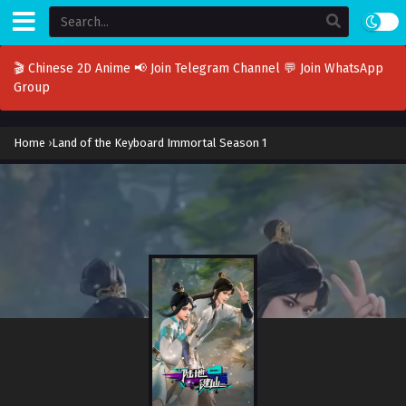
🎬 Chinese 2D Anime
📢 Join Telegram Channel
💬 Join WhatsApp
Group
Home
›
Land of the Keyboard Immortal Season 1