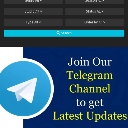
Genre
All
Season
All
Studio
All
Status
All
Type
All
Order by
All
Search