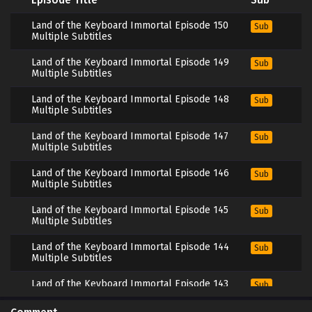
Land of the Keyboard Immortal Episode 150
Sub
Multiple Subtitles
Land of the Keyboard Immortal Episode 149
Sub
Multiple Subtitles
Land of the Keyboard Immortal Episode 148
Sub
Multiple Subtitles
Land of the Keyboard Immortal Episode 147
Sub
Multiple Subtitles
Land of the Keyboard Immortal Episode 146
Sub
Multiple Subtitles
Land of the Keyboard Immortal Episode 145
Sub
Multiple Subtitles
Land of the Keyboard Immortal Episode 144
Sub
Multiple Subtitles
Land of the Keyboard Immortal Episode 143
Sub
Multiple Subtitles