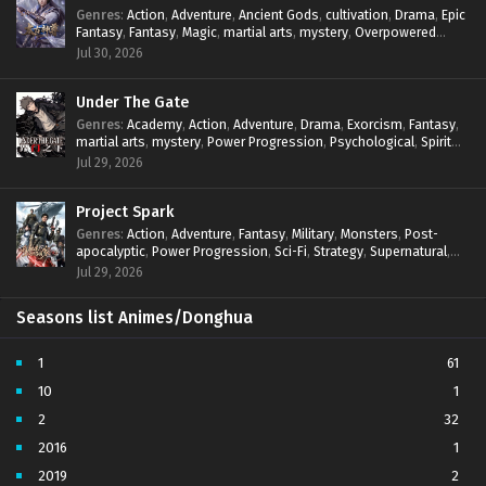
Genres
:
Action
,
Adventure
,
Ancient Gods
,
cultivation
,
Drama
,
Epic
Fantasy
,
Fantasy
,
Magic
,
martial arts
,
mystery
,
Overpowered
Protagonist
,
Power Progression
,
reincarnation
,
revenge
,
Jul 30, 2026
Supernatural
Under The Gate
Genres
:
Academy
,
Action
,
Adventure
,
Drama
,
Exorcism
,
Fantasy
,
martial arts
,
mystery
,
Power Progression
,
Psychological
,
Spirit
World
,
Supernatural
,
thriller.
,
Urban Fantasy
Jul 29, 2026
Project Spark
Genres
:
Action
,
Adventure
,
Fantasy
,
Military
,
Monsters
,
Post-
apocalyptic
,
Power Progression
,
Sci-Fi
,
Strategy
,
Supernatural
,
Survival
,
thriller.
,
time travel
,
Zombies
Jul 29, 2026
Seasons list Animes/Donghua
1
61
10
1
2
32
2016
1
2019
2