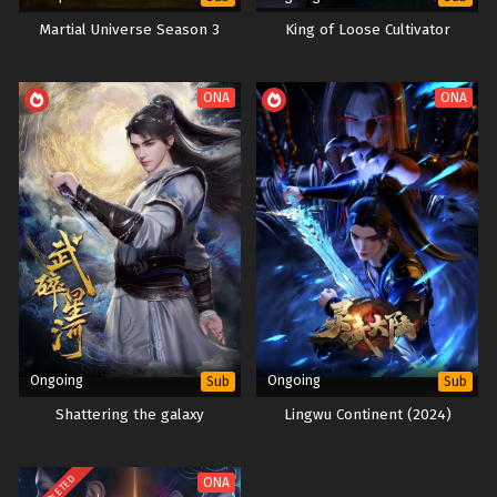
Episode 1 to 20 Multi subtitles
Martial Universe Season 3
King of Loose Cultivator
ONA
ONA
Ongoing
Ongoing
Sub
Sub
Shattering the galaxy
Lingwu Continent (2024)
COMPLETED
ONA