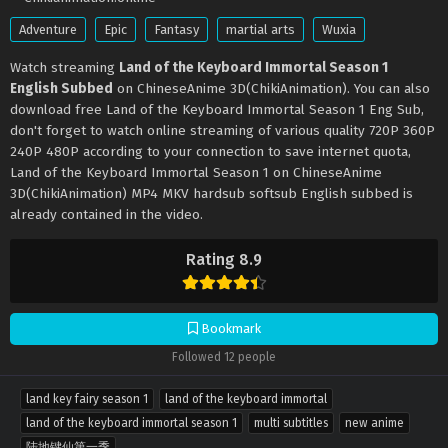
Adventure
Epic
Fantasy
martial arts
Wuxia
Watch streaming
Land of the Keyboard Immortal Season 1
English Subbed
on ChineseAnime 3D(ChikiAnimation). You can also
download free Land of the Keyboard Immortal Season 1 Eng Sub,
don't forget to watch online streaming of various quality 720P 360P
240P 480P according to your connection to save internet quota,
Land of the Keyboard Immortal Season 1 on ChineseAnime
3D(ChikiAnimation) MP4 MKV hardsub softsub English subbed is
already contained in the video.
Rating 8.9
Bookmark
Followed 12 people
land key fairy season 1
land of the keyboard immortal
land of the keyboard immortal season 1
multi subtitles
new anime
陆地键仙第一季