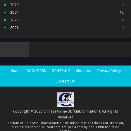
2023
1
2024
10
2025
2
2026
1
3
7
4
5
5
4
6
1
7
3
Home
BOOKMARK
SCHEDULE
About Us
Privacy Policy
8
1
Movie
1
Contact Us
Season 1
1
Season 2
1
Copyright © 2026 ChineseAnime 3D(ChikiAnimation). All Rights
Reserved
Disclaimer: This site
ChineseAnime 3D(ChikiAnimation)
does not store any
files on its server. All contents are provided by non-affiliated third