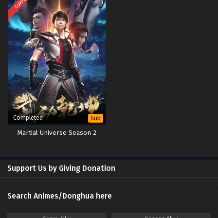
Completed
Sub
Martial Universe Season 2
Support Us by Giving Donation
Search Animes/Donghua here