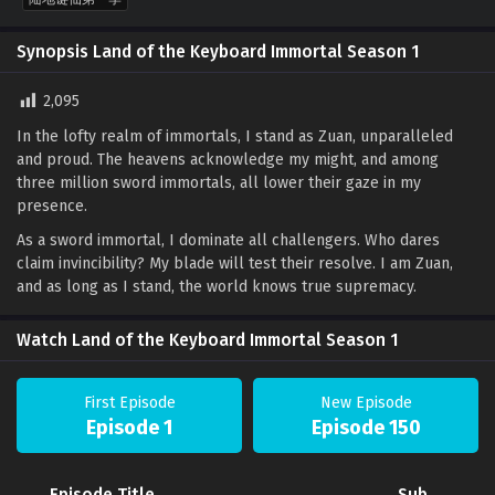
Synopsis Land of the Keyboard Immortal Season 1
2,095
In the lofty realm of immortals, I stand as Zuan, unparalleled
and proud. The heavens acknowledge my might, and among
three million sword immortals, all lower their gaze in my
presence.
As a sword immortal, I dominate all challengers. Who dares
claim invincibility? My blade will test their resolve. I am Zuan,
and as long as I stand, the world knows true supremacy.
Watch Land of the Keyboard Immortal Season 1
First Episode
New Episode
Episode 1
Episode 150
Episode Title
Sub