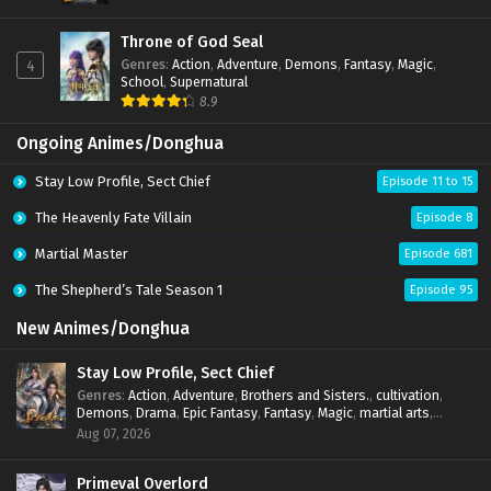
Throne of God Seal
Genres
:
Action
,
Adventure
,
Demons
,
Fantasy
,
Magic
,
4
School
,
Supernatural
8.9
Ongoing Animes/Donghua
Stay Low Profile, Sect Chief
Episode 11 to 15
The Heavenly Fate Villain
Episode 8
Martial Master
Episode 681
The Shepherd’s Tale Season 1
Episode 95
New Animes/Donghua
Stay Low Profile, Sect Chief
Genres
:
Action
,
Adventure
,
Brothers and Sisters.
,
cultivation
,
Demons
,
Drama
,
Epic Fantasy
,
Fantasy
,
Magic
,
martial arts
,
mystery
,
Overpowered Protagonist
,
Power Progression
,
Aug 07, 2026
reincarnation
,
revenge
,
Supernatural
,
System
Primeval Overlord