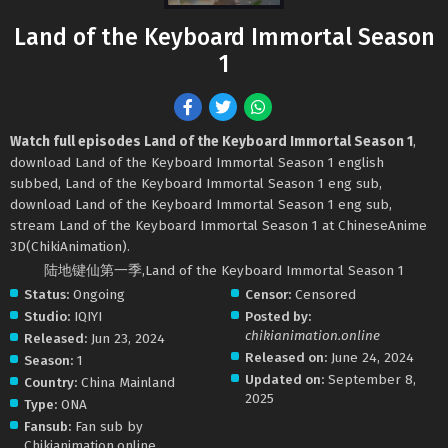
Land of the Keyboard Immortal Season
1
Watch full episodes Land of the Keyboard Immortal Season 1
,
download Land of the Keyboard Immortal Season 1 english
subbed, Land of the Keyboard Immortal Season 1 eng sub,
download Land of the Keyboard Immortal Season 1 eng sub,
stream Land of the Keyboard Immortal Season 1 at ChineseAnime
3D(ChikiAnimation).
陆地键仙第一季,Land of the Keyboard Immortal Season 1
Status:
Ongoing
Censor:
Censored
Studio:
IQIYI
Posted by:
chikianimation.online
Released:
Jun 23, 2024
Released on:
June 24, 2024
Season:
1
Updated on:
September 8,
Country:
China Mainland
2025
Type:
ONA
Fansub:
Fan sub by
Chikianimation.online