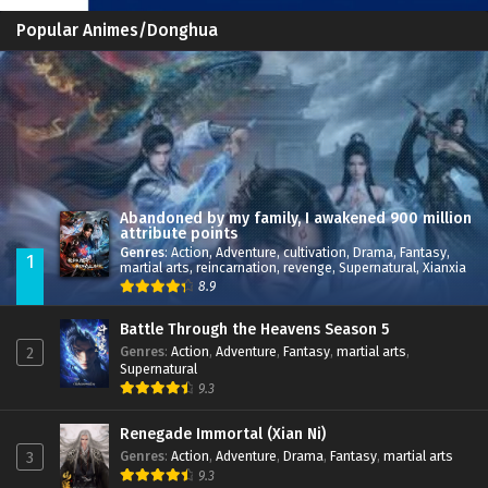
Popular Animes/Donghua
Abandoned by my family, I awakened 900 million
attribute points
Genres
:
Action
,
Adventure
,
cultivation
,
Drama
,
Fantasy
,
1
martial arts
,
reincarnation
,
revenge
,
Supernatural
,
Xianxia
8.9
Battle Through the Heavens Season 5
Genres
:
Action
,
Adventure
,
Fantasy
,
martial arts
,
2
Supernatural
9.3
Renegade Immortal (Xian Ni)
Genres
:
Action
,
Adventure
,
Drama
,
Fantasy
,
martial arts
3
9.3