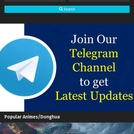
Search
Popular Animes/Donghua