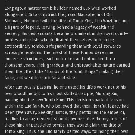
Long ago, a master tomb builder named Luo Wuzi worked
alongside Li Si to construct the grand Mausoleum of Qin
Shihuang. Honored with the title of Tomb King, Luo Wuzi became
a figure of legend, leaving behind a legacy of wealth and
secrecy. His descendants became prominent in the royal court—
nobles and artists who dedicated themselves to building
extraordinary tombs, safeguarding them with loyal stewards
across generations. The finest of these tombs were nine
immense structures, each unbroken and untouched for a
thousand years. Their grandeur and unbreachable nature earned
them the title of the “Tombs of the Tomb Kings,” making their
fame, and wealth, reach far and wide.
After Luo Wuzi’s passing, he entrusted his life’s work not to his
own bloodline but to his most skilled disciple, Murong Xiu,
naming him the new Tomb King. This decision sparked tension
within the Luo family, who believed that their rightful legacy had
been given away. Seeking justice, they petitioned the emperor,
leading to an agreement: should anyone solve the mysteries of
these nine unparalleled tombs, they would claim the title of
Tomb King. Thus, the Luo family parted ways, founding their own