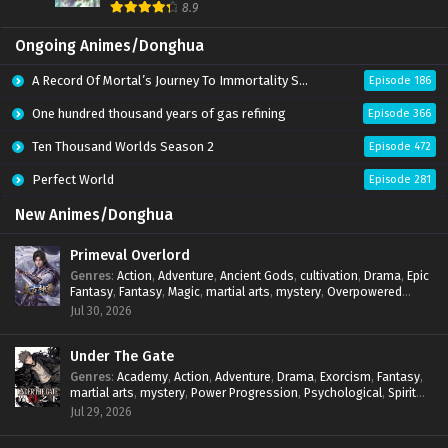
8.9
Ongoing Animes/Donghua
A Record Of Mortal’s Journey To Immortality Season 3
Episode 186
One hundred thousand years of gas refining
Episode 366
Ten Thousand Worlds Season 2
Episode 472
Perfect World
Episode 281
New Animes/Donghua
Primeval Overlord
Genres
:
Action
,
Adventure
,
Ancient Gods
,
cultivation
,
Drama
,
Epic
Fantasy
,
Fantasy
,
Magic
,
martial arts
,
mystery
,
Overpowered
Protagonist
,
Power Progression
,
reincarnation
,
revenge
,
Jul 30, 2026
Supernatural
Under The Gate
Genres
:
Academy
,
Action
,
Adventure
,
Drama
,
Exorcism
,
Fantasy
,
martial arts
,
mystery
,
Power Progression
,
Psychological
,
Spirit
World
,
Supernatural
,
thriller.
,
Urban Fantasy
Jul 29, 2026