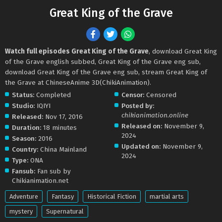
Great King of the Grave
Watch full episodes Great King of the Grave
, download Great King
of the Grave english subbed, Great King of the Grave eng sub,
download Great King of the Grave eng sub, stream Great King of
the Grave at ChineseAnime 3D(ChikiAnimation).
Status:
Completed
Censor:
Censored
Studio:
IQIYI
Posted by:
chikianimation.online
Released:
Nov 17, 2016
Released on:
November 9,
Duration:
18 minutes
2024
Season:
2016
Updated on:
November 9,
Country:
China Mainland
2024
Type:
ONA
Fansub:
Fan sub by
Chikianimation.net
Adventure
Fantasy
Historical Fiction
martial arts
mystery
Supernatural