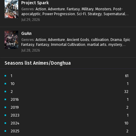
Project Spark
Genres
:
Action
,
Adventure
,
Fantasy
,
Military
,
Monsters
,
Post-
apocalyptic
,
Power Progression
,
Sci-Fi
,
Strategy
,
Supernatural
,
Survival
,
thriller.
,
time travel
,
Zombies
Jul 29, 2026
GuAn
Genres
:
Action
,
Adventure
,
Ancient Gods
,
cultivation
,
Drama
,
Epic
Fantasy
,
Fantasy
,
Immortal Cultivation
,
martial arts
,
mystery
,
Overpowered Protagonist
,
Power Progression
,
revenge
,
Jul 28, 2026
Supernatural
Seasons list Animes/Donghua
1
61
10
1
2
32
2016
1
2019
2
2023
1
2024
10
2025
2