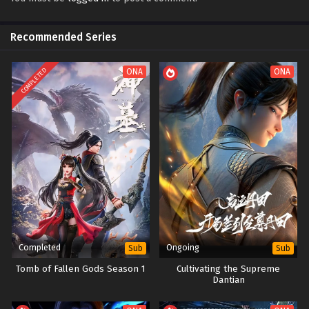
Recommended Series
COMPLETED
ONA
ONA
Completed
Ongoing
Sub
Sub
Tomb of Fallen Gods Season 1
Cultivating the Supreme
Dantian