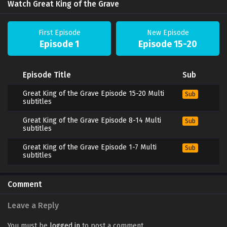
Watch Great King of the Grave
First Episode
New Episode
Episode 1
Episode 15-20
Episode Title
Sub
Great King of the Grave Episode 15-20 Multi
Sub
subtitles
Great King of the Grave Episode 8-14 Multi
Sub
subtitles
Great King of the Grave Episode 1-7 Multi
Sub
subtitles
Comment
Leave a Reply
You must be
logged in
to post a comment.