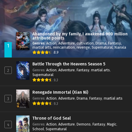
Abandoned by my family, I awakened 900 million
attribute points
Genres
:
Action
,
Adventure
,
cultivation
,
Drama
,
Fantasy
,
1
martial arts
,
reincarnation
,
revenge
,
Supernatural
,
Xianxia
8.9
Battle Through the Heavens Season 5
Genres
:
Action
,
Adventure
,
Fantasy
,
martial arts
,
2
Supernatural
9.3
Renegade Immortal (Xian Ni)
Genres
:
Action
,
Adventure
,
Drama
,
Fantasy
,
martial arts
3
9.3
Throne of God Seal
Genres
:
Action
,
Adventure
,
Demons
,
Fantasy
,
Magic
,
4
School
,
Supernatural