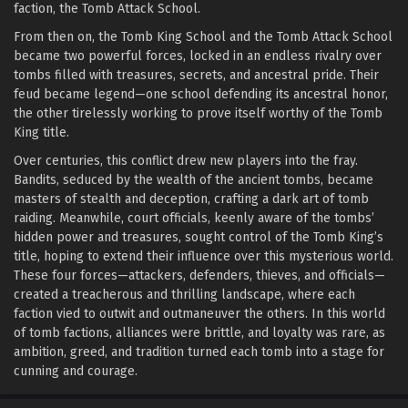
faction, the Tomb Attack School.
From then on, the Tomb King School and the Tomb Attack School
became two powerful forces, locked in an endless rivalry over
tombs filled with treasures, secrets, and ancestral pride. Their
feud became legend—one school defending its ancestral honor,
the other tirelessly working to prove itself worthy of the Tomb
King title.
Over centuries, this conflict drew new players into the fray.
Bandits, seduced by the wealth of the ancient tombs, became
masters of stealth and deception, crafting a dark art of tomb
raiding. Meanwhile, court officials, keenly aware of the tombs’
hidden power and treasures, sought control of the Tomb King’s
title, hoping to extend their influence over this mysterious world.
These four forces—attackers, defenders, thieves, and officials—
created a treacherous and thrilling landscape, where each
faction vied to outwit and outmaneuver the others. In this world
of tomb factions, alliances were brittle, and loyalty was rare, as
ambition, greed, and tradition turned each tomb into a stage for
cunning and courage.