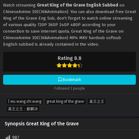
Watch streaming
Great King of the Grave English Subbed
on
ChineseAnime 3D(ChikiAnimation). You can also download free Great
King of the Grave Eng Sub, don't forget to watch online streaming
of various quality 720P 360P 240P 480P according to your
connection to save internet quota, Great King of the Grave on
ChineseAnime 3D(ChikiAnimation) MP4 MKV hardsub softsub
English subbed is already contained in the video.
Rating 8.8
Bookmark
Followed 3 people
| mu wang zhi wang
great king of the grave
墓王之王
墓王之王：麒麟决
Synopsis Great King of the Grave
987