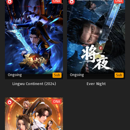
ONA
ONA
Ongoing
Ongoing
Sub
Sub
Lingwu Continent (2024)
Ever Night
ONA