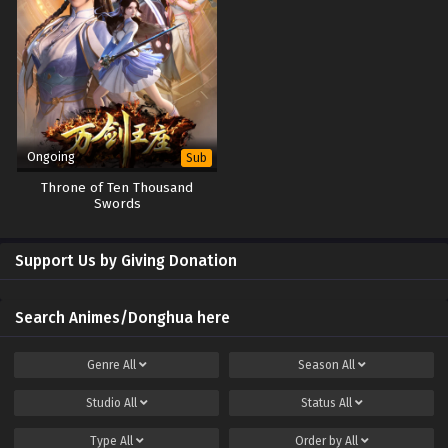
Ongoing
Sub
Throne of Ten Thousand
Swords
Support Us by Giving Donation
Search Animes/Donghua here
Genre
All
Season
All
Studio
All
Status
All
Type
All
Order by
All