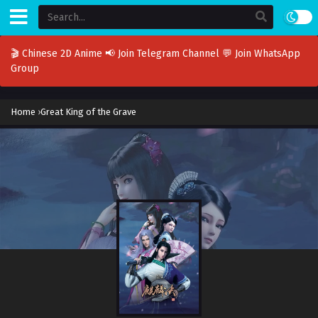
🎬 Chinese 2D Anime
📢 Join Telegram Channel
💬 Join WhatsApp
Group
Home
›
Great King of the Grave