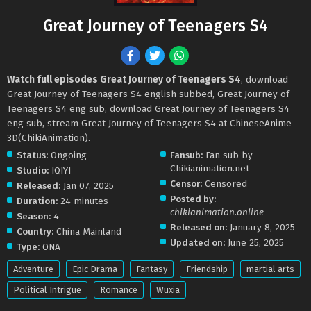
Great Journey of Teenagers S4
Watch full episodes Great Journey of Teenagers S4
, download
Great Journey of Teenagers S4 english subbed, Great Journey of
Teenagers S4 eng sub, download Great Journey of Teenagers S4
eng sub, stream Great Journey of Teenagers S4 at ChineseAnime
3D(ChikiAnimation).
Status:
Ongoing
Fansub:
Fan sub by
Chikianimation.net
Studio:
IQIYI
Censor:
Censored
Released:
Jan 07, 2025
Posted by:
Duration:
24 minutes
chikianimation.online
Season:
4
Released on:
January 8, 2025
Country:
China Mainland
Updated on:
June 25, 2025
Type:
ONA
Adventure
Epic Drama
Fantasy
Friendship
martial arts
Political Intrigue
Romance
Wuxia