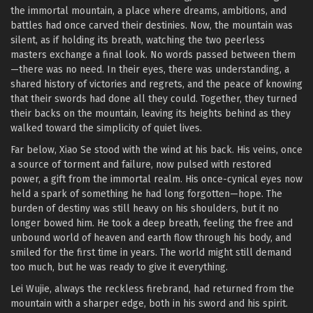
the immortal mountain, a place where dreams, ambitions, and
battles had once carved their destinies. Now, the mountain was
silent, as if holding its breath, watching the two peerless
masters exchange a final look. No words passed between them
—there was no need. In their eyes, there was understanding, a
shared history of victories and regrets, and the peace of knowing
that their swords had done all they could. Together, they turned
their backs on the mountain, leaving its heights behind as they
walked toward the simplicity of quiet lives.
Far below, Xiao Se stood with the wind at his back. His veins, once
a source of torment and failure, now pulsed with restored
power, a gift from the immortal realm. His once-cynical eyes now
held a spark of something he had long forgotten—hope. The
burden of destiny was still heavy on his shoulders, but it no
longer bowed him. He took a deep breath, feeling the free and
unbound world of heaven and earth flow through his body, and
smiled for the first time in years. The world might still demand
too much, but he was ready to give it everything.
Lei Wujie, always the reckless firebrand, had returned from the
mountain with a sharper edge, both in his sword and his spirit.