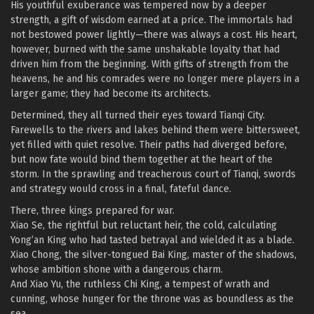
His youthful exuberance was tempered now by a deeper
strength, a gift of wisdom earned at a price. The immortals had
not bestowed power lightly—there was always a cost. His heart,
however, burned with the same unshakable loyalty that had
driven him from the beginning. With gifts of strength from the
heavens, he and his comrades were no longer mere players in a
larger game; they had become its architects.
Determined, they all turned their eyes toward Tianqi City.
Farewells to the rivers and lakes behind them were bittersweet,
yet filled with quiet resolve. Their paths had diverged before,
but now fate would bind them together at the heart of the
storm. In the sprawling and treacherous court of Tianqi, swords
and strategy would cross in a final, fateful dance.
There, three kings prepared for war.
Xiao Se, the rightful but reluctant heir, the cold, calculating
Yong’an King who had tasted betrayal and wielded it as a blade.
Xiao Chong, the silver-tongued Bai King, master of the shadows,
whose ambition shone with a dangerous charm.
And Xiao Yu, the ruthless Chi King, a tempest of wrath and
cunning, whose hunger for the throne was as boundless as the
sea.