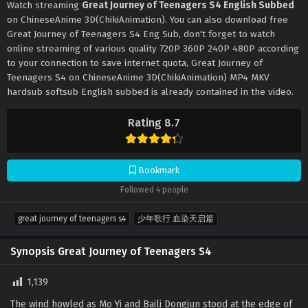
Watch streaming
Great Journey of Teenagers S4 English Subbed
on ChineseAnime 3D(ChikiAnimation). You can also download free
Great Journey of Teenagers S4 Eng Sub, don't forget to watch
online streaming of various quality 720P 360P 240P 480P according
to your connection to save internet quota, Great Journey of
Teenagers S4 on ChineseAnime 3D(ChikiAnimation) MP4 MKV
hardsub softsub English subbed is already contained in the video.
Rating 8.7
Bookmark
Followed 4 people
great journey of teenagers s4
少年歌行 血染天启篇
Synopsis Great Journey of Teenagers S4
1,139
The wind howled as Mo Yi and Baili Dongjun stood at the edge of