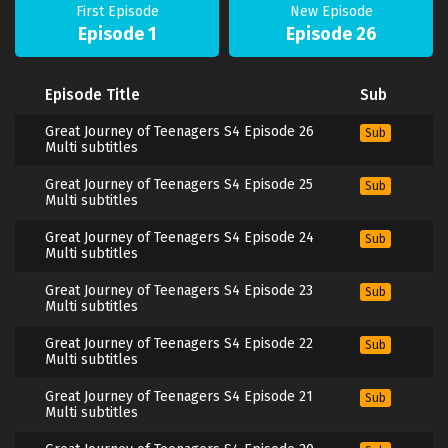
First Episode
New Episode
Episode 1
Episode 26
Episode Title
Sub
Great Journey of Teenagers S4 Episode 26
Sub
Multi subtitles
Great Journey of Teenagers S4 Episode 25
Sub
Multi subtitles
Great Journey of Teenagers S4 Episode 24
Sub
Multi subtitles
Great Journey of Teenagers S4 Episode 23
Sub
Multi subtitles
Great Journey of Teenagers S4 Episode 22
Sub
Multi subtitles
Great Journey of Teenagers S4 Episode 21
Sub
Multi subtitles