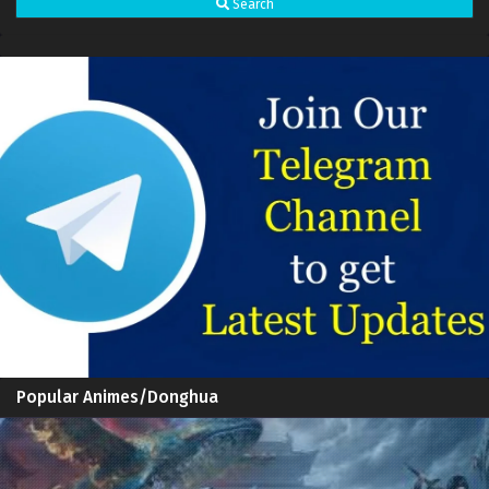
Search
Great Journey of Teenagers S4 Episode 11
Sub
Multi subtitles
Great Journey of Teenagers S4 Episode 10
Sub
Multi subtitles
Great Journey of Teenagers S4 Episode 9 Multi
Sub
subtitles
Great Journey of Teenagers S4 Episode 8 Multi
Sub
subtitles
Great Journey of Teenagers S4 Episode 7 Multi
Sub
subtitles
Great Journey of Teenagers S4 Episode 6 Multi
Sub
subtitles
Great Journey of Teenagers S4 Episode 5 Multi
Sub
Popular Animes/Donghua
subtitles
Great Journey of Teenagers S4 Episode 4 Multi
Sub
subtitles