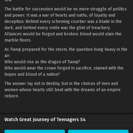
The battle for succession would be no mere struggle of politics
and power. It was a war of hearts and oaths, of loyalty and
deception. Behind every scheming courtier was a blade in the
dark, and behind every smile was the glint of treachery.
Alliances would be forged and broken; blood would stain the
marble floors.
As Tianqi prepared for the storm, the question hung heavy in the
air:
Who would rise as the dragon of Tianqi?
Who would wear the crown forged in sacrifice, stained with the
hopes and blood of a nation?
The answer lay not in destiny, but in the choices of men and
women whose hearts still beat with the dreams of an empire
reborn.
Watch Great Journey of Teenagers S4