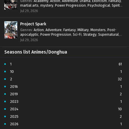
Genres
:
Academy
,
Action
,
Adventure
,
Drama
,
Exorcism
,
Fantasy
,
martial arts
,
mystery
,
Power Progression
,
Psychological
,
Spirit
World
,
Supernatural
,
thriller.
,
Urban Fantasy
Jul 29, 2026
Project Spark
Genres
:
Action
,
Adventure
,
Fantasy
,
Military
,
Monsters
,
Post-
apocalyptic
,
Power Progression
,
Sci-Fi
,
Strategy
,
Supernatural
,
Survival
,
thriller.
,
time travel
,
Zombies
Jul 29, 2026
Seasons list Animes/Donghua
1
61
10
1
2
32
2016
1
2019
2
2023
1
2024
10
2025
2
2026
1