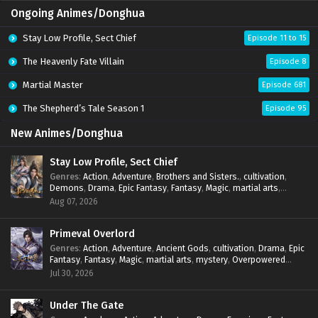
Ongoing Animes/Donghua
Stay Low Profile, Sect Chief
Episode 11 to 15
The Heavenly Fate Villain
Episode 8
Martial Master
Episode 681
The Shepherd’s Tale Season 1
Episode 95
New Animes/Donghua
Stay Low Profile, Sect Chief
Genres
:
Action
,
Adventure
,
Brothers and Sisters.
,
cultivation
,
Demons
,
Drama
,
Epic Fantasy
,
Fantasy
,
Magic
,
martial arts
,
mystery
,
Overpowered Protagonist
,
Power Progression
,
Aug 07, 2026
reincarnation
,
revenge
,
Supernatural
,
System
Primeval Overlord
Genres
:
Action
,
Adventure
,
Ancient Gods
,
cultivation
,
Drama
,
Epic
Fantasy
,
Fantasy
,
Magic
,
martial arts
,
mystery
,
Overpowered
Protagonist
,
Power Progression
,
reincarnation
,
revenge
,
Jul 30, 2026
Supernatural
Under The Gate