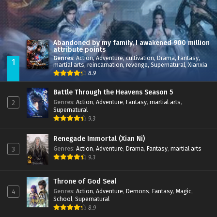
Great Journey of Teenagers S4 Episode 3 Multi
Sub
subtitles
Great Journey of Teenagers S4 Episode 2 Multi
Sub
subtitles
Abandoned by my family, I awakened 900 million
attribute points
Great Journey of Teenagers S4 Episode 1 Multi
Sub
Genres
:
Action
,
Adventure
,
cultivation
,
Drama
,
Fantasy
,
1
subtitles
martial arts
,
reincarnation
,
revenge
,
Supernatural
,
Xianxia
8.9
Battle Through the Heavens Season 5
Genres
:
Action
,
Adventure
,
Fantasy
,
martial arts
,
2
Supernatural
9.3
Renegade Immortal (Xian Ni)
Genres
:
Action
,
Adventure
,
Drama
,
Fantasy
,
martial arts
3
9.3
Throne of God Seal
Genres
:
Action
,
Adventure
,
Demons
,
Fantasy
,
Magic
,
4
School
,
Supernatural
8.9