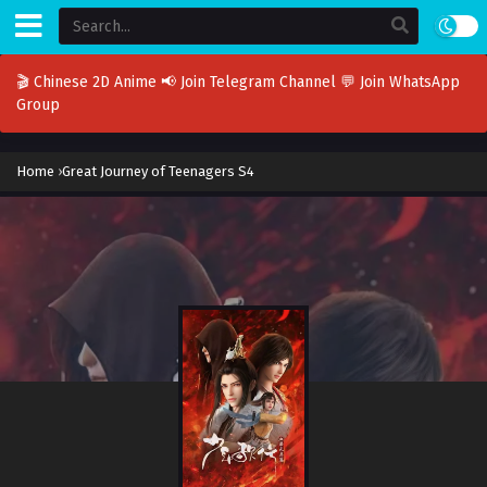
🎬 Chinese 2D Anime
📢 Join Telegram Channel
💬 Join WhatsApp
Group
Home
›
Great Journey of Teenagers S4