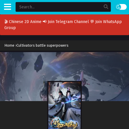
🎬 Chinese 2D Anime
📢 Join Telegram Channel
💬 Join WhatsApp
Group
Home
›
Cultivators battle superpowers