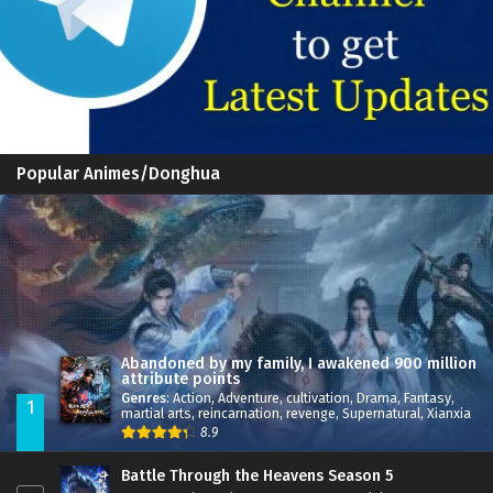
Popular Animes/Donghua
Abandoned by my family, I awakened 900 million
attribute points
Genres
:
Action
,
Adventure
,
cultivation
,
Drama
,
Fantasy
,
1
martial arts
,
reincarnation
,
revenge
,
Supernatural
,
Xianxia
8.9
Battle Through the Heavens Season 5