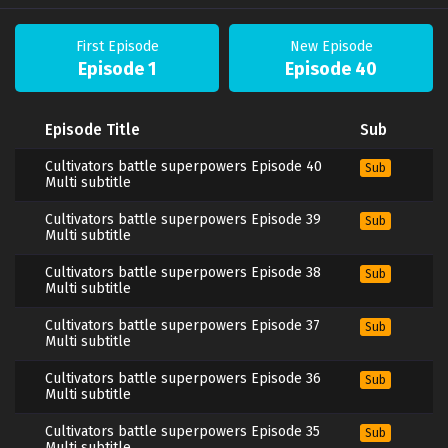
First Episode
New Episode
Episode 1
Episode 40
Episode Title
Sub
Cultivators battle superpowers Episode 40
Sub
Multi subtitle
Cultivators battle superpowers Episode 39
Sub
Multi subtitle
Cultivators battle superpowers Episode 38
Sub
Multi subtitle
Cultivators battle superpowers Episode 37
Sub
Multi subtitle
Cultivators battle superpowers Episode 36
Sub
Multi subtitle
Cultivators battle superpowers Episode 35
Sub
Multi subtitle