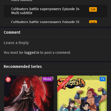
Cultivators battle superpowers Episode 34
Sub
Multi subtitle
Cultivators battle superpowers Episode 33
Sub
Multi subtitle
Comment
Cultivators battle superpowers Episode 32
Sub
Multi subtitle
Leave a Reply
Cultivators battle superpowers Episode 31
Sub
Multi subtitle
You must be
logged in
to post a comment.
Cultivators battle superpowers Episode 30
Sub
Multi subtitle
Recommended Series
Cultivators battle superpowers Episode 29
Sub
Multi subtitle
COMPLETED
Movie
TV
Cultivators battle superpowers Episode 28
Sub
Multi subtitle
Cultivators battle superpowers Episode 27
Sub
Multi subtitle