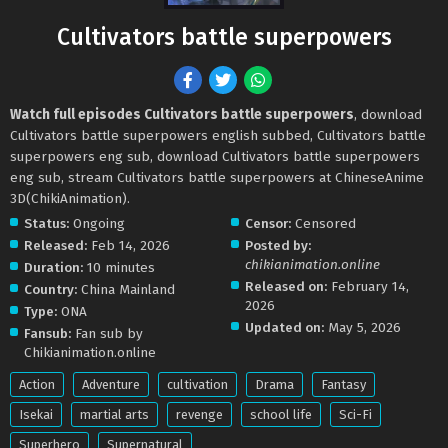
Cultivators battle superpowers
Watch full episodes Cultivators battle superpowers
, download
Cultivators battle superpowers english subbed, Cultivators battle
superpowers eng sub, download Cultivators battle superpowers
eng sub, stream Cultivators battle superpowers at ChineseAnime
3D(ChikiAnimation).
Status:
Ongoing
Censor:
Censored
Released:
Feb 14, 2026
Posted by:
chikianimation.online
Duration:
10 minutes
Released on:
February 14,
Country:
China Mainland
2026
Type:
ONA
Updated on:
May 5, 2026
Fansub:
Fan sub by
Chikianimation.online
Action
Adventure
cultivation
Drama
Fantasy
Isekai
martial arts
revenge
school life
Sci-Fi
Superhero
Supernatural