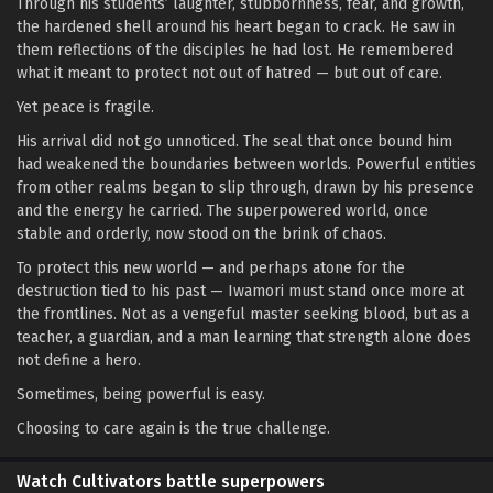
Through his students’ laughter, stubbornness, fear, and growth,
the hardened shell around his heart began to crack. He saw in
them reflections of the disciples he had lost. He remembered
what it meant to protect not out of hatred — but out of care.
Yet peace is fragile.
His arrival did not go unnoticed. The seal that once bound him
had weakened the boundaries between worlds. Powerful entities
from other realms began to slip through, drawn by his presence
and the energy he carried. The superpowered world, once
stable and orderly, now stood on the brink of chaos.
To protect this new world — and perhaps atone for the
destruction tied to his past — Iwamori must stand once more at
the frontlines. Not as a vengeful master seeking blood, but as a
teacher, a guardian, and a man learning that strength alone does
not define a hero.
Sometimes, being powerful is easy.
Choosing to care again is the true challenge.
Watch Cultivators battle superpowers