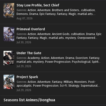
Stay Low Profile, Sect Chief
Genres
:
Action
,
Adventure
,
Brothers and Sisters.
,
cultivation
,
Demons
,
Drama
,
Epic Fantasy
,
Fantasy
,
Magic
,
martial arts
,
mystery
,
Overpowered Protagonist
,
Power Progression
,
Aug 07, 2026
reincarnation
,
revenge
,
Supernatural
,
System
Primeval Overlord
Genres
:
Action
,
Adventure
,
Ancient Gods
,
cultivation
,
Drama
,
Epic
Fantasy
,
Fantasy
,
Magic
,
martial arts
,
mystery
,
Overpowered
Protagonist
,
Power Progression
,
reincarnation
,
revenge
,
Jul 30, 2026
Supernatural
Under The Gate
Genres
:
Academy
,
Action
,
Adventure
,
Drama
,
Exorcism
,
Fantasy
,
martial arts
,
mystery
,
Power Progression
,
Psychological
,
Spirit
World
,
Supernatural
,
thriller.
,
Urban Fantasy
Jul 29, 2026
Project Spark
Genres
:
Action
,
Adventure
,
Fantasy
,
Military
,
Monsters
,
Post-
apocalyptic
,
Power Progression
,
Sci-Fi
,
Strategy
,
Supernatural
,
Survival
,
thriller.
,
time travel
,
Zombies
Jul 29, 2026
Seasons list Animes/Donghua