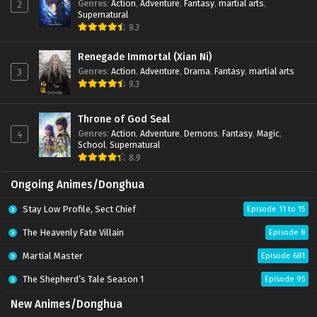
Genres
:
Action
,
Adventure
,
Fantasy
,
martial arts
,
2
Supernatural
9.3
Renegade Immortal (Xian Ni)
Genres
:
Action
,
Adventure
,
Drama
,
Fantasy
,
martial arts
3
9.3
Throne of God Seal
Genres
:
Action
,
Adventure
,
Demons
,
Fantasy
,
Magic
,
4
School
,
Supernatural
8.9
Ongoing Animes/Donghua
Stay Low Profile, Sect Chief
Episode 11 to 15
The Heavenly Fate Villain
Episode 8
Martial Master
Episode 681
The Shepherd’s Tale Season 1
Episode 95
New Animes/Donghua