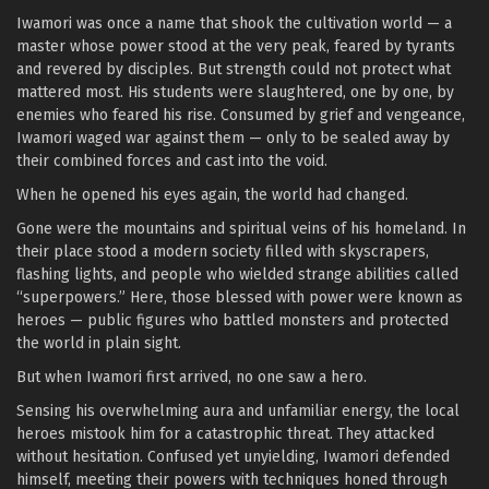
Iwamori was once a name that shook the cultivation world — a
master whose power stood at the very peak, feared by tyrants
and revered by disciples. But strength could not protect what
mattered most. His students were slaughtered, one by one, by
enemies who feared his rise. Consumed by grief and vengeance,
Iwamori waged war against them — only to be sealed away by
their combined forces and cast into the void.
When he opened his eyes again, the world had changed.
Gone were the mountains and spiritual veins of his homeland. In
their place stood a modern society filled with skyscrapers,
flashing lights, and people who wielded strange abilities called
“superpowers.” Here, those blessed with power were known as
heroes — public figures who battled monsters and protected
the world in plain sight.
But when Iwamori first arrived, no one saw a hero.
Sensing his overwhelming aura and unfamiliar energy, the local
heroes mistook him for a catastrophic threat. They attacked
without hesitation. Confused yet unyielding, Iwamori defended
himself, meeting their powers with techniques honed through