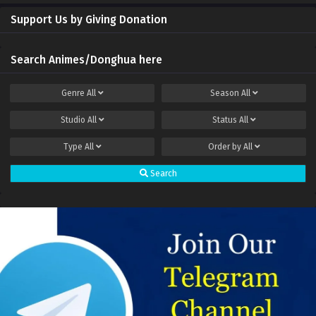
Cultivators battle superpowers Episode 1 to 6
Sub
Support Us by Giving Donation
Multi subtitle
Search Animes/Donghua here
Genre
All
Season
All
Studio
All
Status
All
Type
All
Order by
All
Search