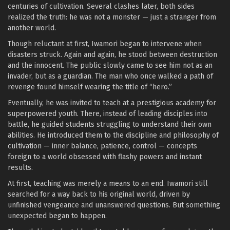
centuries of cultivation. Several clashes later, both sides
realized the truth: he was not a monster — just a stranger from
another world.
Though reluctant at first, Iwamori began to intervene when
disasters struck. Again and again, he stood between destruction
and the innocent. The public slowly came to see him not as an
invader, but as a guardian. The man who once walked a path of
revenge found himself wearing the title of “hero.”
Eventually, he was invited to teach at a prestigious academy for
superpowered youth. There, instead of leading disciples into
battle, he guided students struggling to understand their own
abilities. He introduced them to the discipline and philosophy of
cultivation — inner balance, patience, control — concepts
foreign to a world obsessed with flashy powers and instant
results.
At first, teaching was merely a means to an end. Iwamori still
searched for a way back to his original world, driven by
unfinished vengeance and unanswered questions. But something
unexpected began to happen.