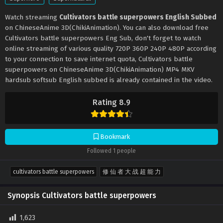
Watch streaming
Cultivators battle superpowers English Subbed
on ChineseAnime 3D(ChikiAnimation). You can also download free
Cultivators battle superpowers Eng Sub, don't forget to watch
online streaming of various quality 720P 360P 240P 480P according
to your connection to save internet quota, Cultivators battle
superpowers on ChineseAnime 3D(ChikiAnimation) MP4 MKV
hardsub softsub English subbed is already contained in the video.
Rating 8.9
Bookmark
Followed 1 people
cultivators battle superpowers
修 仙 者 大 战 超 能 力
Synopsis Cultivators battle superpowers
1,623