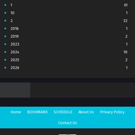
1
61
10
1
2
32
2016
1
2019
2
2023
1
2024
10
2025
2
2026
1
3
7
4
5
5
4
6
1
7
3
Home
BOOKMARK
SCHEDULE
About Us
Privacy Policy
8
1
Movie
1
Contact Us
Season 1
1