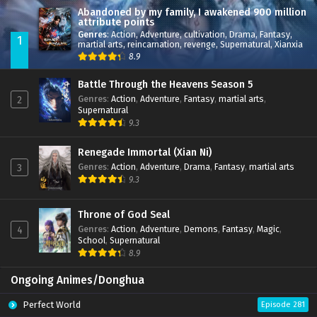
Abandoned by my family, I awakened 900 million
attribute points
Genres
:
Action
,
Adventure
,
cultivation
,
Drama
,
Fantasy
,
1
martial arts
,
reincarnation
,
revenge
,
Supernatural
,
Xianxia
8.9
Battle Through the Heavens Season 5
Genres
:
Action
,
Adventure
,
Fantasy
,
martial arts
,
2
Supernatural
9.3
Renegade Immortal (Xian Ni)
Genres
:
Action
,
Adventure
,
Drama
,
Fantasy
,
martial arts
3
9.3
Throne of God Seal
Genres
:
Action
,
Adventure
,
Demons
,
Fantasy
,
Magic
,
4
School
,
Supernatural
8.9
Ongoing Animes/Donghua
Perfect World
Episode 281