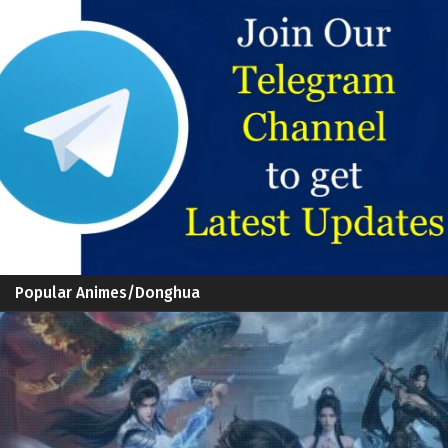
Popular Animes/Donghua