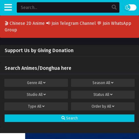
🎬 Chinese 2D Anime
📢 Join Telegram Channel
💬 Join WhatsApp
Group
Support Us by Giving Donation
Search Animes/Donghua here
Genre
All
Season
All
Studio
All
Status
All
Type
All
Order by
All
Search