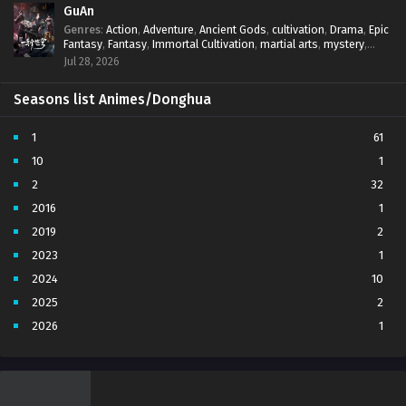
GuAn
Genres
:
Action
,
Adventure
,
Ancient Gods
,
cultivation
,
Drama
,
Epic
Fantasy
,
Fantasy
,
Immortal Cultivation
,
martial arts
,
mystery
,
Overpowered Protagonist
,
Power Progression
,
revenge
,
Jul 28, 2026
Supernatural
Seasons list Animes/Donghua
1
61
10
1
2
32
2016
1
2019
2
2023
1
2024
10
2025
2
2026
1
3
7
4
5
5
4