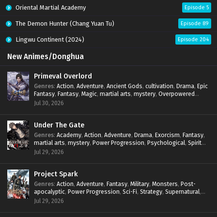
Oriental Martial Academy
Episode 5
The Demon Hunter (Chang Yuan Tu)
Episode 89
Lingwu Continent (2024)
Episode 204
New Animes/Donghua
Primeval Overlord
Genres
:
Action
,
Adventure
,
Ancient Gods
,
cultivation
,
Drama
,
Epic
Fantasy
,
Fantasy
,
Magic
,
martial arts
,
mystery
,
Overpowered
Protagonist
,
Power Progression
,
reincarnation
,
revenge
,
Jul 30, 2026
Supernatural
Under The Gate
Genres
:
Academy
,
Action
,
Adventure
,
Drama
,
Exorcism
,
Fantasy
,
martial arts
,
mystery
,
Power Progression
,
Psychological
,
Spirit
World
,
Supernatural
,
thriller.
,
Urban Fantasy
Jul 29, 2026
Project Spark
Genres
:
Action
,
Adventure
,
Fantasy
,
Military
,
Monsters
,
Post-
apocalyptic
,
Power Progression
,
Sci-Fi
,
Strategy
,
Supernatural
,
Survival
,
thriller.
,
time travel
,
Zombies
Jul 29, 2026