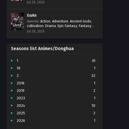
Progression
,
Sci-Fi
,
Strategy
,
Supernatural
,
Jul 29, 2026
Survival
,
thriller.
,
time travel
,
Zombies
GuAn
Genres
:
Action
,
Adventure
,
Ancient Gods
,
cultivation
,
Drama
,
Epic Fantasy
,
Fantasy
,
Immortal Cultivation
,
martial arts
,
mystery
,
Jul 28, 2026
Overpowered Protagonist
,
Power
Progression
,
revenge
,
Supernatural
Seasons list Animes/Donghua
1
61
10
1
2
32
2016
1
2019
2
2023
1
2024
10
2025
2
2026
1
3
7