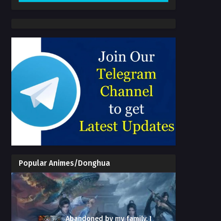
Popular Animes/Donghua
Abandoned by my family, I