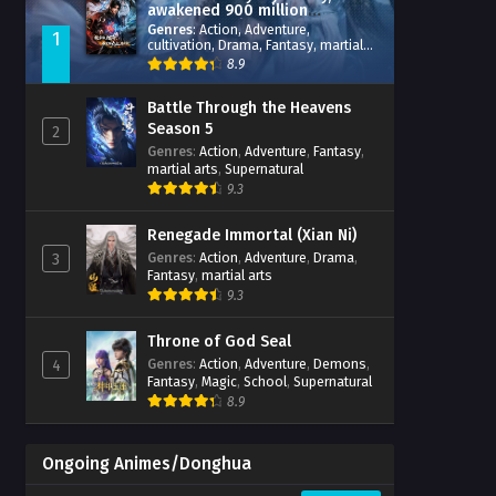
awakened 900 million
attribute points
Genres
:
Action
,
Adventure
,
1
cultivation
,
Drama
,
Fantasy
,
martial
arts
,
reincarnation
,
revenge
,
8.9
Supernatural
,
Xianxia
Battle Through the Heavens
Season 5
2
Genres
:
Action
,
Adventure
,
Fantasy
,
martial arts
,
Supernatural
9.3
Renegade Immortal (Xian Ni)
Genres
:
Action
,
Adventure
,
Drama
,
3
Fantasy
,
martial arts
9.3
Throne of God Seal
Genres
:
Action
,
Adventure
,
Demons
,
4
Fantasy
,
Magic
,
School
,
Supernatural
8.9
Ongoing Animes/Donghua