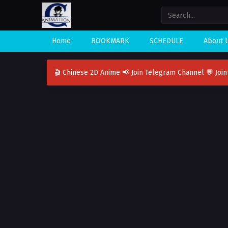
Home
BOOKMARK
SCHEDULE
About 
🎬 Chinese 2D Anime
📢 Join Telegram Channel
💬 Joi