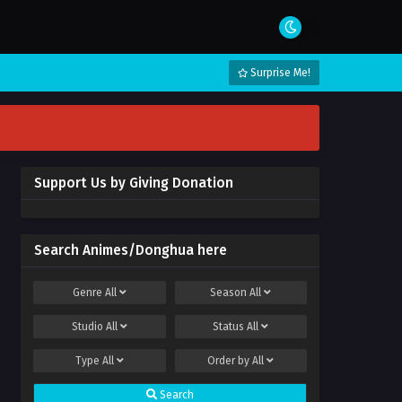
Surprise Me!
Support Us by Giving Donation
Search Animes/Donghua here
Genre
All
Season
All
Studio
All
Status
All
Type
All
Order by
All
Search