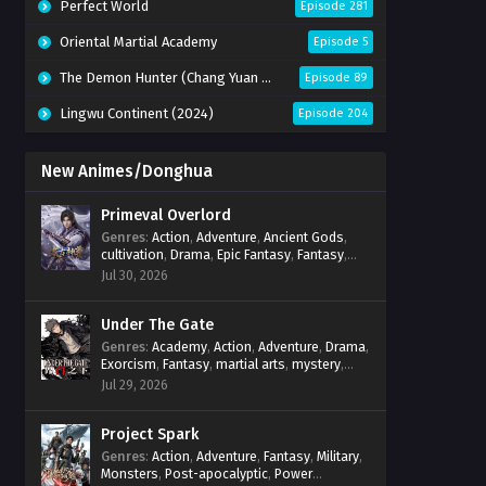
Perfect World
Episode 281
Oriental Martial Academy
Episode 5
The Demon Hunter (Chang Yuan Tu)
Episode 89
Lingwu Continent (2024)
Episode 204
New Animes/Donghua
Primeval Overlord
Genres
:
Action
,
Adventure
,
Ancient Gods
,
cultivation
,
Drama
,
Epic Fantasy
,
Fantasy
,
Magic
,
martial arts
,
mystery
,
Overpowered
Jul 30, 2026
Protagonist
,
Power Progression
,
reincarnation
,
revenge
,
Supernatural
Under The Gate
Genres
:
Academy
,
Action
,
Adventure
,
Drama
,
Exorcism
,
Fantasy
,
martial arts
,
mystery
,
Power Progression
,
Psychological
,
Spirit
Jul 29, 2026
World
,
Supernatural
,
thriller.
,
Urban Fantasy
Project Spark
Genres
:
Action
,
Adventure
,
Fantasy
,
Military
,
Monsters
,
Post-apocalyptic
,
Power