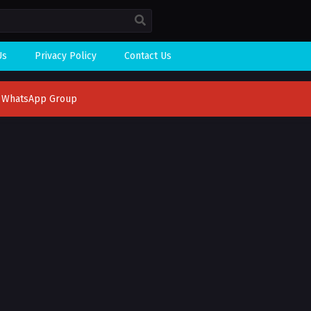
Us
Privacy Policy
Contact Us
n WhatsApp Group