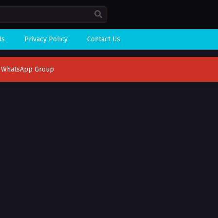
Us
Privacy Policy
Contact Us
n WhatsApp Group