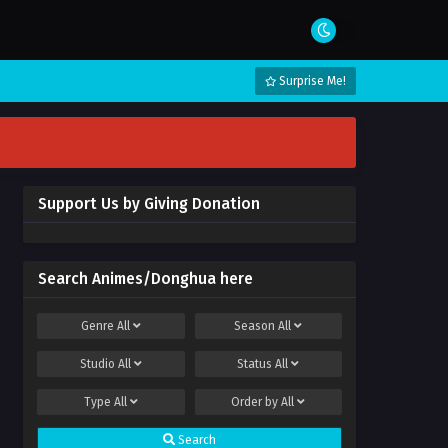
Surprise Me!
Support Us by Giving Donation
Search Animes/Donghua here
Genre
All
Season
All
Studio
All
Status
All
Type
All
Order by
All
Search