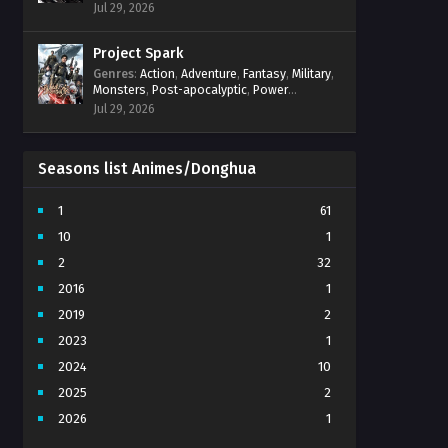
Power Progression
,
Psychological
,
Spirit
Jul 29, 2026
World
,
Supernatural
,
thriller.
,
Urban Fantasy
Project Spark
Genres
:
Action
,
Adventure
,
Fantasy
,
Military
,
Monsters
,
Post-apocalyptic
,
Power
Progression
,
Sci-Fi
,
Strategy
,
Supernatural
,
Jul 29, 2026
Survival
,
thriller.
,
time travel
,
Zombies
Seasons list Animes/Donghua
1
61
10
1
2
32
2016
1
2019
2
2023
1
2024
10
2025
2
2026
1
3
7