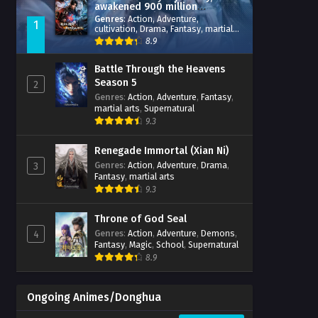
awakened 900 million
attribute points
Genres
:
Action
,
Adventure
,
1
cultivation
,
Drama
,
Fantasy
,
martial
arts
,
reincarnation
,
revenge
,
8.9
Supernatural
,
Xianxia
Battle Through the Heavens
Season 5
2
Genres
:
Action
,
Adventure
,
Fantasy
,
martial arts
,
Supernatural
9.3
Renegade Immortal (Xian Ni)
Genres
:
Action
,
Adventure
,
Drama
,
3
Fantasy
,
martial arts
9.3
Throne of God Seal
Genres
:
Action
,
Adventure
,
Demons
,
4
Fantasy
,
Magic
,
School
,
Supernatural
8.9
Ongoing Animes/Donghua