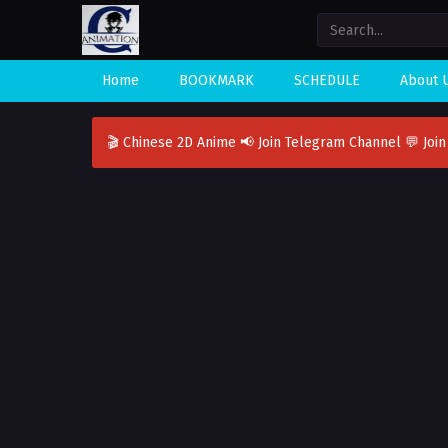
Home
BOOKMARK
SCHEDULE
About 
🎬 Chinese 2D Anime
📢 Join Telegram Channel
💬 Joi