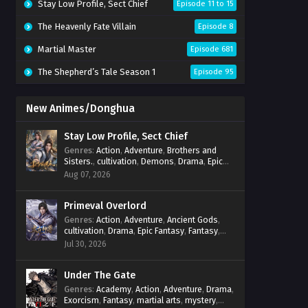
Stay Low Profile, Sect Chief
Episode 11 to 15
The Heavenly Fate Villain
Episode 8
Martial Master
Episode 681
The Shepherd’s Tale Season 1
Episode 95
New Animes/Donghua
Stay Low Profile, Sect Chief
Genres
:
Action
,
Adventure
,
Brothers and
Sisters.
,
cultivation
,
Demons
,
Drama
,
Epic
Fantasy
,
Fantasy
,
Magic
,
martial arts
,
Aug 07, 2026
mystery
,
Overpowered Protagonist
,
Power
Progression
,
reincarnation
,
revenge
,
Supernatural
Primeval Overlord
,
System
Genres
:
Action
,
Adventure
,
Ancient Gods
,
cultivation
,
Drama
,
Epic Fantasy
,
Fantasy
,
Magic
,
martial arts
,
mystery
,
Overpowered
Jul 30, 2026
Protagonist
,
Power Progression
,
reincarnation
,
revenge
,
Supernatural
Under The Gate
Genres
:
Academy
,
Action
,
Adventure
,
Drama
,
Exorcism
,
Fantasy
,
martial arts
,
mystery
,