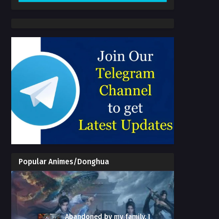
Popular Animes/Donghua
Abandoned by my family, I