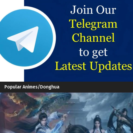
Popular Animes/Donghua