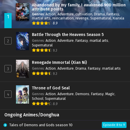
Abandoned by my family, I awakened 900 million
attribute points
Genres
:
Action
,
Adventure
,
cultivation
,
Drama
,
Fantasy
,
1
martial arts
,
reincarnation
,
revenge
,
Supernatural
,
Xianxia
8.9
Battle Through the Heavens Season 5
Genres
:
Action
,
Adventure
,
Fantasy
,
martial arts
,
2
Supernatural
9.3
Renegade Immortal (Xian Ni)
Genres
:
Action
,
Adventure
,
Drama
,
Fantasy
,
martial arts
3
9.3
Throne of God Seal
Genres
:
Action
,
Adventure
,
Demons
,
Fantasy
,
Magic
,
4
School
,
Supernatural
8.9
Ongoing Animes/Donghua
Tales of Demons and Gods season 10
Episode 8 to 9