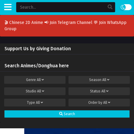
🎬 Chinese 2D Anime
📢 Join Telegram Channel
💬 Join WhatsApp
Group
Support Us by Giving Donation
Search Animes/Donghua here
Genre
All
Season
All
Studio
All
Status
All
Type
All
Order by
All
Search