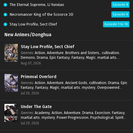
The Eternal Supreme, Li Yunxiao
Episode 8
Necromancer King of the Scoorce 3D
Episode 6
Stay Low Profile, Sect Chief
Episode 1 to 10
New Animes/Donghua
Stay Low Profile, Sect Chief
Genres
:
Action
,
Adventure
,
Brothers and Sisters.
,
cultivation
,
Demons
,
Drama
,
Epic Fantasy
,
Fantasy
,
Magic
,
martial arts
,
mystery
,
Overpowered Protagonist
,
Power Progression
,
Aug 07, 2026
reincarnation
,
revenge
,
Supernatural
,
System
Primeval Overlord
Genres
:
Action
,
Adventure
,
Ancient Gods
,
cultivation
,
Drama
,
Epic
Fantasy
,
Fantasy
,
Magic
,
martial arts
,
mystery
,
Overpowered
Protagonist
,
Power Progression
,
reincarnation
,
revenge
,
Jul 30, 2026
Supernatural
Under The Gate
Genres
:
Academy
,
Action
,
Adventure
,
Drama
,
Exorcism
,
Fantasy
,
martial arts
,
mystery
,
Power Progression
,
Psychological
,
Spirit
World
,
Supernatural
,
thriller.
,
Urban Fantasy
Jul 29, 2026