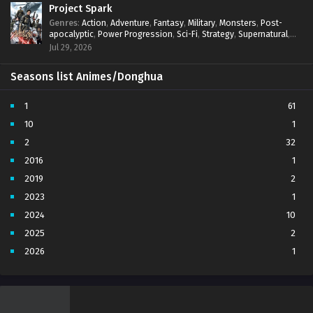
Project Spark
Genres
:
Action
,
Adventure
,
Fantasy
,
Military
,
Monsters
,
Post-
apocalyptic
,
Power Progression
,
Sci-Fi
,
Strategy
,
Supernatural
,
Survival
,
thriller.
,
time travel
,
Zombies
Jul 29, 2026
Seasons list Animes/Donghua
1
61
10
1
2
32
2016
1
2019
2
2023
1
2024
10
2025
2
2026
1
3
7
4
5
5
4