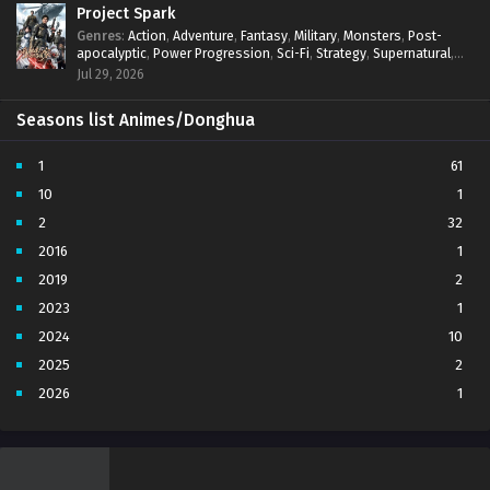
Project Spark
Genres
:
Action
,
Adventure
,
Fantasy
,
Military
,
Monsters
,
Post-
apocalyptic
,
Power Progression
,
Sci-Fi
,
Strategy
,
Supernatural
,
Survival
,
thriller.
,
time travel
,
Zombies
Jul 29, 2026
Seasons list Animes/Donghua
1
61
10
1
2
32
2016
1
2019
2
2023
1
2024
10
2025
2
2026
1
3
7
4
5
5
4