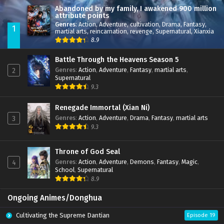
Abandoned by my family, I awakened 900 million
attribute points
Genres
:
Action
,
Adventure
,
cultivation
,
Drama
,
Fantasy
,
1
martial arts
,
reincarnation
,
revenge
,
Supernatural
,
Xianxia
8.9
Battle Through the Heavens Season 5
Genres
:
Action
,
Adventure
,
Fantasy
,
martial arts
,
2
Supernatural
9.3
Renegade Immortal (Xian Ni)
Genres
:
Action
,
Adventure
,
Drama
,
Fantasy
,
martial arts
3
9.3
Throne of God Seal
Genres
:
Action
,
Adventure
,
Demons
,
Fantasy
,
Magic
,
4
School
,
Supernatural
8.9
Ongoing Animes/Donghua
Cultivating the Supreme Dantian
Episode 19