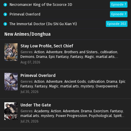
Necromancer King of the Scoorce 3D
Episode 7
Primeval Overlord
Episode 7
The Immortal Doctor (Du Shi Gu Xian Yi)
Episode 202
New Animes/Donghua
Stay Low Profile, Sect Chief
Genres
:
Action
,
Adventure
,
Brothers and Sisters.
,
cultivation
,
Demons
,
Drama
,
Epic Fantasy
,
Fantasy
,
Magic
,
martial arts
,
mystery
,
Overpowered Protagonist
,
Power Progression
,
Aug 07, 2026
reincarnation
,
revenge
,
Supernatural
,
System
Primeval Overlord
Genres
:
Action
,
Adventure
,
Ancient Gods
,
cultivation
,
Drama
,
Epic
Fantasy
,
Fantasy
,
Magic
,
martial arts
,
mystery
,
Overpowered
Protagonist
,
Power Progression
,
reincarnation
,
revenge
,
Jul 30, 2026
Supernatural
Under The Gate
Genres
:
Academy
,
Action
,
Adventure
,
Drama
,
Exorcism
,
Fantasy
,
martial arts
,
mystery
,
Power Progression
,
Psychological
,
Spirit
World
,
Supernatural
,
thriller.
,
Urban Fantasy
Jul 29, 2026