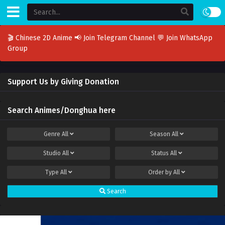
🎬 Chinese 2D Anime
📢 Join Telegram Channel
💬 Join WhatsApp
Group
Support Us by Giving Donation
Search Animes/Donghua here
Genre
All
Season
All
Studio
All
Status
All
Type
All
Order by
All
Search