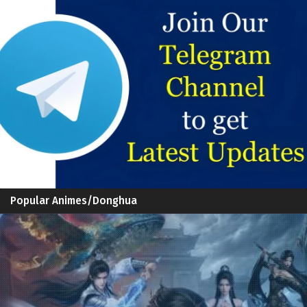
Popular Animes/Donghua