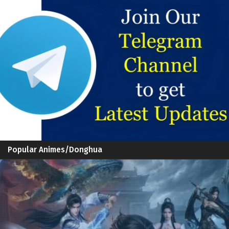
Popular Animes/Donghua