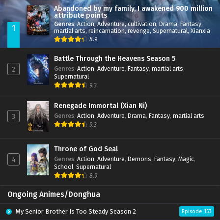
Abandoned by my family, I awakened 900 million
attribute points
Genres
:
Action
,
Adventure
,
cultivation
,
Drama
,
Fantasy
,
1
martial arts
,
reincarnation
,
revenge
,
Supernatural
,
Xianxia
8.9
Battle Through the Heavens Season 5
Genres
:
Action
,
Adventure
,
Fantasy
,
martial arts
,
2
Supernatural
9.3
Renegade Immortal (Xian Ni)
Genres
:
Action
,
Adventure
,
Drama
,
Fantasy
,
martial arts
3
9.3
Throne of God Seal
Genres
:
Action
,
Adventure
,
Demons
,
Fantasy
,
Magic
,
4
School
,
Supernatural
8.9
Ongoing Animes/Donghua
My Senior Brother Is Too Steady Season 2
Episode 153