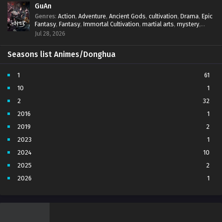
GuAn
Genres
:
Action
,
Adventure
,
Ancient Gods
,
cultivation
,
Drama
,
Epic
Fantasy
,
Fantasy
,
Immortal Cultivation
,
martial arts
,
mystery
,
Overpowered Protagonist
,
Power Progression
,
revenge
,
Jul 28, 2026
Supernatural
Seasons list Animes/Donghua
1
61
10
1
2
32
2016
1
2019
2
2023
1
2024
10
2025
2
2026
1
3
7
4
5
5
4