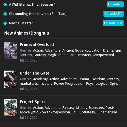
A Will Eternal Final Season 4
Episode 5
Shrounding the Heavens (Zhe Tian)
Episode 174
Martial Master
Episode 680
New Animes/Donghua
Primeval Overlord
Genres
:
Action
,
Adventure
,
Ancient Gods
,
cultivation
,
Drama
,
Epic
Fantasy
,
Fantasy
,
Magic
,
martial arts
,
mystery
,
Overpowered
Protagonist
,
Power Progression
,
reincarnation
,
revenge
,
Jul 30, 2026
Supernatural
Under The Gate
Genres
:
Academy
,
Action
,
Adventure
,
Drama
,
Exorcism
,
Fantasy
,
martial arts
,
mystery
,
Power Progression
,
Psychological
,
Spirit
World
,
Supernatural
,
thriller.
,
Urban Fantasy
Jul 29, 2026
Project Spark
Genres
:
Action
,
Adventure
,
Fantasy
,
Military
,
Monsters
,
Post-
apocalyptic
,
Power Progression
,
Sci-Fi
,
Strategy
,
Supernatural
,
Survival
,
thriller.
,
time travel
,
Zombies
Jul 29, 2026