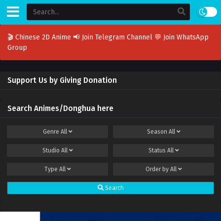
🎬 Chinese 2D Anime
📢 Join Telegram Channel
💬 Join WhatsApp
Group
Support Us by Giving Donation
Search Animes/Donghua here
Genre
All
Season
All
Studio
All
Status
All
Type
All
Order by
All
Search