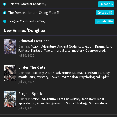
Oriental Martial Academy
Episode 5
The Demon Hunter (Chang Yuan Tu)
Episode 89
Lingwu Continent (2024)
Episode 204
New Animes/Donghua
Primeval Overlord
Genres
:
Action
,
Adventure
,
Ancient Gods
,
cultivation
,
Drama
,
Epic
Fantasy
,
Fantasy
,
Magic
,
martial arts
,
mystery
,
Overpowered
Protagonist
,
Power Progression
,
reincarnation
,
revenge
,
Jul 30, 2026
Supernatural
Under The Gate
Genres
:
Academy
,
Action
,
Adventure
,
Drama
,
Exorcism
,
Fantasy
,
martial arts
,
mystery
,
Power Progression
,
Psychological
,
Spirit
World
,
Supernatural
,
thriller.
,
Urban Fantasy
Jul 29, 2026
Project Spark
Genres
:
Action
,
Adventure
,
Fantasy
,
Military
,
Monsters
,
Post-
apocalyptic
,
Power Progression
,
Sci-Fi
,
Strategy
,
Supernatural
,
Survival
,
thriller.
,
time travel
,
Zombies
Jul 29, 2026