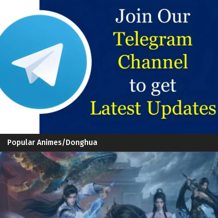
Popular Animes/Donghua