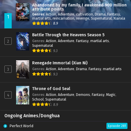
Abandoned by my family, I awakened 900 million
attribute points
Genres
:
Action
,
Adventure
,
cultivation
,
Drama
,
Fantasy
,
1
martial arts
,
reincarnation
,
revenge
,
Supernatural
,
Xianxia
8.9
Battle Through the Heavens Season 5
Genres
:
Action
,
Adventure
,
Fantasy
,
martial arts
,
2
Supernatural
9.3
Renegade Immortal (Xian Ni)
Genres
:
Action
,
Adventure
,
Drama
,
Fantasy
,
martial arts
3
9.3
Throne of God Seal
Genres
:
Action
,
Adventure
,
Demons
,
Fantasy
,
Magic
,
4
School
,
Supernatural
8.9
Ongoing Animes/Donghua
Perfect World
Episode 281