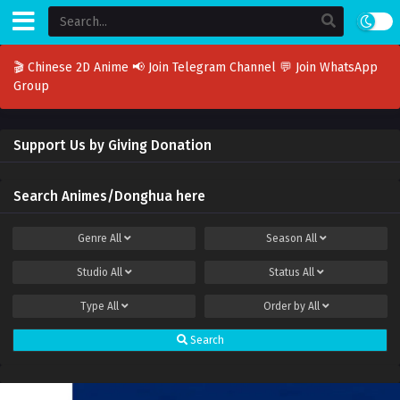
🎬 Chinese 2D Anime
📢 Join Telegram Channel
💬 Join WhatsApp
Group
Support Us by Giving Donation
Search Animes/Donghua here
Genre
All
Season
All
Studio
All
Status
All
Type
All
Order by
All
Search