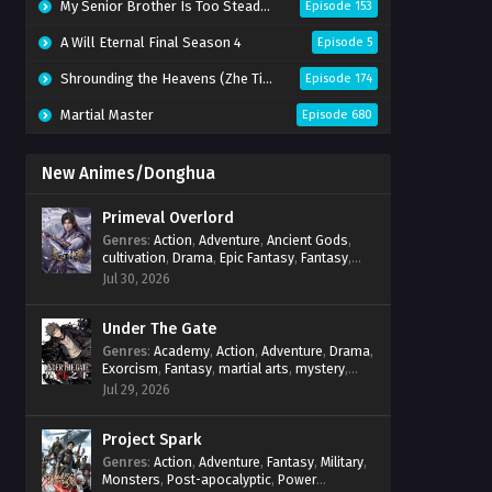
My Senior Brother Is Too Steady Season 2
Episode 153
A Will Eternal Final Season 4
Episode 5
Shrounding the Heavens (Zhe Tian)
Episode 174
Martial Master
Episode 680
New Animes/Donghua
Primeval Overlord
Genres
:
Action
,
Adventure
,
Ancient Gods
,
cultivation
,
Drama
,
Epic Fantasy
,
Fantasy
,
Magic
,
martial arts
,
mystery
,
Overpowered
Jul 30, 2026
Protagonist
,
Power Progression
,
reincarnation
,
revenge
,
Supernatural
Under The Gate
Genres
:
Academy
,
Action
,
Adventure
,
Drama
,
Exorcism
,
Fantasy
,
martial arts
,
mystery
,
Power Progression
,
Psychological
,
Spirit
Jul 29, 2026
World
,
Supernatural
,
thriller.
,
Urban Fantasy
Project Spark
Genres
:
Action
,
Adventure
,
Fantasy
,
Military
,
Monsters
,
Post-apocalyptic
,
Power