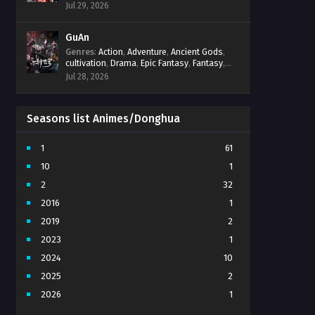
Progression
,
Sci-Fi
,
Strategy
,
Supernatural
,
Jul 29, 2026
Survival
,
thriller.
,
time travel
,
Zombies
GuAn
Genres
:
Action
,
Adventure
,
Ancient Gods
,
cultivation
,
Drama
,
Epic Fantasy
,
Fantasy
,
Immortal Cultivation
,
martial arts
,
mystery
,
Jul 28, 2026
Overpowered Protagonist
,
Power
Progression
,
revenge
,
Supernatural
Seasons list Animes/Donghua
1
61
10
1
2
32
2016
1
2019
2
2023
1
2024
10
2025
2
2026
1
3
7