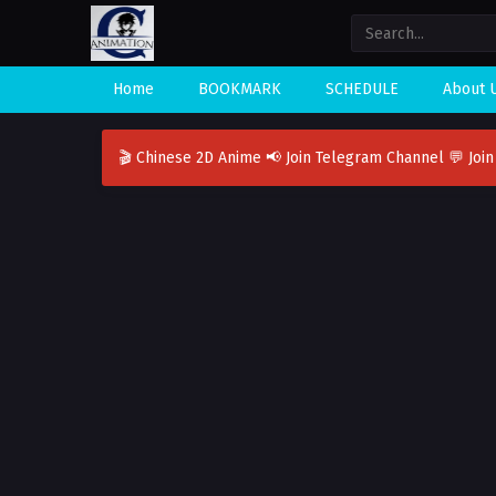
Home
BOOKMARK
SCHEDULE
About 
🎬 Chinese 2D Anime
📢 Join Telegram Channel
💬 Joi