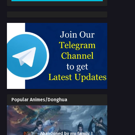
Popular Animes/Donghua
Abandoned by my family, I