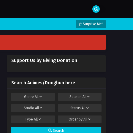
Surprise Me!
Support Us by Giving Donation
Search Animes/Donghua here
Genre
All
Season
All
Studio
All
Status
All
Type
All
Order by
All
Search