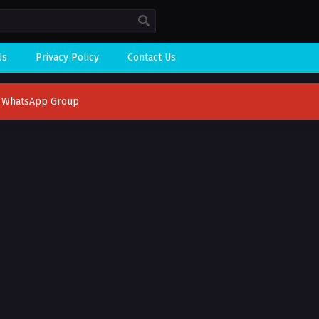
Us
Privacy Policy
Contact Us
n WhatsApp Group