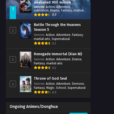
awakened 900 million
attribute points
Genres
:
Action
,
Adventure
,
1
cultivation
,
Drama
,
Fantasy
,
martial
arts
,
reincarnation
,
revenge
,
8.9
Supernatural
,
Xianxia
Battle Through the Heavens
Season 5
2
Genres
:
Action
,
Adventure
,
Fantasy
,
martial arts
,
Supernatural
9.3
Renegade Immortal (Xian Ni)
Genres
:
Action
,
Adventure
,
Drama
,
3
Fantasy
,
martial arts
9.3
Throne of God Seal
Genres
:
Action
,
Adventure
,
Demons
,
4
Fantasy
,
Magic
,
School
,
Supernatural
8.9
Ongoing Animes/Donghua