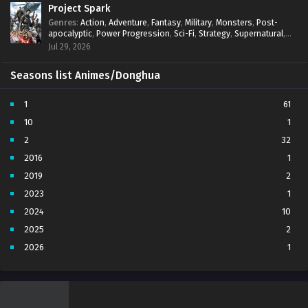
Project Spark
Genres
:
Action
,
Adventure
,
Fantasy
,
Military
,
Monsters
,
Post-
apocalyptic
,
Power Progression
,
Sci-Fi
,
Strategy
,
Supernatural
,
Survival
,
thriller.
,
time travel
,
Zombies
Jul 29, 2026
Seasons list Animes/Donghua
1
61
10
1
2
32
2016
1
2019
2
2023
1
2024
10
2025
2
2026
1
3
7
4
5
5
4