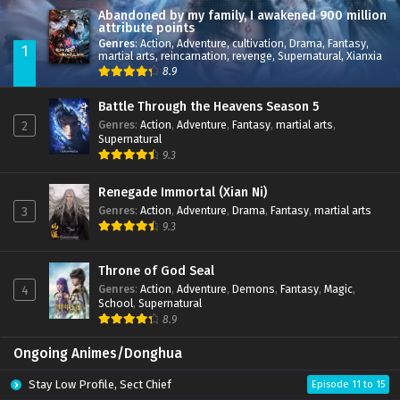
Abandoned by my family, I awakened 900 million
attribute points
Genres
:
Action
,
Adventure
,
cultivation
,
Drama
,
Fantasy
,
1
martial arts
,
reincarnation
,
revenge
,
Supernatural
,
Xianxia
8.9
Battle Through the Heavens Season 5
Genres
:
Action
,
Adventure
,
Fantasy
,
martial arts
,
2
Supernatural
9.3
Renegade Immortal (Xian Ni)
Genres
:
Action
,
Adventure
,
Drama
,
Fantasy
,
martial arts
3
9.3
Throne of God Seal
Genres
:
Action
,
Adventure
,
Demons
,
Fantasy
,
Magic
,
4
School
,
Supernatural
8.9
Ongoing Animes/Donghua
Stay Low Profile, Sect Chief
Episode 11 to 15