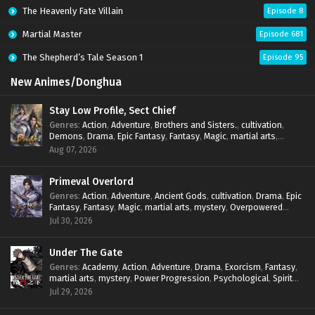
The Heavenly Fate Villain
Episode 8
Martial Master
Episode 681
The Shepherd’s Tale Season 1
Episode 95
New Animes/Donghua
Stay Low Profile, Sect Chief
Genres
:
Action
,
Adventure
,
Brothers and Sisters.
,
cultivation
,
Demons
,
Drama
,
Epic Fantasy
,
Fantasy
,
Magic
,
martial arts
,
mystery
,
Overpowered Protagonist
,
Power Progression
,
Aug 07, 2026
reincarnation
,
revenge
,
Supernatural
,
System
Primeval Overlord
Genres
:
Action
,
Adventure
,
Ancient Gods
,
cultivation
,
Drama
,
Epic
Fantasy
,
Fantasy
,
Magic
,
martial arts
,
mystery
,
Overpowered
Protagonist
,
Power Progression
,
reincarnation
,
revenge
,
Jul 30, 2026
Supernatural
Under The Gate
Genres
:
Academy
,
Action
,
Adventure
,
Drama
,
Exorcism
,
Fantasy
,
martial arts
,
mystery
,
Power Progression
,
Psychological
,
Spirit
World
,
Supernatural
,
thriller.
,
Urban Fantasy
Jul 29, 2026