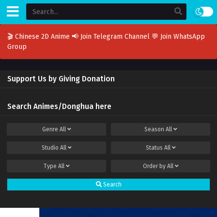
🎬 Chinese 2D Anime
📢 Join Telegram Channel
💬 Join WhatsApp
Group
Support Us by Giving Donation
Search Animes/Donghua here
Genre
All
Season
All
Studio
All
Status
All
Type
All
Order by
All
Search