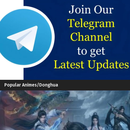
Popular Animes/Donghua