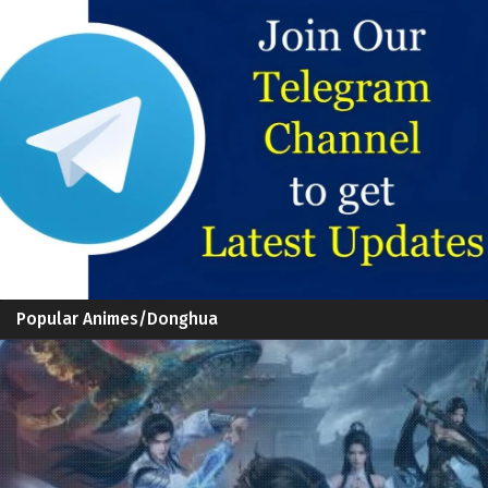
Popular Animes/Donghua