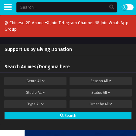
🎬 Chinese 2D Anime
📢 Join Telegram Channel
💬 Join WhatsApp
Group
Support Us by Giving Donation
Search Animes/Donghua here
Genre
All
Season
All
Studio
All
Status
All
Type
All
Order by
All
Search