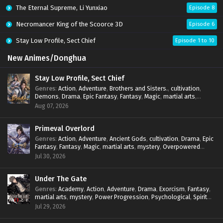
The Eternal Supreme, Li Yunxiao
Episode 8
Necromancer King of the Scoorce 3D
Episode 6
Stay Low Profile, Sect Chief
Episode 1 to 10
New Animes/Donghua
Stay Low Profile, Sect Chief
Genres
:
Action
,
Adventure
,
Brothers and Sisters.
,
cultivation
,
Demons
,
Drama
,
Epic Fantasy
,
Fantasy
,
Magic
,
martial arts
,
mystery
,
Overpowered Protagonist
,
Power Progression
,
Aug 07, 2026
reincarnation
,
revenge
,
Supernatural
,
System
Primeval Overlord
Genres
:
Action
,
Adventure
,
Ancient Gods
,
cultivation
,
Drama
,
Epic
Fantasy
,
Fantasy
,
Magic
,
martial arts
,
mystery
,
Overpowered
Protagonist
,
Power Progression
,
reincarnation
,
revenge
,
Jul 30, 2026
Supernatural
Under The Gate
Genres
:
Academy
,
Action
,
Adventure
,
Drama
,
Exorcism
,
Fantasy
,
martial arts
,
mystery
,
Power Progression
,
Psychological
,
Spirit
World
,
Supernatural
,
thriller.
,
Urban Fantasy
Jul 29, 2026