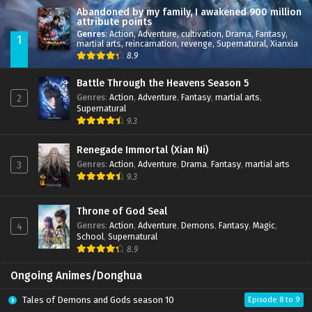
Abandoned by my family, I awakened 900 million
attribute points
Genres
:
Action
,
Adventure
,
cultivation
,
Drama
,
Fantasy
,
1
martial arts
,
reincarnation
,
revenge
,
Supernatural
,
Xianxia
8.9
Battle Through the Heavens Season 5
Genres
:
Action
,
Adventure
,
Fantasy
,
martial arts
,
2
Supernatural
9.3
Renegade Immortal (Xian Ni)
Genres
:
Action
,
Adventure
,
Drama
,
Fantasy
,
martial arts
3
9.3
Throne of God Seal
Genres
:
Action
,
Adventure
,
Demons
,
Fantasy
,
Magic
,
4
School
,
Supernatural
8.9
Ongoing Animes/Donghua
Tales of Demons and Gods season 10
Episode 8 to 9