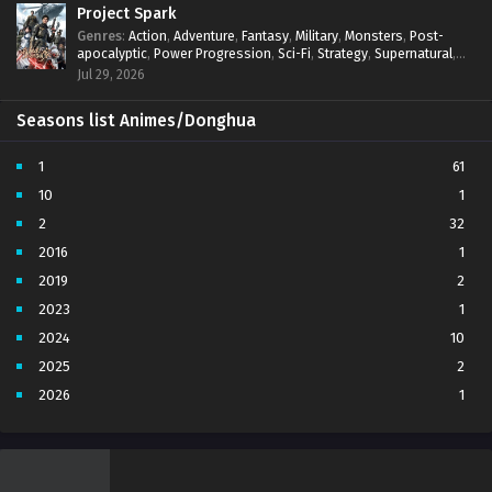
Project Spark
Genres
:
Action
,
Adventure
,
Fantasy
,
Military
,
Monsters
,
Post-
apocalyptic
,
Power Progression
,
Sci-Fi
,
Strategy
,
Supernatural
,
Survival
,
thriller.
,
time travel
,
Zombies
Jul 29, 2026
Seasons list Animes/Donghua
1
61
10
1
2
32
2016
1
2019
2
2023
1
2024
10
2025
2
2026
1
3
7
4
5
5
4