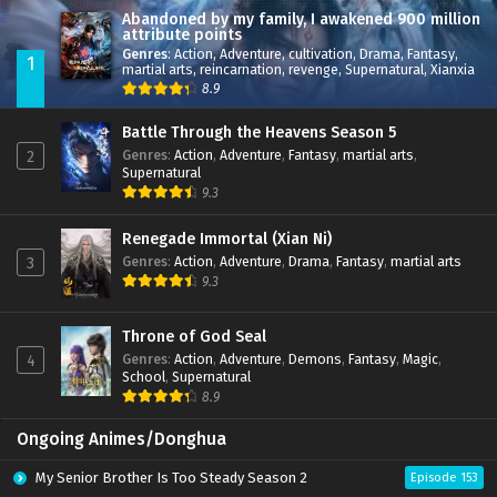
Abandoned by my family, I awakened 900 million
attribute points
Genres
:
Action
,
Adventure
,
cultivation
,
Drama
,
Fantasy
,
1
martial arts
,
reincarnation
,
revenge
,
Supernatural
,
Xianxia
8.9
Battle Through the Heavens Season 5
Genres
:
Action
,
Adventure
,
Fantasy
,
martial arts
,
2
Supernatural
9.3
Renegade Immortal (Xian Ni)
Genres
:
Action
,
Adventure
,
Drama
,
Fantasy
,
martial arts
3
9.3
Throne of God Seal
Genres
:
Action
,
Adventure
,
Demons
,
Fantasy
,
Magic
,
4
School
,
Supernatural
8.9
Ongoing Animes/Donghua
My Senior Brother Is Too Steady Season 2
Episode 153