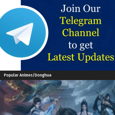
Popular Animes/Donghua