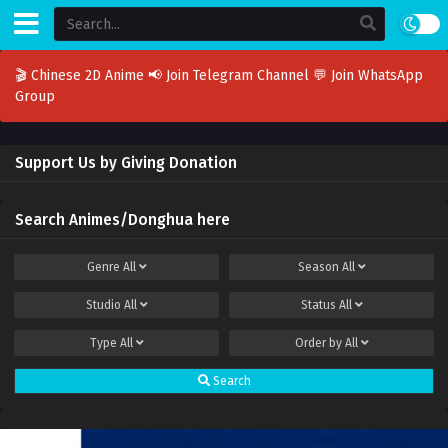
🎬 Chinese 2D Anime
📢 Join Telegram Channel
💬 Join WhatsApp
Group
Support Us by Giving Donation
Search Animes/Donghua here
Genre
All
Season
All
Studio
All
Status
All
Type
All
Order by
All
Search