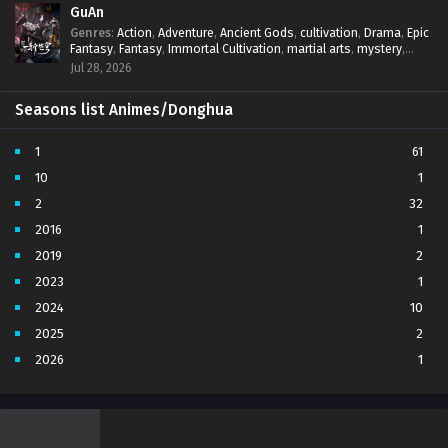
GuAn
Genres
:
Action
,
Adventure
,
Ancient Gods
,
cultivation
,
Drama
,
Epic
Fantasy
,
Fantasy
,
Immortal Cultivation
,
martial arts
,
mystery
,
Overpowered Protagonist
,
Power Progression
,
revenge
,
Jul 28, 2026
Supernatural
Seasons list Animes/Donghua
1
61
10
1
2
32
2016
1
2019
2
2023
1
2024
10
2025
2
2026
1
3
7
4
5
5
4