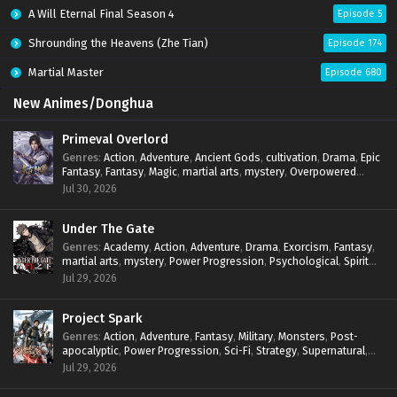
A Will Eternal Final Season 4
Episode 5
Shrounding the Heavens (Zhe Tian)
Episode 174
Martial Master
Episode 680
New Animes/Donghua
Primeval Overlord
Genres
:
Action
,
Adventure
,
Ancient Gods
,
cultivation
,
Drama
,
Epic
Fantasy
,
Fantasy
,
Magic
,
martial arts
,
mystery
,
Overpowered
Protagonist
,
Power Progression
,
reincarnation
,
revenge
,
Jul 30, 2026
Supernatural
Under The Gate
Genres
:
Academy
,
Action
,
Adventure
,
Drama
,
Exorcism
,
Fantasy
,
martial arts
,
mystery
,
Power Progression
,
Psychological
,
Spirit
World
,
Supernatural
,
thriller.
,
Urban Fantasy
Jul 29, 2026
Project Spark
Genres
:
Action
,
Adventure
,
Fantasy
,
Military
,
Monsters
,
Post-
apocalyptic
,
Power Progression
,
Sci-Fi
,
Strategy
,
Supernatural
,
Survival
,
thriller.
,
time travel
,
Zombies
Jul 29, 2026