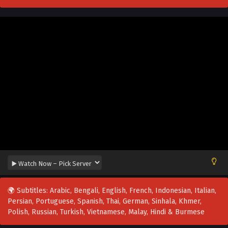
🌍 Subtitles: Arabic, Bengali, English, French, Indonesian, Italian,
Persian, Portuguese, Spanish, Thai, German, Sinhala, Khmer,
Polish, Russian, Turkish, Vietnamese, Malay, Hindi & Burmese