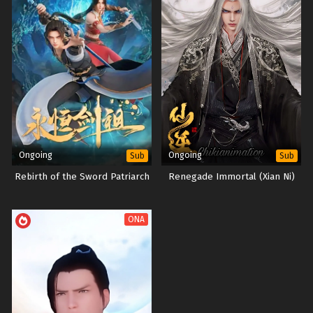
Ongoing
Ongoing
Sub
Sub
Rebirth of the Sword Patriarch
Renegade Immortal (Xian Ni)
ONA