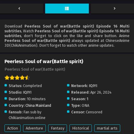
Download
Peerless Soul of war(Battle spirit) Episode 16 Multi
subtitles
, Watch
Peerless Soul of war(Battle spirit) Episode 16 Multi
subtitles
, don't forget to click on the like and share button. Anime
Peerless Soul of war(Battle spirit)
always updated at ChineseAnime
3D(ChikiAnimation). Don't forget to watch other anime updates.
Peerless Soul of war(Battle spirit)
Peerless Soul of war(Battle spirit)
Status:
Completed
Network:
IQIYI
Studio:
IQIYI
Released:
Apr 26, 2024
Duration:
10 minutes
Season:
1
Country:
China Mainland
Type:
ONA
Fansub:
Fan sub by
Censor:
Censored
Chikianimation.online
Action
Adventure
Fantasy
Historical
martial arts