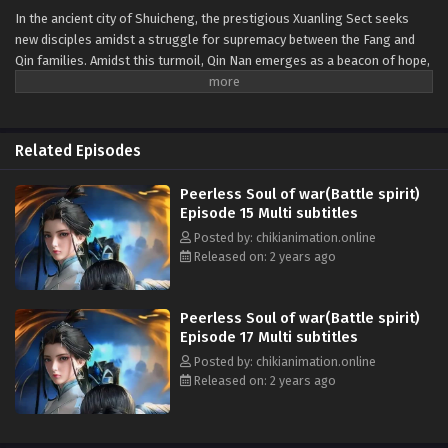
In the ancient city of Shuicheng, the prestigious Xuanling Sect seeks
new disciples amidst a struggle for supremacy between the Fang and
Qin families. Amidst this turmoil, Qin Nan emerges as a beacon of hope,
guided by the legendary God of War Soul. As he rises through trials and
challenges, facing foes like Ouyang Jun and unraveling the sect's dark
secrets, Qin Nan's journey becomes a tale of resilience and redemption,
echoing through the ages with each clash of destiny. Join us on this
Related Episodes
electrifying adventure, where the pursuit of truth shapes the fate of a
continent.
Peerless Soul of war(Battle spirit)
Episode 15 Multi subtitles
Posted by: chikianimation.online
Released on: 2 years ago
Peerless Soul of war(Battle spirit)
Episode 17 Multi subtitles
Posted by: chikianimation.online
Released on: 2 years ago