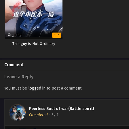
Ongoing
Sub
This guy is Not Ordinary
Comment
Leave a Reply
You must be
logged in
to post a comment.
Peerless Soul of war(Battle spirit)
Completed
-
?
/ ?