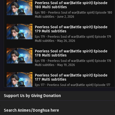
Peerless Soul of war(Battle spirit) Episode
180 Multi subtitles
Eps 180 - Peerless Soul of war(Battle spirit) Episode 180
Multi subtitles - June 2, 2026
Peerless Soul of war(Battle spirit) Episode
179 Multi subtitles
Eps 179 - Peerless Soul of war(Battle spirit) Episode 179
Multi subtitles - May 26, 2026
Peerless Soul of war(Battle spirit) Episode
178 Multi subtitles
Eps 178 - Peerless Soul of war(Battle spirit) Episode 178
Multi subtitles - May 19, 2026
Peerless Soul of war(Battle spirit) Episode
177 Multi subtitles
Eps 177 - Peerless Soul of war(Battle spirit) Episode 177
Multi subtitles - May 12, 2026
Support Us by Giving Donation
Peerless Soul of war(Battle spirit) Episode
176 Multi subtitles
Eps 176 - Peerless Soul of war(Battle spirit) Episode 176
Search Animes/Donghua here
Multi subtitles - May 5, 2026