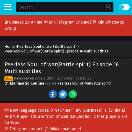
🎬 Chinese 2D Anime
📢 Join Telegram Channel
💬 Join WhatsApp
Group
Home
›
Peerless Soul of war(Battle spirit)
›
Peerless Soul of war(Battle spirit) Episode 16 Multi subtitles
Peerless Soul of war(Battle spirit) Episode 16
Multi subtitles
Released on
June 8, 2024
· 270 Views · Posted by
Sub
chikianimation.online
· series
Peerless Soul of war(Battle spirit)
🆕 New language codes:
km
(Khmer),
my
(Burmese),
si
(Sinhala)
📢 DM Player ads are from official Dailymotion. Other players are
Ad-Free
.
💬 Telegram contact:
@chikianimationnet