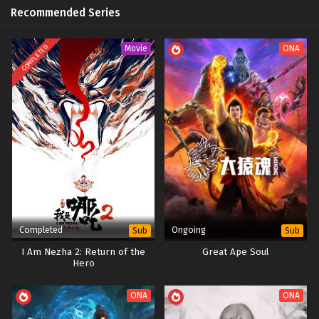
Recommended Series
COMPLETED
Movie
ONA
Completed
Ongoing
Sub
Sub
I Am Nezha 2: Return of the
Great Ape Soul
Hero
ONA
ONA