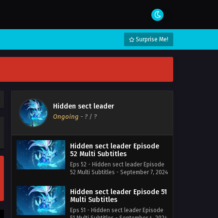
Surprise Me!
Hidden sect leader
Ongoing
-
?
/ ?
Hidden sect leader Episode
52 Multi Subtitles
Eps 52 - Hidden sect leader Episode
52 Multi Subtitles - September 7, 2024
Hidden sect leader Episode 51
Multi Subtitles
Eps 51 - Hidden sect leader Episode