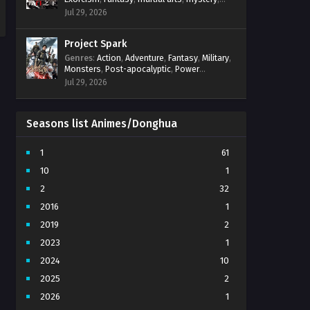
31 Multi subtitles - June 26, 2024
Power Progression
,
Psychological
,
Spirit
Jul 29, 2026
World
,
Supernatural
,
thriller.
,
Urban Fantasy
Hidden Sect Leader Episode
Project Spark
30 Multi subtitles
Genres
:
Action
,
Adventure
,
Fantasy
,
Military
,
Eps 30 - Hidden Sect Leader Episode
Monsters
,
Post-apocalyptic
,
Power
30 Multi subtitles - June 23, 2024
Progression
,
Sci-Fi
,
Strategy
,
Supernatural
,
Jul 29, 2026
Survival
,
thriller.
,
time travel
,
Zombies
Hidden Sect Leader Episode
29 Multi subtitles
Seasons list Animes/Donghua
Eps 29 - Hidden Sect Leader Episode
29 Multi subtitles - June 19, 2024
1
61
Hidden Sect Leader Episode
10
1
28 Multi subtitles
2
32
Eps 28 - Hidden Sect Leader Episode
28 Multi subtitles - June 15, 2024
2016
1
2019
2
Hidden Sect Leader Episode
27 Multi subtitles
2023
1
Eps 27 - Hidden Sect Leader Episode
2024
10
27 Multi subtitles - June 12, 2024
2025
2
Hidden Sect Leader Episode
2026
1
26 Multi subtitles