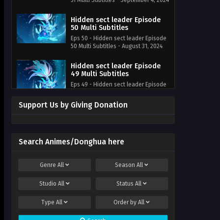
51 Multi Subtitles - September 4, 2024
Hidden sect leader Episode
50 Multi Subtitles
Eps 50 - Hidden sect leader Episode
50 Multi Subtitles - August 31, 2024
Hidden sect leader Episode
49 Multi Subtitles
Eps 49 - Hidden sect leader Episode
49 Multi Subtitles - August 28, 2024
Support Us by Giving Donation
Hidden sect leader Episode
48 Multi Subtitles
Eps 48 - Hidden sect leader Episode
48 Multi Subtitles - August 24, 2024
Search Animes/Donghua here
Hidden sect leader Episode
Genre
All
Season
All
47 Multi Subtitles
Eps 47 - Hidden sect leader Episode
Studio
All
Status
All
47 Multi Subtitles - August 21, 2024
Type
All
Order by
All
Hidden sect leader Episode
46 Multi~Subtitles