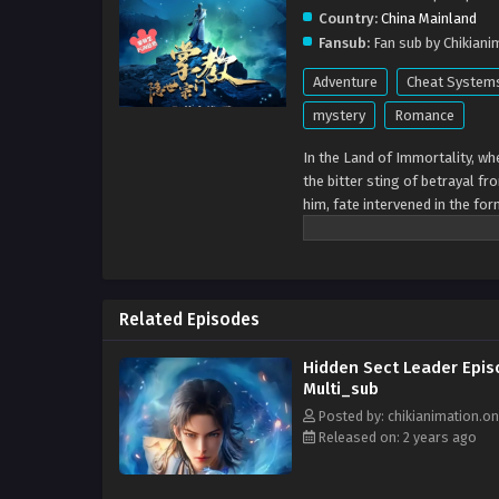
Country:
China Mainland
Fansub:
Fan sub by Chikiani
Adventure
Cheat System
mystery
Romance
In the Land of Immortality, wh
the bitter sting of betrayal fr
him, fate intervened in the fo
this mystical realm, yearned t
Dao Sect, offering hope amids
turn his pain into strength.Tog
compassion over raw power. Th
Related Episodes
united in their quest for a be
not for conquests, but for its
Hidden Sect Leader Epis
of truth and justice, their leg
Multi_sub
Posted by: chikianimation.on
Released on: 2 years ago