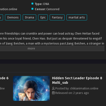
Type:
ONA
mation.online
Censor:
Censored
s
Demons
Drama
Epic
Fantasy
martial arts
ere friendships can crumble and power can lead astray, Chen Heitan faced
om his once loyal friend, Chen Hao. But just as despair threatened to engulf
rm of Jiang Beichen, a man with a mysterious past.Jiang Beichen, a stranger in
o find his way back home. Despite lacking innate talents, he founded the Xian
t chaos. Under his wing, Chen Heitan found renewed purpose, learning to
ether, they challenged the notion of immortality, valuing resilience and
rough their trials, they forged a bond deeper than master and disciple,
tter world.In the annals of history, the Xian Dao Sect would be remembered
 impact on lives. At its heart were Jiang Beichen and Chen Heitan, champions
ode 6
Hidden Sect Leader Episode 8
acy a testament to the enduring strength of the human spirit.
Multi_sub
line
Posted by: chikianimation.online
Released on: 2 years ago