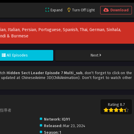
Expand
Turn Off Light
Download
ian, Italian, Persian, Portuguese, Spanish, Thai, German, Sinhala,
Hindi & Burmese
All Episodes
Next
atch
Hidden Sect Leader Episode 7 Multi_sub
, don't forget to click on the
updated at ChineseAnime 3D(ChikiAnimation). Don't forget to watch other
Rating 8.7
派の指導者
Network:
IQIYI
Released:
Mar 23, 2024
Season:
1