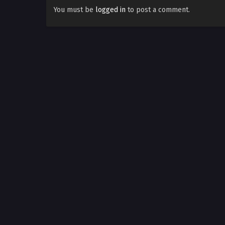
You must be
logged in
to post a comment.