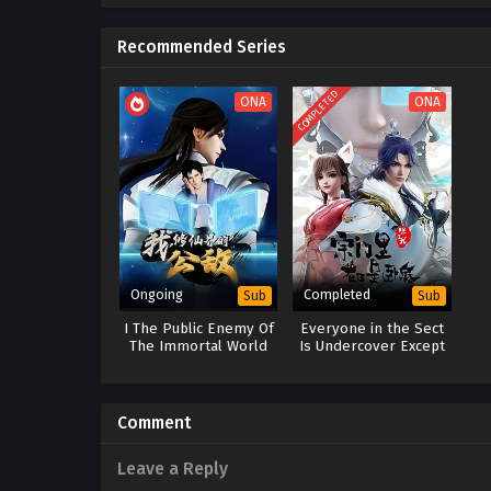
Recommended Series
COMPLETED
ONA
ONA
Ongoing
Completed
Sub
Sub
I The Public Enemy Of
Everyone in the Sect
The Immortal World
Is Undercover Except
Me
Comment
Leave a Reply