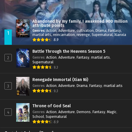
Abandoned by my family, I awakened 900 million
attribute points
Genres
:
Action
,
Adventure
,
cultivation
,
Drama
,
Fantasy
,
1
martial arts
,
reincarnation
,
revenge
,
Supernatural
,
Xianxia
8.9
Battle Through the Heavens Season 5
Genres
:
Action
,
Adventure
,
Fantasy
,
martial arts
,
2
Supernatural
9.3
Renegade Immortal (Xian Ni)
Genres
:
Action
,
Adventure
,
Drama
,
Fantasy
,
martial arts
3
9.3
Throne of God Seal
Genres
:
Action
,
Adventure
,
Demons
,
Fantasy
,
Magic
,
4
School
,
Supernatural
8.9