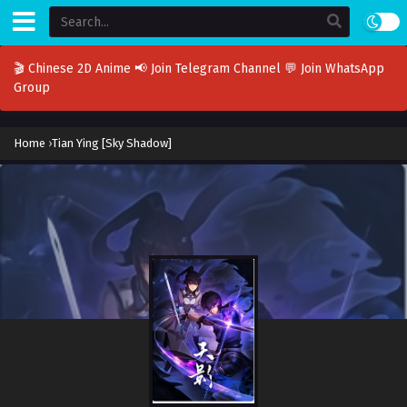
🎬 Chinese 2D Anime
📢 Join Telegram Channel
💬 Join WhatsApp
Group
Home
›
Tian Ying [Sky Shadow]