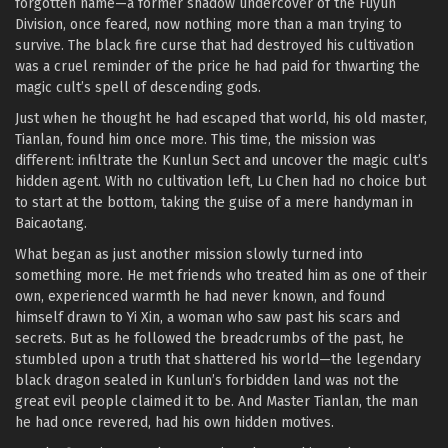
forgotten name—a former shadow undercover of the Fuyun
Division, once feared, now nothing more than a man trying to
survive. The black fire curse that had destroyed his cultivation
was a cruel reminder of the price he had paid for thwarting the
magic cult’s spell of descending gods.
Just when he thought he had escaped that world, his old master,
Tianlan, found him once more. This time, the mission was
different: infiltrate the Kunlun Sect and uncover the magic cult’s
hidden agent. With no cultivation left, Lu Chen had no choice but
to start at the bottom, taking the guise of a mere handyman in
Baicaotang.
What began as just another mission slowly turned into
something more. He met friends who treated him as one of their
own, experienced warmth he had never known, and found
himself drawn to Yi Xin, a woman who saw past his scars and
secrets. But as he followed the breadcrumbs of the past, he
stumbled upon a truth that shattered his world—the legendary
black dragon sealed in Kunlun’s forbidden land was not the
great evil people claimed it to be. And Master Tianlan, the man
he had once revered, had his own hidden motives.