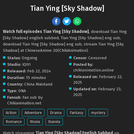
Tian Ying [Sky Shadow]
Watch full episodes Tian Ying [Sky Shadow]
, download Tian Ying
[Sky Shadow] english subbed, Tian Ying [Sky Shadow] eng sub,
download Tian Ying [Sky Shadow] eng sub, stream Tian Ying [Sky
Shadow] at ChineseAnime 3D(ChikiAnimation).
Status:
Ongoing
Censor:
Censored
Studio:
IQIYI
Posted by:
chikianimation.online
Released:
Feb 22, 2024
Released on:
February 22,
Duration:
15 minutes
2025
Country:
China Mainland
Updated on:
February 23,
Type:
ONA
2025
Fansub:
Fan sub by
Chikianimation.net
Action
Adventure
Drama
Fantasy
mystery
Romance
Wuxia
Xianxia
Watch streaming
Tian Ying [Sky Shadow] English Subbed
on