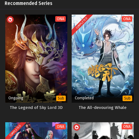
Recommended Series
COMPLETED
ONA
ONA
Ongoing
Completed
Sub
Sub
The Legend of Sky Lord 3D
The All-devouring Whale
COMPLETED
ONA
ONA