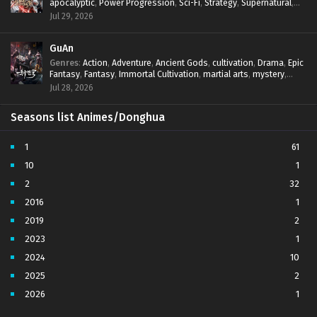
apocalyptic
,
Power Progression
,
Sci-Fi
,
Strategy
,
Supernatural
,
Survival
,
thriller.
,
time travel
,
Zombies
Jul 29, 2026
GuAn
Genres
:
Action
,
Adventure
,
Ancient Gods
,
cultivation
,
Drama
,
Epic
Fantasy
,
Fantasy
,
Immortal Cultivation
,
martial arts
,
mystery
,
Overpowered Protagonist
,
Power Progression
,
revenge
,
Jul 28, 2026
Supernatural
Seasons list Animes/Donghua
1
61
10
1
2
32
2016
1
2019
2
2023
1
2024
10
2025
2
2026
1
3
7