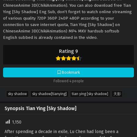
ChineseAnime 3D(ChikiAnimation). You can also download free Tian
Ying [Sky Shadow] Eng Sub, don't forget to watch online streaming
of various quality 720P 360P 240P 480P according to your
connection to save internet quota, Tian Ying [Sky Shadow] on
ChineseAnime 3D(ChikiAnimation) MP4 MKV hardsub softsub
English subbed is already contained in the video.
Rating 9
Bookmark
Followed 4 people
sky shadow
sky shadow[tianying]
tian ying [sky shadow]
天影
Synopsis Tian Ying [Sky Shadow]
1,150
After spending a decade in exile, Lu Chen had long been a