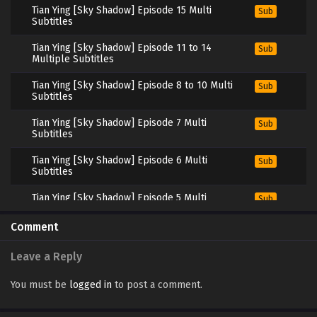
Tian Ying [Sky Shadow] Episode 15 Multi
Sub
Subtitles
Tian Ying [Sky Shadow] Episode 11 to 14
Sub
Multiple Subtitles
Tian Ying [Sky Shadow] Episode 8 to 10 Multi
Sub
Subtitles
Tian Ying [Sky Shadow] Episode 7 Multi
Sub
Subtitles
Tian Ying [Sky Shadow] Episode 6 Multi
Sub
Subtitles
Tian Ying [Sky Shadow] Episode 5 Multi
Sub
Subtitles
Comment
Tian Ying [Sky Shadow] Episode 1 to 4 Multi
Sub
Subtitles
Leave a Reply
You must be
logged in
to post a comment.