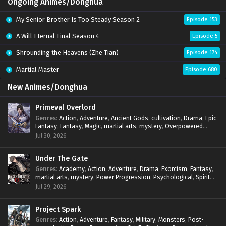
Ongoing Animes/Donghua
My Senior Brother Is Too Steady Season 2
Episode 153
A Will Eternal Final Season 4
Episode 5
Shrounding the Heavens (Zhe Tian)
Episode 174
Martial Master
Episode 680
New Animes/Donghua
Primeval Overlord
Genres
:
Action
,
Adventure
,
Ancient Gods
,
cultivation
,
Drama
,
Epic
Fantasy
,
Fantasy
,
Magic
,
martial arts
,
mystery
,
Overpowered
Protagonist
,
Power Progression
,
reincarnation
,
revenge
,
Jul 30, 2026
Supernatural
Under The Gate
Genres
:
Academy
,
Action
,
Adventure
,
Drama
,
Exorcism
,
Fantasy
,
martial arts
,
mystery
,
Power Progression
,
Psychological
,
Spirit
World
,
Supernatural
,
thriller.
,
Urban Fantasy
Jul 29, 2026
Project Spark
Genres
:
Action
,
Adventure
,
Fantasy
,
Military
,
Monsters
,
Post-