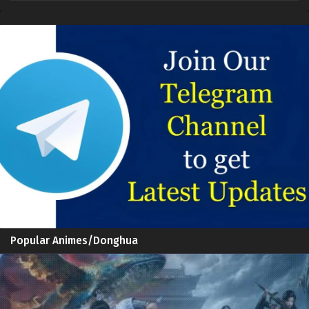
Popular Animes/Donghua