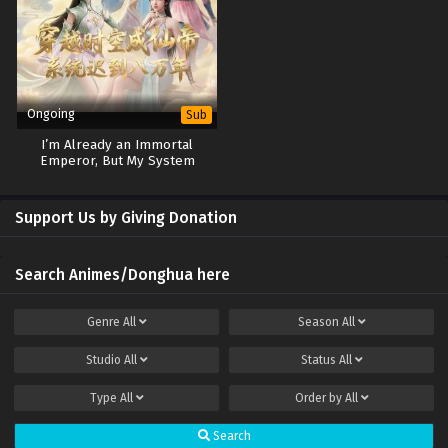
Ongoing
Sub
I’m Already an Immortal
Emperor, But My System
Arrived 80,000 Years Late
Support Us by Giving Donation
Search Animes/Donghua here
Genre
All
Season
All
Studio
All
Status
All
Type
All
Order by
All
Search