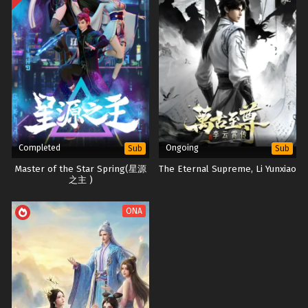
Completed
Ongoing
Sub
Sub
Master of the Star Spring(星源
The Eternal Supreme, Li Yunxiao
之主 )
ONA