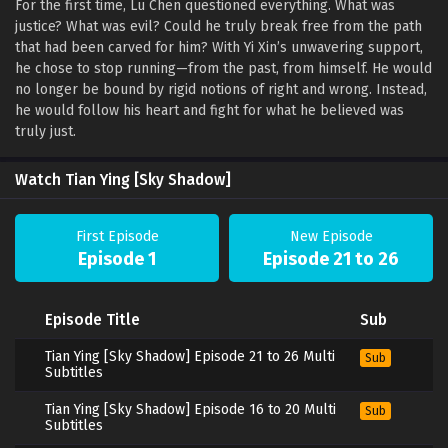
For the first time, Lu Chen questioned everything. What was
justice? What was evil? Could he truly break free from the path
that had been carved for him? With Yi Xin’s unwavering support,
he chose to stop running—from the past, from himself. He would
no longer be bound by rigid notions of right and wrong. Instead,
he would follow his heart and fight for what he believed was
truly just.
Watch Tian Ying [Sky Shadow]
First Episode
New Episode
Episode 1
Episode 21 to 26
Episode Title
Sub
Tian Ying [Sky Shadow] Episode 21 to 26 Multi
Sub
Subtitles
Tian Ying [Sky Shadow] Episode 16 to 20 Multi
Sub
Subtitles