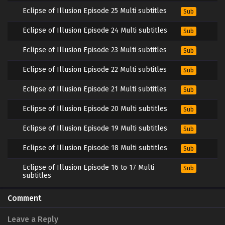
Eclipse of Illusion Episode 25 Multi subtitles
Sub
Eclipse of Illusion Episode 24 Multi subtitles
Sub
Eclipse of Illusion Episode 23 Multi subtitles
Sub
Eclipse of Illusion Episode 22 Multi subtitles
Sub
Eclipse of Illusion Episode 21 Multi subtitles
Sub
Eclipse of Illusion Episode 20 Multi subtitles
Sub
Eclipse of Illusion Episode 19 Multi subtitles
Sub
Eclipse of Illusion Episode 18 Multi subtitles
Sub
Eclipse of Illusion Episode 16 to 17 Multi
Sub
subtitles
Eclipse of Illusion Episode 15 Multi subtitles
Sub
Comment
Eclipse of Illusion Episode 14 Multi subtitles
Sub
Leave a Reply