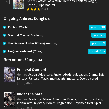
Genres
:
Action
,
Adventure
,
Demons
,
Fantasy
,
Magic
,
4
School
,
Supernatural
8.9
Ongoing Animes/Donghua
Perfect World
Episode 281
Oriental Martial Academy
Episode 5
The Demon Hunter (Chang Yuan Tu)
Episode 89
Lingwu Continent (2024)
Episode 204
New Animes/Donghua
Primeval Overlord
Genres
:
Action
,
Adventure
,
Ancient Gods
,
cultivation
,
Drama
,
Epic
Fantasy
,
Fantasy
,
Magic
,
martial arts
,
mystery
,
Overpowered
Protagonist
,
Power Progression
,
reincarnation
,
revenge
,
Jul 30, 2026
Supernatural
Under The Gate
Genres
:
Academy
,
Action
,
Adventure
,
Drama
,
Exorcism
,
Fantasy
,
martial arts
,
mystery
,
Power Progression
,
Psychological
,
Spirit
World
,
Supernatural
,
thriller.
,
Urban Fantasy
Jul 29, 2026