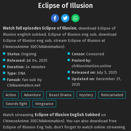
Eclipse of Illusion
Watch full episodes Eclipse of Illusion
, download Eclipse of
Illusion english subbed, Eclipse of Illusion eng sub, download
Eclipse of Illusion eng sub, stream Eclipse of Illusion at
ChineseAnime 3D(ChikiAnimation).
Status:
Ongoing
Censor:
Censored
Released:
Jul 04, 2025
Posted by:
chikianimation.online
Duration:
24 minutes
Released on:
July 5, 2025
Type:
ONA
Updated on:
December 21,
Fansub:
Fan sub by
2025
Chikianimation.net
Action
Adventure
Beast Drama
mystery
Reincarnated
Swords fight
Vengeance
Watch streaming
Eclipse of Illusion English Subbed
on
ChineseAnime 3D(ChikiAnimation). You can also download free
Eclipse of Illusion Eng Sub, don't forget to watch online streaming