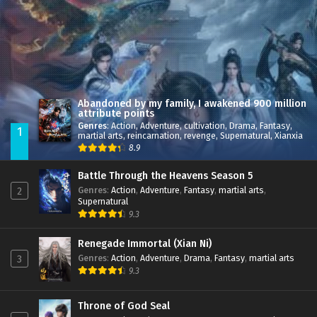
Abandoned by my family, I awakened 900 million
attribute points
Genres
:
Action
,
Adventure
,
cultivation
,
Drama
,
Fantasy
,
1
martial arts
,
reincarnation
,
revenge
,
Supernatural
,
Xianxia
8.9
Battle Through the Heavens Season 5
Genres
:
Action
,
Adventure
,
Fantasy
,
martial arts
,
2
Supernatural
9.3
Renegade Immortal (Xian Ni)
Genres
:
Action
,
Adventure
,
Drama
,
Fantasy
,
martial arts
3
9.3
Throne of God Seal