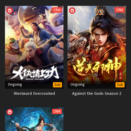
ONA
ONA
Ongoing
Ongoing
Sub
Sub
Westward Overcooked
Against the Gods Season 2
ONA