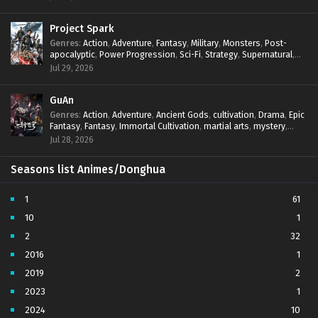
Project Spark
Genres
:
Action
,
Adventure
,
Fantasy
,
Military
,
Monsters
,
Post-
apocalyptic
,
Power Progression
,
Sci-Fi
,
Strategy
,
Supernatural
,
Survival
,
thriller.
,
time travel
,
Zombies
Jul 29, 2026
GuAn
Genres
:
Action
,
Adventure
,
Ancient Gods
,
cultivation
,
Drama
,
Epic
Fantasy
,
Fantasy
,
Immortal Cultivation
,
martial arts
,
mystery
,
Overpowered Protagonist
,
Power Progression
,
revenge
,
Jul 28, 2026
Supernatural
Seasons list Animes/Donghua
1
61
10
1
2
32
2016
1
2019
2
2023
1
2024
10