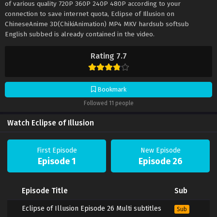
of various quality 720P 360P 240P 480P according to your
connection to save internet quota, Eclipse of Illusion on
ChineseAnime 3D(ChikiAnimation) MP4 MKV hardsub softsub
English subbed is already contained in the video.
Rating 7.7
Bookmark
Followed 11 people
Watch Eclipse of Illusion
First Episode
New Episode
Episode 1
Episode 26
Episode Title
Sub
Eclipse of Illusion Episode 26 Multi subtitles
Sub