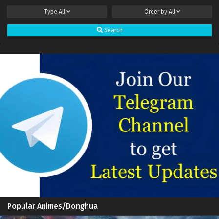
Type
All
Order by
All
Search
Popular Animes/Donghua