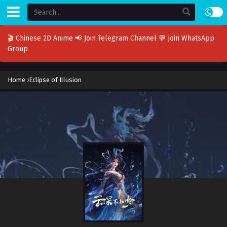
🎬 Chinese 2D Anime
📢 Join Telegram Channel
💬 Join WhatsApp
Group
Home
›
Eclipse of Illusion