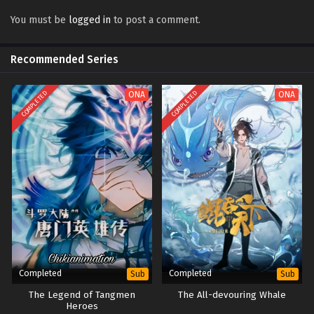
Eclipse of Illusion Episode 13 Multi subtitles
Sub
You must be
logged in
to post a comment.
Eclipse of Illusion Episode 12 Multi subtitles
Sub
Recommended Series
Eclipse of Illusion Episode 11 Multi subtitles
Sub
Eclipse of Illusion Episode 10 Multi subtitles
COMPLETED
COMPLETED
ONA
Sub
ONA
Eclipse of Illusion Episode 9 Multi subtitles
Sub
Eclipse of Illusion Episode 8 Multi subtitles
Sub
Eclipse of Illusion Episode 7 Multi subtitles
Sub
Eclipse of Illusion Episode 6 Multi subtitles
Sub
Eclipse of Illusion Episode 1 to 5 Multi
Sub
subtitles
Completed
Completed
Sub
Sub
The Legend of Tangmen
The All-devouring Whale
Heroes