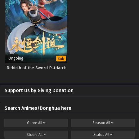
Ongoing
Sub
Rebirth of the Sword Patriarch
Support Us by Giving Donation
Search Animes/Donghua here
Genre
All
Season
All
Studio
All
Status
All