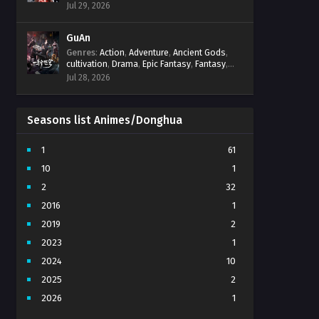
Progression
,
Sci-Fi
,
Strategy
,
Supernatural
,
Jul 29, 2026
Survival
,
thriller.
,
time travel
,
Zombies
GuAn
Genres
:
Action
,
Adventure
,
Ancient Gods
,
cultivation
,
Drama
,
Epic Fantasy
,
Fantasy
,
Immortal Cultivation
,
martial arts
,
mystery
,
Jul 28, 2026
Overpowered Protagonist
,
Power
Progression
,
revenge
,
Supernatural
Seasons list Animes/Donghua
1
61
10
1
2
32
2016
1
2019
2
2023
1
2024
10
2025
2
2026
1
3
7