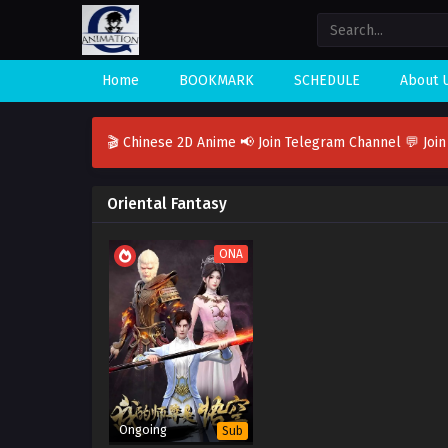
Home
BOOKMARK
SCHEDULE
About 
🎬 Chinese 2D Anime
📢 Join Telegram Channel
💬 Joi
Oriental Fantasy
ONA
Ongoing
Sub