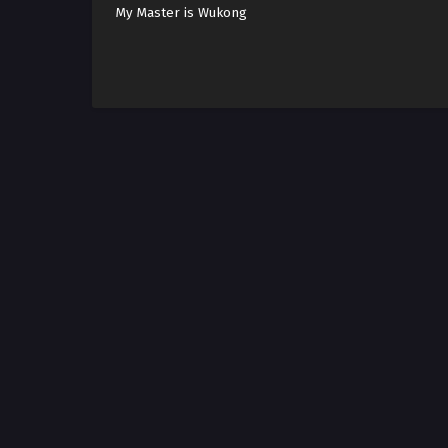
My Master is Wukong