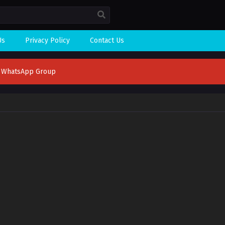
Us
Privacy Policy
Contact Us
n WhatsApp Group