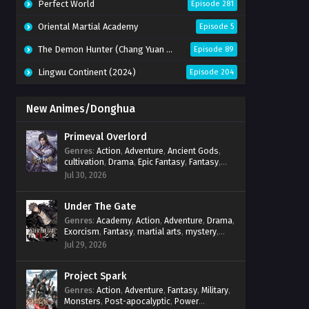
Perfect World
Episode 281
Oriental Martial Academy
Episode 5
The Demon Hunter (Chang Yuan Tu)
Episode 89
Lingwu Continent (2024)
Episode 204
New Animes/Donghua
Primeval Overlord
Genres
:
Action
,
Adventure
,
Ancient Gods
,
cultivation
,
Drama
,
Epic Fantasy
,
Fantasy
,
Magic
,
martial arts
,
mystery
,
Overpowered
Jul 30, 2026
Protagonist
,
Power Progression
,
reincarnation
,
revenge
,
Supernatural
Under The Gate
Genres
:
Academy
,
Action
,
Adventure
,
Drama
,
Exorcism
,
Fantasy
,
martial arts
,
mystery
,
Power Progression
,
Psychological
,
Spirit
Jul 29, 2026
World
,
Supernatural
,
thriller.
,
Urban Fantasy
Project Spark
Genres
:
Action
,
Adventure
,
Fantasy
,
Military
,
Monsters
,
Post-apocalyptic
,
Power