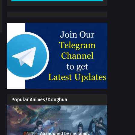
Popular Animes/Donghua
Abandoned by my family, I