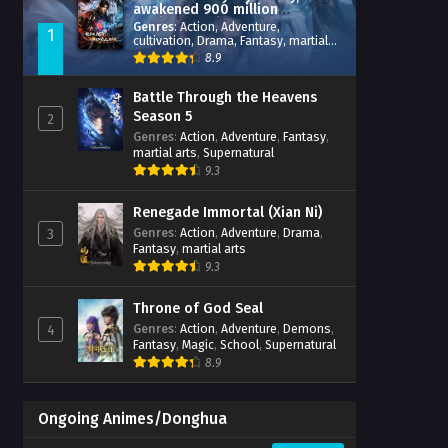
awakened 900 million
attribute points
Genres
:
Action
,
Adventure
,
1
cultivation
,
Drama
,
Fantasy
,
martial
arts
,
reincarnation
,
revenge
,
8.9
Supernatural
,
Xianxia
Battle Through the Heavens
Season 5
2
Genres
:
Action
,
Adventure
,
Fantasy
,
martial arts
,
Supernatural
9.3
Renegade Immortal (Xian Ni)
Genres
:
Action
,
Adventure
,
Drama
,
3
Fantasy
,
martial arts
9.3
Throne of God Seal
Genres
:
Action
,
Adventure
,
Demons
,
4
Fantasy
,
Magic
,
School
,
Supernatural
8.9
Ongoing Animes/Donghua