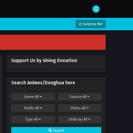
Surprise Me!
Support Us by Giving Donation
Search Animes/Donghua here
Genre
All
Season
All
Studio
All
Status
All
Type
All
Order by
All
Search