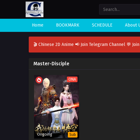
Home
BOOKMARK
SCHEDULE
About 
🎬 Chinese 2D Anime
📢 Join Telegram Channel
💬 Joi
Master-Disciple
ONA
Ongoing
Sub