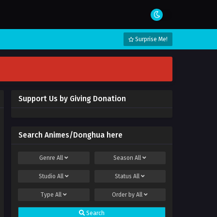
Surprise Me!
Support Us by Giving Donation
Search Animes/Donghua here
Genre
All
Season
All
Studio
All
Status
All
Type
All
Order by
All
Search