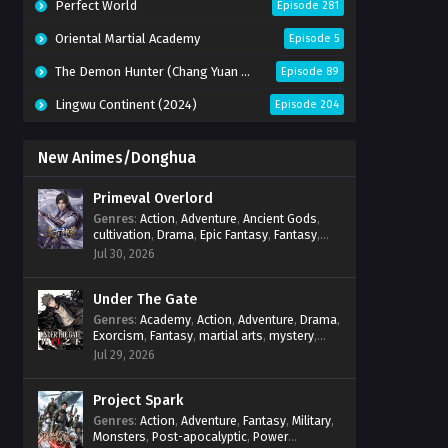
Perfect World
Episode 281
Oriental Martial Academy
Episode 5
The Demon Hunter (Chang Yuan Tu)
Episode 89
Lingwu Continent (2024)
Episode 204
New Animes/Donghua
Primeval Overlord
Genres
:
Action
,
Adventure
,
Ancient Gods
,
cultivation
,
Drama
,
Epic Fantasy
,
Fantasy
,
Magic
,
martial arts
,
mystery
,
Overpowered
Jul 30, 2026
Protagonist
,
Power Progression
,
reincarnation
,
revenge
,
Supernatural
Under The Gate
Genres
:
Academy
,
Action
,
Adventure
,
Drama
,
Exorcism
,
Fantasy
,
martial arts
,
mystery
,
Power Progression
,
Psychological
,
Spirit
Jul 29, 2026
World
,
Supernatural
,
thriller.
,
Urban Fantasy
Project Spark
Genres
:
Action
,
Adventure
,
Fantasy
,
Military
,
Monsters
,
Post-apocalyptic
,
Power