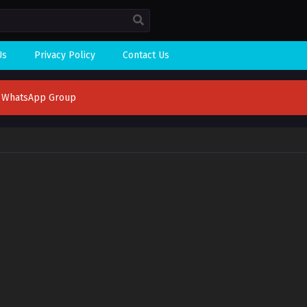
Us
Privacy Policy
Contact Us
n WhatsApp Group