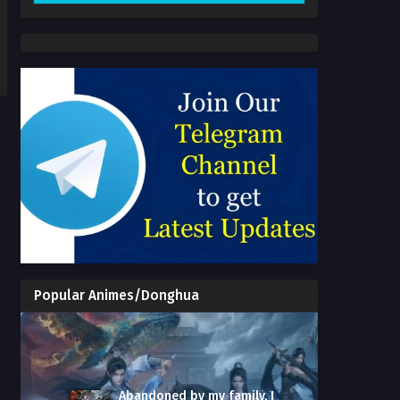
Popular Animes/Donghua
Abandoned by my family, I