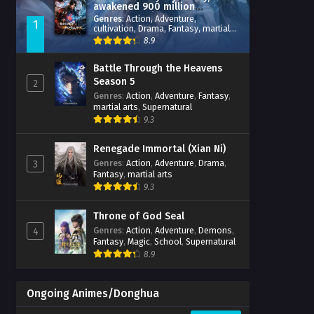
awakened 900 million
attribute points
Genres
:
Action
,
Adventure
,
1
cultivation
,
Drama
,
Fantasy
,
martial
arts
,
reincarnation
,
revenge
,
8.9
Supernatural
,
Xianxia
Battle Through the Heavens
Season 5
2
Genres
:
Action
,
Adventure
,
Fantasy
,
martial arts
,
Supernatural
9.3
Renegade Immortal (Xian Ni)
Genres
:
Action
,
Adventure
,
Drama
,
3
Fantasy
,
martial arts
9.3
Throne of God Seal
Genres
:
Action
,
Adventure
,
Demons
,
4
Fantasy
,
Magic
,
School
,
Supernatural
8.9
Ongoing Animes/Donghua