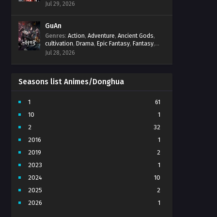
Progression
,
Sci-Fi
,
Strategy
,
Supernatural
,
Jul 29, 2026
Survival
,
thriller.
,
time travel
,
Zombies
GuAn
Genres
:
Action
,
Adventure
,
Ancient Gods
,
cultivation
,
Drama
,
Epic Fantasy
,
Fantasy
,
Immortal Cultivation
,
martial arts
,
mystery
,
Jul 28, 2026
Overpowered Protagonist
,
Power
Progression
,
revenge
,
Supernatural
Seasons list Animes/Donghua
1
61
10
1
2
32
2016
1
2019
2
2023
1
2024
10
2025
2
2026
1
3
7