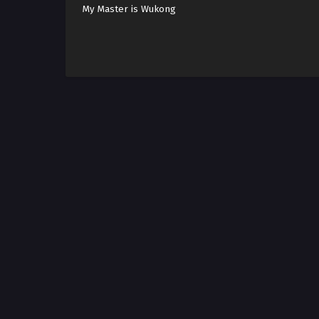
My Master is Wukong