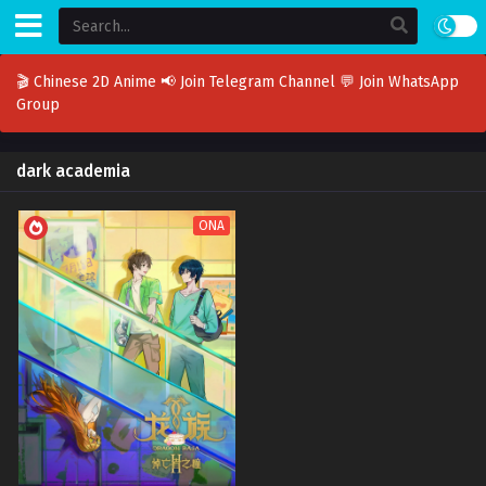
🎬 Chinese 2D Anime
📢 Join Telegram Channel
💬 Join WhatsApp
Group
dark academia
ONA