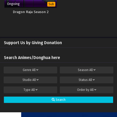
Ongoing
Sub
Dragon Raja Season 2
Support Us by Giving Donation
Search Animes/Donghua here
Genre
All
Season
All
Studio
All
Status
All
Type
All
Order by
All
Search