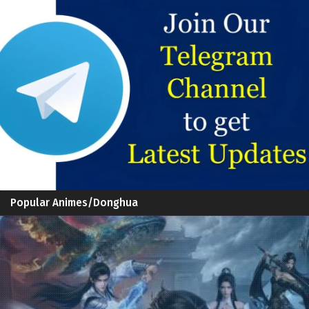
Popular Animes/Donghua