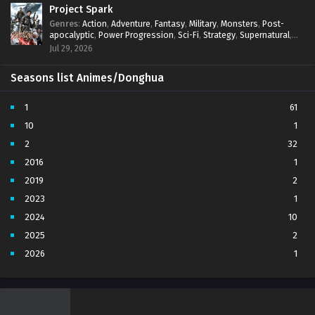
Project Spark
Genres
:
Action
,
Adventure
,
Fantasy
,
Military
,
Monsters
,
Post-
apocalyptic
,
Power Progression
,
Sci-Fi
,
Strategy
,
Supernatural
,
Survival
,
thriller.
,
time travel
,
Zombies
Jul 29, 2026
Seasons list Animes/Donghua
1
61
10
1
2
32
2016
1
2019
2
2023
1
2024
10
2025
2
2026
1
3
7
4
5
5
4