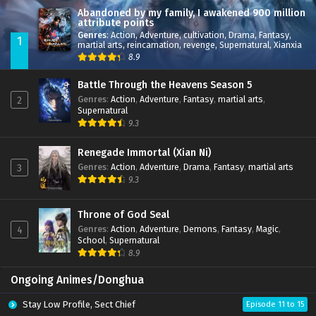
Abandoned by my family, I awakened 900 million
attribute points
Genres
:
Action
,
Adventure
,
cultivation
,
Drama
,
Fantasy
,
1
martial arts
,
reincarnation
,
revenge
,
Supernatural
,
Xianxia
8.9
Battle Through the Heavens Season 5
Genres
:
Action
,
Adventure
,
Fantasy
,
martial arts
,
2
Supernatural
9.3
Renegade Immortal (Xian Ni)
Genres
:
Action
,
Adventure
,
Drama
,
Fantasy
,
martial arts
3
9.3
Throne of God Seal
Genres
:
Action
,
Adventure
,
Demons
,
Fantasy
,
Magic
,
4
School
,
Supernatural
8.9
Ongoing Animes/Donghua
Stay Low Profile, Sect Chief
Episode 11 to 15