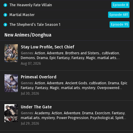
The Heavenly Fate Villain
Episode 8
Martial Master
Episode 681
The Shepherd’s Tale Season 1
Episode 95
New Animes/Donghua
Stay Low Profile, Sect Chief
Genres
:
Action
,
Adventure
,
Brothers and Sisters.
,
cultivation
,
Demons
,
Drama
,
Epic Fantasy
,
Fantasy
,
Magic
,
martial arts
,
mystery
,
Overpowered Protagonist
,
Power Progression
,
Aug 07, 2026
reincarnation
,
revenge
,
Supernatural
,
System
Primeval Overlord
Genres
:
Action
,
Adventure
,
Ancient Gods
,
cultivation
,
Drama
,
Epic
Fantasy
,
Fantasy
,
Magic
,
martial arts
,
mystery
,
Overpowered
Protagonist
,
Power Progression
,
reincarnation
,
revenge
,
Jul 30, 2026
Supernatural
Under The Gate
Genres
:
Academy
,
Action
,
Adventure
,
Drama
,
Exorcism
,
Fantasy
,
martial arts
,
mystery
,
Power Progression
,
Psychological
,
Spirit
World
,
Supernatural
,
thriller.
,
Urban Fantasy
Jul 29, 2026