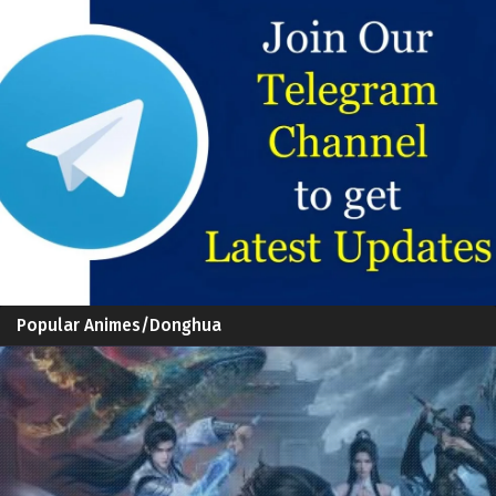
Popular Animes/Donghua