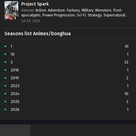
Project Spark
Genres
:
Action
,
Adventure
,
Fantasy
,
Military
,
Monsters
,
Post-
apocalyptic
,
Power Progression
,
Sci-Fi
,
Strategy
,
Supernatural
,
Survival
,
thriller.
,
time travel
,
Zombies
Jul 29, 2026
Seasons list Animes/Donghua
1
61
10
1
2
32
2016
1
2019
2
2023
1
2024
10
2025
2
2026
1
3
7
4
5
5
4