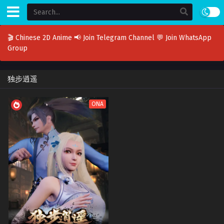
🎬 Chinese 2D Anime
📢 Join Telegram Channel
💬 Join WhatsApp
Group
独步逍遥
ONA