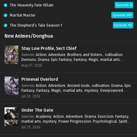
The Heavenly Fate Villain
Episode 8
Martial Master
Episode 681
The Shepherd’s Tale Season 1
Episode 95
New Animes/Donghua
Stay Low Profile, Sect Chief
Genres
:
Action
,
Adventure
,
Brothers and Sisters.
,
cultivation
,
Demons
,
Drama
,
Epic Fantasy
,
Fantasy
,
Magic
,
martial arts
,
mystery
,
Overpowered Protagonist
,
Power Progression
,
Aug 07, 2026
reincarnation
,
revenge
,
Supernatural
,
System
Primeval Overlord
Genres
:
Action
,
Adventure
,
Ancient Gods
,
cultivation
,
Drama
,
Epic
Fantasy
,
Fantasy
,
Magic
,
martial arts
,
mystery
,
Overpowered
Protagonist
,
Power Progression
,
reincarnation
,
revenge
,
Jul 30, 2026
Supernatural
Under The Gate
Genres
:
Academy
,
Action
,
Adventure
,
Drama
,
Exorcism
,
Fantasy
,
martial arts
,
mystery
,
Power Progression
,
Psychological
,
Spirit
World
,
Supernatural
,
thriller.
,
Urban Fantasy
Jul 29, 2026