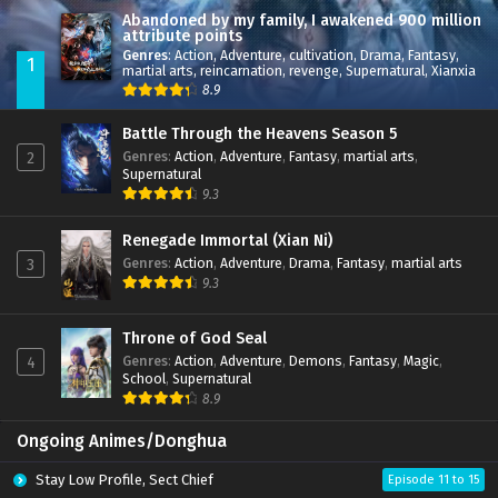
Abandoned by my family, I awakened 900 million
attribute points
Genres
:
Action
,
Adventure
,
cultivation
,
Drama
,
Fantasy
,
1
martial arts
,
reincarnation
,
revenge
,
Supernatural
,
Xianxia
8.9
Battle Through the Heavens Season 5
Genres
:
Action
,
Adventure
,
Fantasy
,
martial arts
,
2
Supernatural
9.3
Renegade Immortal (Xian Ni)
Genres
:
Action
,
Adventure
,
Drama
,
Fantasy
,
martial arts
3
9.3
Throne of God Seal
Genres
:
Action
,
Adventure
,
Demons
,
Fantasy
,
Magic
,
4
School
,
Supernatural
8.9
Ongoing Animes/Donghua
Stay Low Profile, Sect Chief
Episode 11 to 15