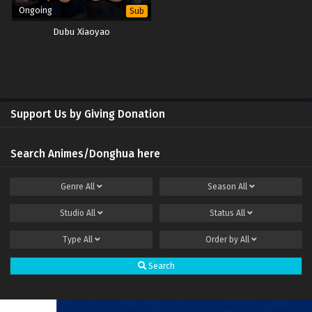
Ongoing
Sub
Dubu Xiaoyao
Support Us by Giving Donation
Search Animes/Donghua here
Genre
All
Season
All
Studio
All
Status
All
Type
All
Order by
All
Search