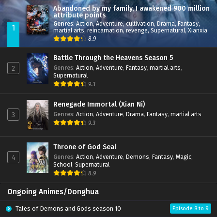
Abandoned by my family, I awakened 900 million
attribute points
Genres
:
Action
,
Adventure
,
cultivation
,
Drama
,
Fantasy
,
1
martial arts
,
reincarnation
,
revenge
,
Supernatural
,
Xianxia
8.9
Battle Through the Heavens Season 5
Genres
:
Action
,
Adventure
,
Fantasy
,
martial arts
,
2
Supernatural
9.3
Renegade Immortal (Xian Ni)
Genres
:
Action
,
Adventure
,
Drama
,
Fantasy
,
martial arts
3
9.3
Throne of God Seal
Genres
:
Action
,
Adventure
,
Demons
,
Fantasy
,
Magic
,
4
School
,
Supernatural
8.9
Ongoing Animes/Donghua
Tales of Demons and Gods season 10
Episode 8 to 9