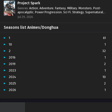
Project Spark
Genres
:
Action
,
Adventure
,
Fantasy
,
Military
,
Monsters
,
Post-
apocalyptic
,
Power Progression
,
Sci-Fi
,
Strategy
,
Supernatural
,
Survival
,
thriller.
,
time travel
,
Zombies
Jul 29, 2026
Seasons list Animes/Donghua
1
61
10
1
2
32
2016
1
2019
2
2023
1
2024
10
2025
2
2026
1
3
7
4
5
5
4