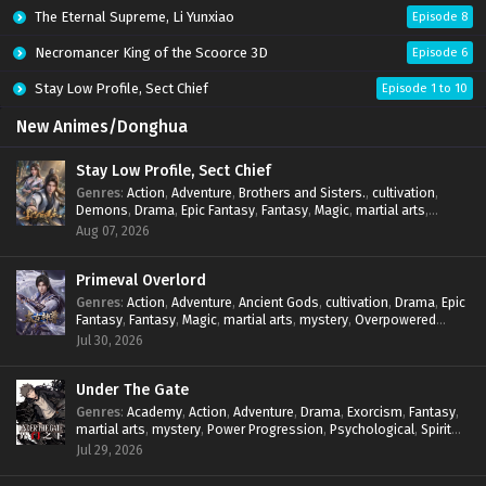
The Eternal Supreme, Li Yunxiao
Episode 8
Necromancer King of the Scoorce 3D
Episode 6
Stay Low Profile, Sect Chief
Episode 1 to 10
New Animes/Donghua
Stay Low Profile, Sect Chief
Genres
:
Action
,
Adventure
,
Brothers and Sisters.
,
cultivation
,
Demons
,
Drama
,
Epic Fantasy
,
Fantasy
,
Magic
,
martial arts
,
mystery
,
Overpowered Protagonist
,
Power Progression
,
Aug 07, 2026
reincarnation
,
revenge
,
Supernatural
,
System
Primeval Overlord
Genres
:
Action
,
Adventure
,
Ancient Gods
,
cultivation
,
Drama
,
Epic
Fantasy
,
Fantasy
,
Magic
,
martial arts
,
mystery
,
Overpowered
Protagonist
,
Power Progression
,
reincarnation
,
revenge
,
Jul 30, 2026
Supernatural
Under The Gate
Genres
:
Academy
,
Action
,
Adventure
,
Drama
,
Exorcism
,
Fantasy
,
martial arts
,
mystery
,
Power Progression
,
Psychological
,
Spirit
World
,
Supernatural
,
thriller.
,
Urban Fantasy
Jul 29, 2026