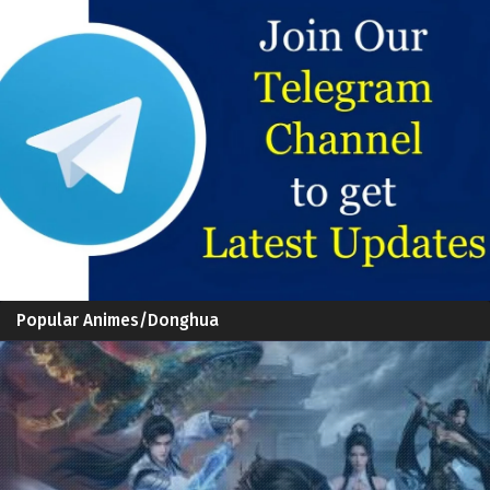
Popular Animes/Donghua