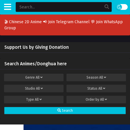
🎬 Chinese 2D Anime
📢 Join Telegram Channel
💬 Join WhatsApp
Group
Support Us by Giving Donation
Search Animes/Donghua here
Genre
All
Season
All
Studio
All
Status
All
Type
All
Order by
All
Search