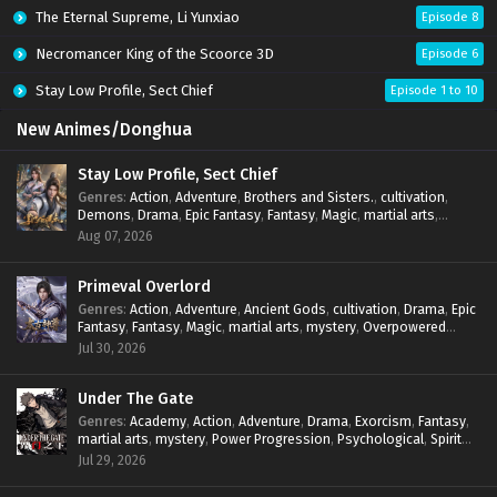
The Eternal Supreme, Li Yunxiao
Episode 8
Necromancer King of the Scoorce 3D
Episode 6
Stay Low Profile, Sect Chief
Episode 1 to 10
New Animes/Donghua
Stay Low Profile, Sect Chief
Genres
:
Action
,
Adventure
,
Brothers and Sisters.
,
cultivation
,
Demons
,
Drama
,
Epic Fantasy
,
Fantasy
,
Magic
,
martial arts
,
mystery
,
Overpowered Protagonist
,
Power Progression
,
Aug 07, 2026
reincarnation
,
revenge
,
Supernatural
,
System
Primeval Overlord
Genres
:
Action
,
Adventure
,
Ancient Gods
,
cultivation
,
Drama
,
Epic
Fantasy
,
Fantasy
,
Magic
,
martial arts
,
mystery
,
Overpowered
Protagonist
,
Power Progression
,
reincarnation
,
revenge
,
Jul 30, 2026
Supernatural
Under The Gate
Genres
:
Academy
,
Action
,
Adventure
,
Drama
,
Exorcism
,
Fantasy
,
martial arts
,
mystery
,
Power Progression
,
Psychological
,
Spirit
World
,
Supernatural
,
thriller.
,
Urban Fantasy
Jul 29, 2026