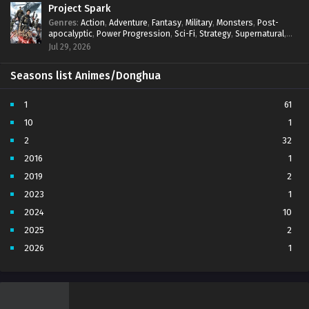
Project Spark
Genres
:
Action
,
Adventure
,
Fantasy
,
Military
,
Monsters
,
Post-
apocalyptic
,
Power Progression
,
Sci-Fi
,
Strategy
,
Supernatural
,
Survival
,
thriller.
,
time travel
,
Zombies
Jul 29, 2026
Seasons list Animes/Donghua
1
61
10
1
2
32
2016
1
2019
2
2023
1
2024
10
2025
2
2026
1
3
7
4
5
5
4