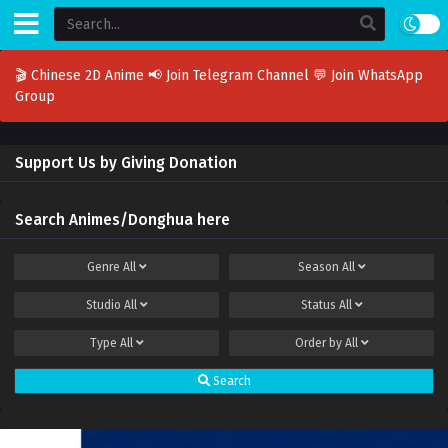
🎬 Chinese 2D Anime
📢 Join Telegram Channel
💬 Join WhatsApp
Group
Support Us by Giving Donation
Search Animes/Donghua here
Genre
All
Season
All
Studio
All
Status
All
Type
All
Order by
All
Search