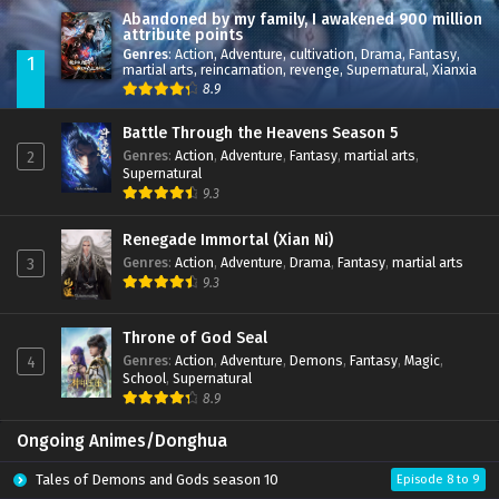
Abandoned by my family, I awakened 900 million
attribute points
Genres
:
Action
,
Adventure
,
cultivation
,
Drama
,
Fantasy
,
1
martial arts
,
reincarnation
,
revenge
,
Supernatural
,
Xianxia
8.9
Battle Through the Heavens Season 5
Genres
:
Action
,
Adventure
,
Fantasy
,
martial arts
,
2
Supernatural
9.3
Renegade Immortal (Xian Ni)
Genres
:
Action
,
Adventure
,
Drama
,
Fantasy
,
martial arts
3
9.3
Throne of God Seal
Genres
:
Action
,
Adventure
,
Demons
,
Fantasy
,
Magic
,
4
School
,
Supernatural
8.9
Ongoing Animes/Donghua
Tales of Demons and Gods season 10
Episode 8 to 9