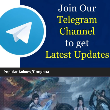
Popular Animes/Donghua