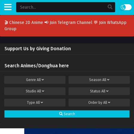
🎬 Chinese 2D Anime
📢 Join Telegram Channel
💬 Join WhatsApp
Group
Support Us by Giving Donation
Search Animes/Donghua here
Genre
All
Season
All
Studio
All
Status
All
Type
All
Order by
All
Search