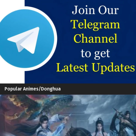
Popular Animes/Donghua