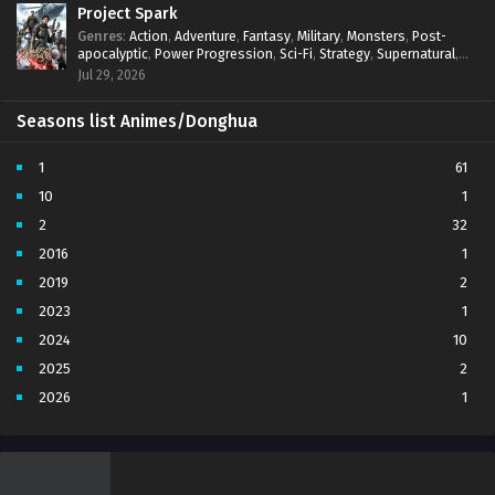
Project Spark
Genres
:
Action
,
Adventure
,
Fantasy
,
Military
,
Monsters
,
Post-
apocalyptic
,
Power Progression
,
Sci-Fi
,
Strategy
,
Supernatural
,
Survival
,
thriller.
,
time travel
,
Zombies
Jul 29, 2026
Seasons list Animes/Donghua
1
61
10
1
2
32
2016
1
2019
2
2023
1
2024
10
2025
2
2026
1
3
7
4
5
5
4