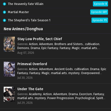
The Heavenly Fate Villain
Episode 8
Martial Master
Episode 681
The Shepherd’s Tale Season 1
Episode 95
New Animes/Donghua
Stay Low Profile, Sect Chief
Genres
:
Action
,
Adventure
,
Brothers and Sisters.
,
cultivation
,
Demons
,
Drama
,
Epic Fantasy
,
Fantasy
,
Magic
,
martial arts
,
mystery
,
Overpowered Protagonist
,
Power Progression
,
Aug 07, 2026
reincarnation
,
revenge
,
Supernatural
,
System
Primeval Overlord
Genres
:
Action
,
Adventure
,
Ancient Gods
,
cultivation
,
Drama
,
Epic
Fantasy
,
Fantasy
,
Magic
,
martial arts
,
mystery
,
Overpowered
Protagonist
,
Power Progression
,
reincarnation
,
revenge
,
Jul 30, 2026
Supernatural
Under The Gate
Genres
:
Academy
,
Action
,
Adventure
,
Drama
,
Exorcism
,
Fantasy
,
martial arts
,
mystery
,
Power Progression
,
Psychological
,
Spirit
World
,
Supernatural
,
thriller.
,
Urban Fantasy
Jul 29, 2026