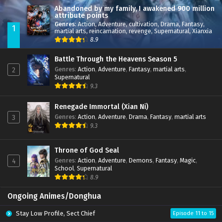
Abandoned by my family, I awakened 900 million
attribute points
Genres
:
Action
,
Adventure
,
cultivation
,
Drama
,
Fantasy
,
1
martial arts
,
reincarnation
,
revenge
,
Supernatural
,
Xianxia
8.9
Battle Through the Heavens Season 5
Genres
:
Action
,
Adventure
,
Fantasy
,
martial arts
,
2
Supernatural
9.3
Renegade Immortal (Xian Ni)
Genres
:
Action
,
Adventure
,
Drama
,
Fantasy
,
martial arts
3
9.3
Throne of God Seal
Genres
:
Action
,
Adventure
,
Demons
,
Fantasy
,
Magic
,
4
School
,
Supernatural
8.9
Ongoing Animes/Donghua
Stay Low Profile, Sect Chief
Episode 11 to 15