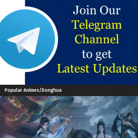
Popular Animes/Donghua