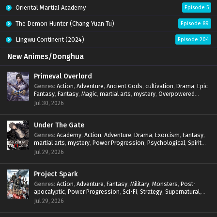
Oriental Martial Academy
Episode 5
The Demon Hunter (Chang Yuan Tu)
Episode 89
Lingwu Continent (2024)
Episode 204
New Animes/Donghua
Primeval Overlord
Genres
:
Action
,
Adventure
,
Ancient Gods
,
cultivation
,
Drama
,
Epic
Fantasy
,
Fantasy
,
Magic
,
martial arts
,
mystery
,
Overpowered
Protagonist
,
Power Progression
,
reincarnation
,
revenge
,
Jul 30, 2026
Supernatural
Under The Gate
Genres
:
Academy
,
Action
,
Adventure
,
Drama
,
Exorcism
,
Fantasy
,
martial arts
,
mystery
,
Power Progression
,
Psychological
,
Spirit
World
,
Supernatural
,
thriller.
,
Urban Fantasy
Jul 29, 2026
Project Spark
Genres
:
Action
,
Adventure
,
Fantasy
,
Military
,
Monsters
,
Post-
apocalyptic
,
Power Progression
,
Sci-Fi
,
Strategy
,
Supernatural
,
Survival
,
thriller.
,
time travel
,
Zombies
Jul 29, 2026