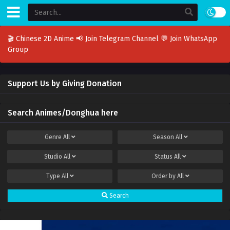
🎬 Chinese 2D Anime
📢 Join Telegram Channel
💬 Join WhatsApp
Group
Support Us by Giving Donation
Search Animes/Donghua here
Genre
All
Season
All
Studio
All
Status
All
Type
All
Order by
All
Search