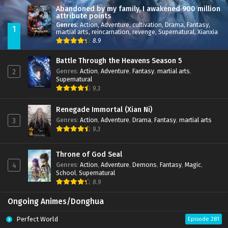
Abandoned by my family, I awakened 900 million
attribute points
Genres
:
Action
,
Adventure
,
cultivation
,
Drama
,
Fantasy
,
1
martial arts
,
reincarnation
,
revenge
,
Supernatural
,
Xianxia
8.9
Battle Through the Heavens Season 5
Genres
:
Action
,
Adventure
,
Fantasy
,
martial arts
,
2
Supernatural
9.3
Renegade Immortal (Xian Ni)
Genres
:
Action
,
Adventure
,
Drama
,
Fantasy
,
martial arts
3
9.3
Throne of God Seal
Genres
:
Action
,
Adventure
,
Demons
,
Fantasy
,
Magic
,
4
School
,
Supernatural
8.9
Ongoing Animes/Donghua
Perfect World
Episode 281