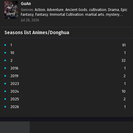
GuAn
Genres
:
Action
,
Adventure
,
Ancient Gods
,
cultivation
,
Drama
,
Epic
Fantasy
,
Fantasy
,
Immortal Cultivation
,
martial arts
,
mystery
,
Overpowered Protagonist
,
Power Progression
,
revenge
,
Jul 28, 2026
Supernatural
Seasons list Animes/Donghua
1
61
10
1
2
32
2016
1
2019
2
2023
1
2024
10
2025
2
2026
1
3
7
4
5
5
4