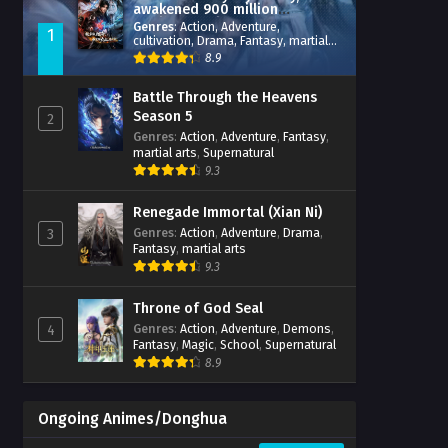
awakened 900 million
attribute points
Genres
:
Action
,
Adventure
,
1
cultivation
,
Drama
,
Fantasy
,
martial
arts
,
reincarnation
,
revenge
,
8.9
Supernatural
,
Xianxia
Battle Through the Heavens
Season 5
2
Genres
:
Action
,
Adventure
,
Fantasy
,
martial arts
,
Supernatural
9.3
Renegade Immortal (Xian Ni)
Genres
:
Action
,
Adventure
,
Drama
,
3
Fantasy
,
martial arts
9.3
Throne of God Seal
Genres
:
Action
,
Adventure
,
Demons
,
4
Fantasy
,
Magic
,
School
,
Supernatural
8.9
Ongoing Animes/Donghua