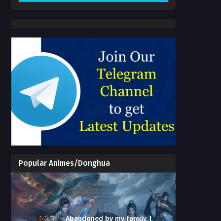
Popular Animes/Donghua
Abandoned by my family, I