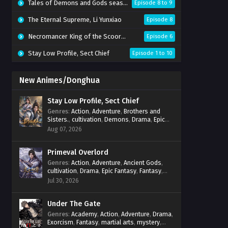
Tales of Demons and Gods season 10
Episode 8 to 9
The Eternal Supreme, Li Yunxiao
Episode 8
Necromancer King of the Scoorce 3D
Episode 6
Stay Low Profile, Sect Chief
Episode 1 to 10
New Animes/Donghua
Stay Low Profile, Sect Chief
Genres
:
Action
,
Adventure
,
Brothers and
Sisters.
,
cultivation
,
Demons
,
Drama
,
Epic
Fantasy
,
Fantasy
,
Magic
,
martial arts
,
Aug 07, 2026
mystery
,
Overpowered Protagonist
,
Power
Progression
,
reincarnation
,
revenge
,
Supernatural
Primeval Overlord
,
System
Genres
:
Action
,
Adventure
,
Ancient Gods
,
cultivation
,
Drama
,
Epic Fantasy
,
Fantasy
,
Magic
,
martial arts
,
mystery
,
Overpowered
Jul 30, 2026
Protagonist
,
Power Progression
,
reincarnation
,
revenge
,
Supernatural
Under The Gate
Genres
:
Academy
,
Action
,
Adventure
,
Drama
,
Exorcism
,
Fantasy
,
martial arts
,
mystery
,