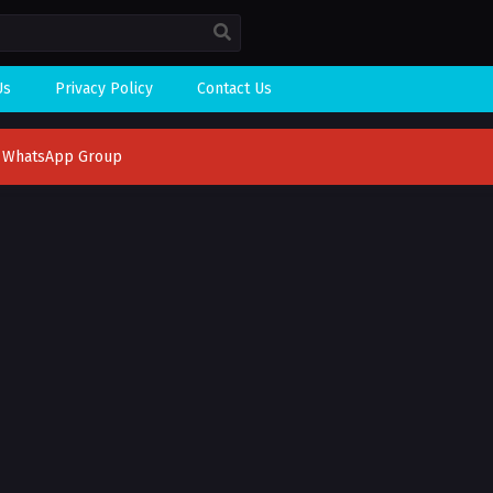
Us
Privacy Policy
Contact Us
n WhatsApp Group