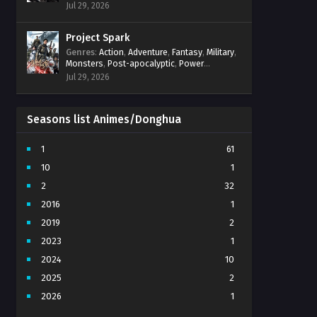
Power Progression
,
Psychological
,
Spirit
Jul 29, 2026
World
,
Supernatural
,
thriller.
,
Urban Fantasy
Project Spark
Genres
:
Action
,
Adventure
,
Fantasy
,
Military
,
Monsters
,
Post-apocalyptic
,
Power
Progression
,
Sci-Fi
,
Strategy
,
Supernatural
,
Jul 29, 2026
Survival
,
thriller.
,
time travel
,
Zombies
Seasons list Animes/Donghua
1
61
10
1
2
32
2016
1
2019
2
2023
1
2024
10
2025
2
2026
1
3
7