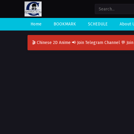
Home
BOOKMARK
SCHEDULE
About 
🎬 Chinese 2D Anime
📢 Join Telegram Channel
💬 Joi