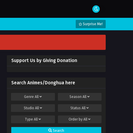
Surprise Me!
Support Us by Giving Donation
Search Animes/Donghua here
Genre
All
Season
All
Studio
All
Status
All
Type
All
Order by
All
Search