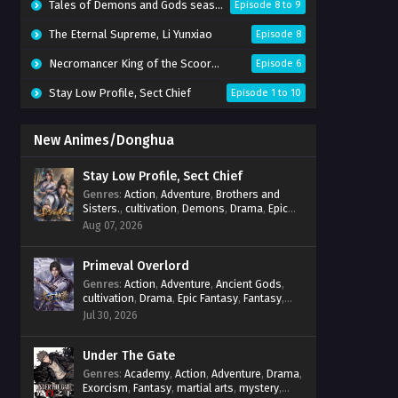
Tales of Demons and Gods season 10
Episode 8 to 9
The Eternal Supreme, Li Yunxiao
Episode 8
Necromancer King of the Scoorce 3D
Episode 6
Stay Low Profile, Sect Chief
Episode 1 to 10
New Animes/Donghua
Stay Low Profile, Sect Chief
Genres
:
Action
,
Adventure
,
Brothers and
Sisters.
,
cultivation
,
Demons
,
Drama
,
Epic
Fantasy
,
Fantasy
,
Magic
,
martial arts
,
Aug 07, 2026
mystery
,
Overpowered Protagonist
,
Power
Progression
,
reincarnation
,
revenge
,
Supernatural
Primeval Overlord
,
System
Genres
:
Action
,
Adventure
,
Ancient Gods
,
cultivation
,
Drama
,
Epic Fantasy
,
Fantasy
,
Magic
,
martial arts
,
mystery
,
Overpowered
Jul 30, 2026
Protagonist
,
Power Progression
,
reincarnation
,
revenge
,
Supernatural
Under The Gate
Genres
:
Academy
,
Action
,
Adventure
,
Drama
,
Exorcism
,
Fantasy
,
martial arts
,
mystery
,