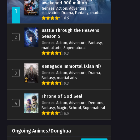
awakened 900 million
attribute points
Genres
:
Action
,
Adventure
,
1
cultivation
,
Drama
,
Fantasy
,
martial
arts
,
reincarnation
,
revenge
,
8.9
Supernatural
,
Xianxia
Battle Through the Heavens
Season 5
2
Genres
:
Action
,
Adventure
,
Fantasy
,
martial arts
,
Supernatural
9.3
Renegade Immortal (Xian Ni)
Genres
:
Action
,
Adventure
,
Drama
,
3
Fantasy
,
martial arts
9.3
Throne of God Seal
Genres
:
Action
,
Adventure
,
Demons
,
4
Fantasy
,
Magic
,
School
,
Supernatural
8.9
Ongoing Animes/Donghua