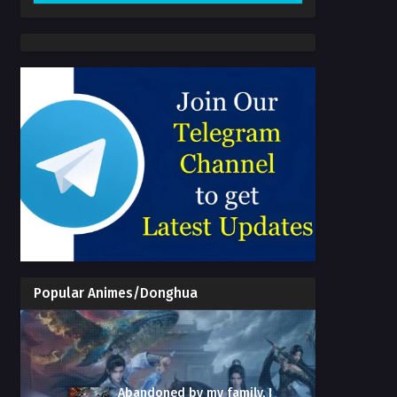
Popular Animes/Donghua
Abandoned by my family, I