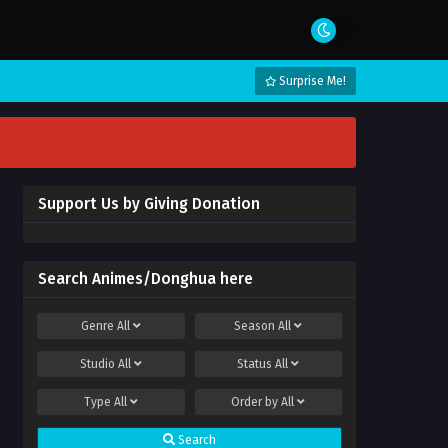
Surprise Me!
Support Us by Giving Donation
Search Animes/Donghua here
Genre
All
Season
All
Studio
All
Status
All
Type
All
Order by
All
Search