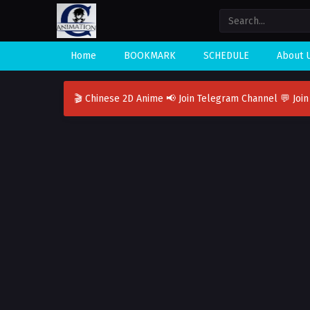
Home
BOOKMARK
SCHEDULE
About 
🎬 Chinese 2D Anime
📢 Join Telegram Channel
💬 Joi