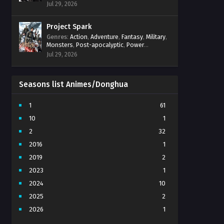
Power Progression
,
Psychological
,
Spirit
Jul 29, 2026
World
,
Supernatural
,
thriller.
,
Urban Fantasy
Project Spark
Genres
:
Action
,
Adventure
,
Fantasy
,
Military
,
Monsters
,
Post-apocalyptic
,
Power
Progression
,
Sci-Fi
,
Strategy
,
Supernatural
,
Jul 29, 2026
Survival
,
thriller.
,
time travel
,
Zombies
Seasons list Animes/Donghua
1
61
10
1
2
32
2016
1
2019
2
2023
1
2024
10
2025
2
2026
1
3
7