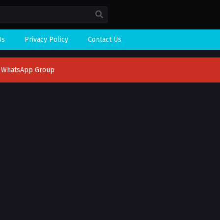
Us
Privacy Policy
Contact Us
n WhatsApp Group