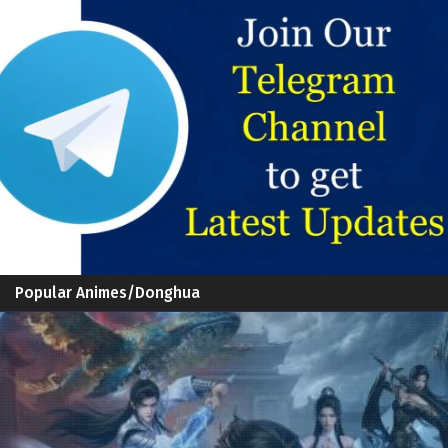
Popular Animes/Donghua