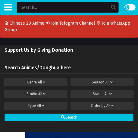
🎬 Chinese 2D Anime
📢 Join Telegram Channel
💬 Join WhatsApp
Group
Support Us by Giving Donation
Search Animes/Donghua here
Genre
All
Season
All
Studio
All
Status
All
Type
All
Order by
All
Search