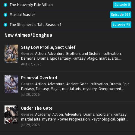
The Heavenly Fate Villain
Episode 8
Martial Master
Episode 681
The Shepherd’s Tale Season 1
Episode 95
New Animes/Donghua
Stay Low Profile, Sect Chief
Genres
:
Action
,
Adventure
,
Brothers and Sisters.
,
cultivation
,
Demons
,
Drama
,
Epic Fantasy
,
Fantasy
,
Magic
,
martial arts
,
mystery
,
Overpowered Protagonist
,
Power Progression
,
Aug 07, 2026
reincarnation
,
revenge
,
Supernatural
,
System
Primeval Overlord
Genres
:
Action
,
Adventure
,
Ancient Gods
,
cultivation
,
Drama
,
Epic
Fantasy
,
Fantasy
,
Magic
,
martial arts
,
mystery
,
Overpowered
Protagonist
,
Power Progression
,
reincarnation
,
revenge
,
Jul 30, 2026
Supernatural
Under The Gate
Genres
:
Academy
,
Action
,
Adventure
,
Drama
,
Exorcism
,
Fantasy
,
martial arts
,
mystery
,
Power Progression
,
Psychological
,
Spirit
World
,
Supernatural
,
thriller.
,
Urban Fantasy
Jul 29, 2026