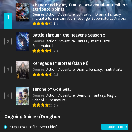
Abandoned by my family, I awakened 900 million
attribute points
Genres
:
Action
,
Adventure
,
cultivation
,
Drama
,
Fantasy
,
1
martial arts
,
reincarnation
,
revenge
,
Supernatural
,
Xianxia
8.9
Battle Through the Heavens Season 5
Genres
:
Action
,
Adventure
,
Fantasy
,
martial arts
,
2
Supernatural
9.3
Renegade Immortal (Xian Ni)
Genres
:
Action
,
Adventure
,
Drama
,
Fantasy
,
martial arts
3
9.3
Throne of God Seal
Genres
:
Action
,
Adventure
,
Demons
,
Fantasy
,
Magic
,
4
School
,
Supernatural
8.9
Ongoing Animes/Donghua
Stay Low Profile, Sect Chief
Episode 11 to 15