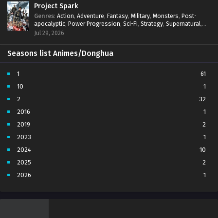
Project Spark
Genres
:
Action
,
Adventure
,
Fantasy
,
Military
,
Monsters
,
Post-
apocalyptic
,
Power Progression
,
Sci-Fi
,
Strategy
,
Supernatural
,
Survival
,
thriller.
,
time travel
,
Zombies
Jul 29, 2026
Seasons list Animes/Donghua
1
61
10
1
2
32
2016
1
2019
2
2023
1
2024
10
2025
2
2026
1
3
7
4
5
5
4