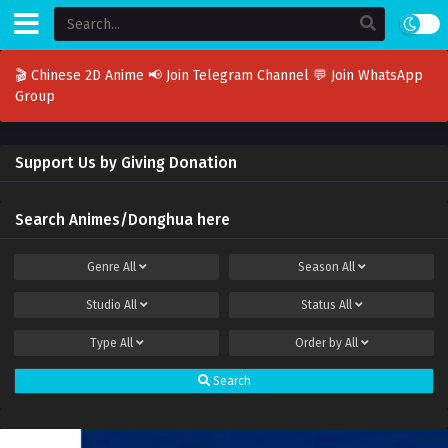
🎬 Chinese 2D Anime
📢 Join Telegram Channel
💬 Join WhatsApp
Group
Support Us by Giving Donation
Search Animes/Donghua here
Genre
All
Season
All
Studio
All
Status
All
Type
All
Order by
All
Search