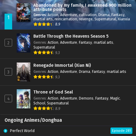
Abandoned by my family, I awakened 900 million
attribute points
Genres
:
Action
,
Adventure
,
cultivation
,
Drama
,
Fantasy
,
1
martial arts
,
reincarnation
,
revenge
,
Supernatural
,
Xianxia
8.9
Battle Through the Heavens Season 5
Genres
:
Action
,
Adventure
,
Fantasy
,
martial arts
,
2
Supernatural
9.3
Renegade Immortal (Xian Ni)
Genres
:
Action
,
Adventure
,
Drama
,
Fantasy
,
martial arts
3
9.3
Throne of God Seal
Genres
:
Action
,
Adventure
,
Demons
,
Fantasy
,
Magic
,
4
School
,
Supernatural
8.9
Ongoing Animes/Donghua
Perfect World
Episode 281