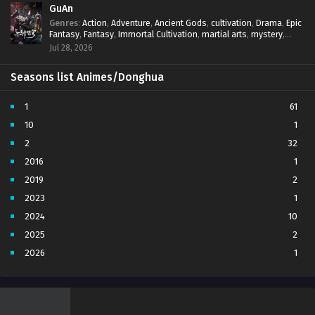
GuAn
Genres
:
Action
,
Adventure
,
Ancient Gods
,
cultivation
,
Drama
,
Epic
Fantasy
,
Fantasy
,
Immortal Cultivation
,
martial arts
,
mystery
,
Overpowered Protagonist
,
Power Progression
,
revenge
,
Jul 28, 2026
Supernatural
Seasons list Animes/Donghua
1
61
10
1
2
32
2016
1
2019
2
2023
1
2024
10
2025
2
2026
1
3
7
4
5
5
4