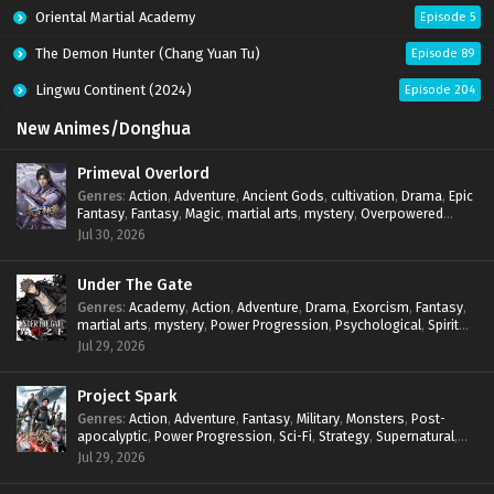
Oriental Martial Academy
Episode 5
The Demon Hunter (Chang Yuan Tu)
Episode 89
Lingwu Continent (2024)
Episode 204
New Animes/Donghua
Primeval Overlord
Genres
:
Action
,
Adventure
,
Ancient Gods
,
cultivation
,
Drama
,
Epic
Fantasy
,
Fantasy
,
Magic
,
martial arts
,
mystery
,
Overpowered
Protagonist
,
Power Progression
,
reincarnation
,
revenge
,
Jul 30, 2026
Supernatural
Under The Gate
Genres
:
Academy
,
Action
,
Adventure
,
Drama
,
Exorcism
,
Fantasy
,
martial arts
,
mystery
,
Power Progression
,
Psychological
,
Spirit
World
,
Supernatural
,
thriller.
,
Urban Fantasy
Jul 29, 2026
Project Spark
Genres
:
Action
,
Adventure
,
Fantasy
,
Military
,
Monsters
,
Post-
apocalyptic
,
Power Progression
,
Sci-Fi
,
Strategy
,
Supernatural
,
Survival
,
thriller.
,
time travel
,
Zombies
Jul 29, 2026