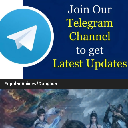
Popular Animes/Donghua