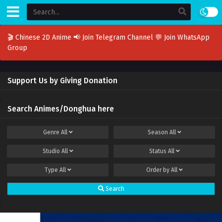
🎬 Chinese 2D Anime
📢 Join Telegram Channel
💬 Join WhatsApp
Group
Support Us by Giving Donation
Search Animes/Donghua here
Genre
All
Season
All
Studio
All
Status
All
Type
All
Order by
All
Search