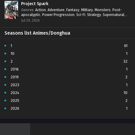
Project Spark
Genres
:
Action
,
Adventure
,
Fantasy
,
Military
,
Monsters
,
Post-
apocalyptic
,
Power Progression
,
Sci-Fi
,
Strategy
,
Supernatural
,
Survival
,
thriller.
,
time travel
,
Zombies
Jul 29, 2026
Seasons list Animes/Donghua
1
61
10
1
2
32
2016
1
2019
2
2023
1
2024
10
2025
2
2026
1
3
7
4
5
5
4