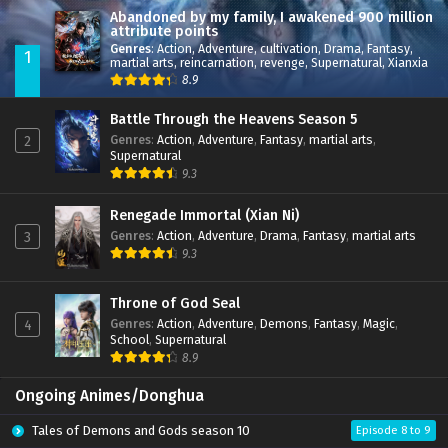
Abandoned by my family, I awakened 900 million
attribute points
Genres
:
Action
,
Adventure
,
cultivation
,
Drama
,
Fantasy
,
1
martial arts
,
reincarnation
,
revenge
,
Supernatural
,
Xianxia
8.9
Battle Through the Heavens Season 5
Genres
:
Action
,
Adventure
,
Fantasy
,
martial arts
,
2
Supernatural
9.3
Renegade Immortal (Xian Ni)
Genres
:
Action
,
Adventure
,
Drama
,
Fantasy
,
martial arts
3
9.3
Throne of God Seal
Genres
:
Action
,
Adventure
,
Demons
,
Fantasy
,
Magic
,
4
School
,
Supernatural
8.9
Ongoing Animes/Donghua
Tales of Demons and Gods season 10
Episode 8 to 9