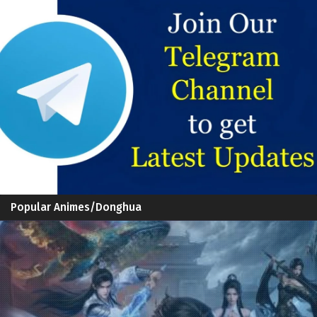
Popular Animes/Donghua