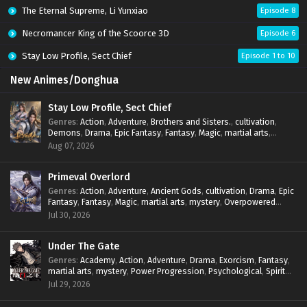
The Eternal Supreme, Li Yunxiao
Episode 8
Necromancer King of the Scoorce 3D
Episode 6
Stay Low Profile, Sect Chief
Episode 1 to 10
New Animes/Donghua
Stay Low Profile, Sect Chief
Genres
:
Action
,
Adventure
,
Brothers and Sisters.
,
cultivation
,
Demons
,
Drama
,
Epic Fantasy
,
Fantasy
,
Magic
,
martial arts
,
mystery
,
Overpowered Protagonist
,
Power Progression
,
Aug 07, 2026
reincarnation
,
revenge
,
Supernatural
,
System
Primeval Overlord
Genres
:
Action
,
Adventure
,
Ancient Gods
,
cultivation
,
Drama
,
Epic
Fantasy
,
Fantasy
,
Magic
,
martial arts
,
mystery
,
Overpowered
Protagonist
,
Power Progression
,
reincarnation
,
revenge
,
Jul 30, 2026
Supernatural
Under The Gate
Genres
:
Academy
,
Action
,
Adventure
,
Drama
,
Exorcism
,
Fantasy
,
martial arts
,
mystery
,
Power Progression
,
Psychological
,
Spirit
World
,
Supernatural
,
thriller.
,
Urban Fantasy
Jul 29, 2026