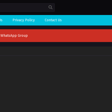
Us
Privacy Policy
Contact Us
n WhatsApp Group