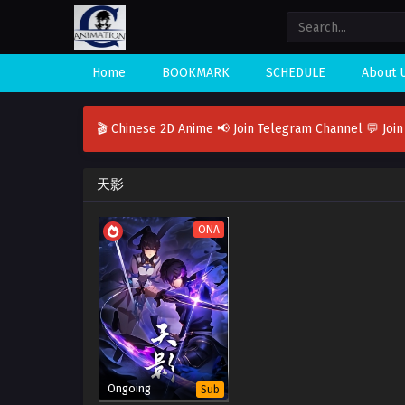
Home
BOOKMARK
SCHEDULE
About 
🎬 Chinese 2D Anime
📢 Join Telegram Channel
💬 Joi
天影
ONA
Ongoing
Sub