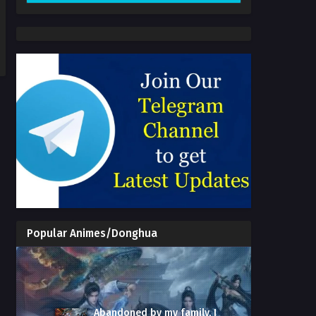
Popular Animes/Donghua
Abandoned by my family, I