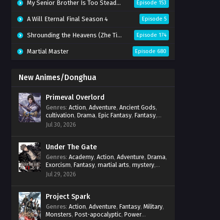
My Senior Brother Is Too Steady Season 2
Episode 153
A Will Eternal Final Season 4
Episode 5
Shrounding the Heavens (Zhe Tian)
Episode 174
Martial Master
Episode 680
New Animes/Donghua
Primeval Overlord
Genres
:
Action
,
Adventure
,
Ancient Gods
,
cultivation
,
Drama
,
Epic Fantasy
,
Fantasy
,
Magic
,
martial arts
,
mystery
,
Overpowered
Jul 30, 2026
Protagonist
,
Power Progression
,
reincarnation
,
revenge
,
Supernatural
Under The Gate
Genres
:
Academy
,
Action
,
Adventure
,
Drama
,
Exorcism
,
Fantasy
,
martial arts
,
mystery
,
Power Progression
,
Psychological
,
Spirit
Jul 29, 2026
World
,
Supernatural
,
thriller.
,
Urban Fantasy
Project Spark
Genres
:
Action
,
Adventure
,
Fantasy
,
Military
,
Monsters
,
Post-apocalyptic
,
Power