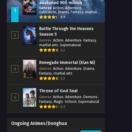
awakened 900 million
attribute points
Genres
:
Action
,
Adventure
,
1
cultivation
,
Drama
,
Fantasy
,
martial
arts
,
reincarnation
,
revenge
,
8.9
Supernatural
,
Xianxia
Battle Through the Heavens
Season 5
2
Genres
:
Action
,
Adventure
,
Fantasy
,
martial arts
,
Supernatural
9.3
Renegade Immortal (Xian Ni)
Genres
:
Action
,
Adventure
,
Drama
,
3
Fantasy
,
martial arts
9.3
Throne of God Seal
Genres
:
Action
,
Adventure
,
Demons
,
4
Fantasy
,
Magic
,
School
,
Supernatural
8.9
Ongoing Animes/Donghua