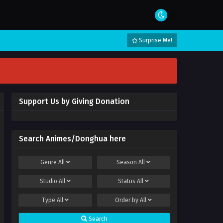
Surprise Me!
Support Us by Giving Donation
Search Animes/Donghua here
Genre
All
Season
All
Studio
All
Status
All
Type
All
Order by
All
Search