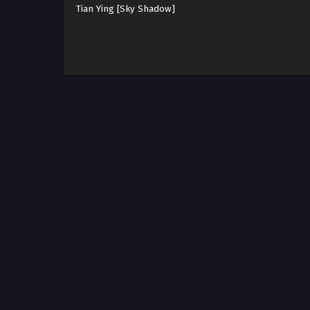
Tian Ying [Sky Shadow]