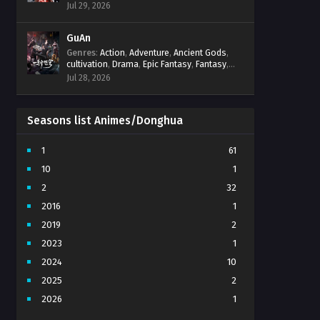
Progression
,
Sci-Fi
,
Strategy
,
Supernatural
,
Jul 29, 2026
Survival
,
thriller.
,
time travel
,
Zombies
GuAn
Genres
:
Action
,
Adventure
,
Ancient Gods
,
cultivation
,
Drama
,
Epic Fantasy
,
Fantasy
,
Immortal Cultivation
,
martial arts
,
mystery
,
Jul 28, 2026
Overpowered Protagonist
,
Power
Progression
,
revenge
,
Supernatural
Seasons list Animes/Donghua
1
61
10
1
2
32
2016
1
2019
2
2023
1
2024
10
2025
2
2026
1
3
7