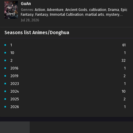
GuAn
Genres
:
Action
,
Adventure
,
Ancient Gods
,
cultivation
,
Drama
,
Epic
Fantasy
,
Fantasy
,
Immortal Cultivation
,
martial arts
,
mystery
,
Overpowered Protagonist
,
Power Progression
,
revenge
,
Jul 28, 2026
Supernatural
Seasons list Animes/Donghua
1
61
10
1
2
32
2016
1
2019
2
2023
1
2024
10
2025
2
2026
1
3
7
4
5
5
4