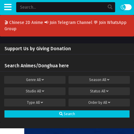
🎬 Chinese 2D Anime
📢 Join Telegram Channel
💬 Join WhatsApp
Group
Support Us by Giving Donation
Search Animes/Donghua here
Genre
All
Season
All
Studio
All
Status
All
Type
All
Order by
All
Search