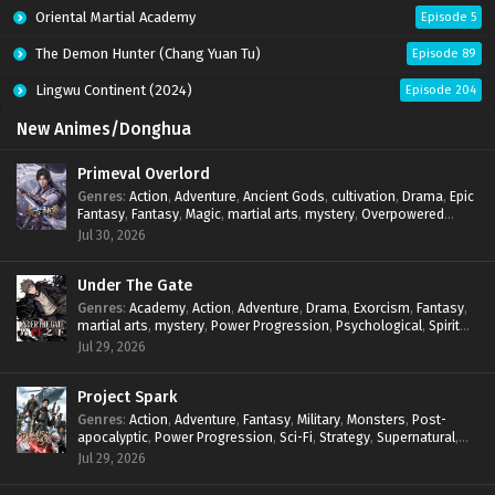
Oriental Martial Academy
Episode 5
The Demon Hunter (Chang Yuan Tu)
Episode 89
Lingwu Continent (2024)
Episode 204
New Animes/Donghua
Primeval Overlord
Genres
:
Action
,
Adventure
,
Ancient Gods
,
cultivation
,
Drama
,
Epic
Fantasy
,
Fantasy
,
Magic
,
martial arts
,
mystery
,
Overpowered
Protagonist
,
Power Progression
,
reincarnation
,
revenge
,
Jul 30, 2026
Supernatural
Under The Gate
Genres
:
Academy
,
Action
,
Adventure
,
Drama
,
Exorcism
,
Fantasy
,
martial arts
,
mystery
,
Power Progression
,
Psychological
,
Spirit
World
,
Supernatural
,
thriller.
,
Urban Fantasy
Jul 29, 2026
Project Spark
Genres
:
Action
,
Adventure
,
Fantasy
,
Military
,
Monsters
,
Post-
apocalyptic
,
Power Progression
,
Sci-Fi
,
Strategy
,
Supernatural
,
Survival
,
thriller.
,
time travel
,
Zombies
Jul 29, 2026