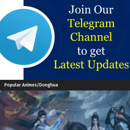
Popular Animes/Donghua