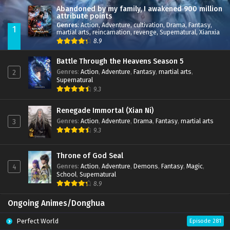
Abandoned by my family, I awakened 900 million
attribute points
Genres
:
Action
,
Adventure
,
cultivation
,
Drama
,
Fantasy
,
1
martial arts
,
reincarnation
,
revenge
,
Supernatural
,
Xianxia
8.9
Battle Through the Heavens Season 5
Genres
:
Action
,
Adventure
,
Fantasy
,
martial arts
,
2
Supernatural
9.3
Renegade Immortal (Xian Ni)
Genres
:
Action
,
Adventure
,
Drama
,
Fantasy
,
martial arts
3
9.3
Throne of God Seal
Genres
:
Action
,
Adventure
,
Demons
,
Fantasy
,
Magic
,
4
School
,
Supernatural
8.9
Ongoing Animes/Donghua
Perfect World
Episode 281