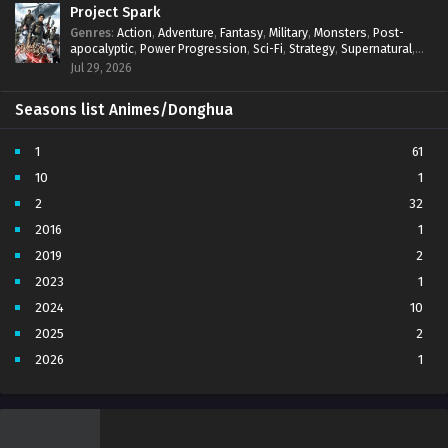
Project Spark
Genres
:
Action
,
Adventure
,
Fantasy
,
Military
,
Monsters
,
Post-
apocalyptic
,
Power Progression
,
Sci-Fi
,
Strategy
,
Supernatural
,
Survival
,
thriller.
,
time travel
,
Zombies
Jul 29, 2026
Seasons list Animes/Donghua
1
61
10
1
2
32
2016
1
2019
2
2023
1
2024
10
2025
2
2026
1
3
7
4
5
5
4