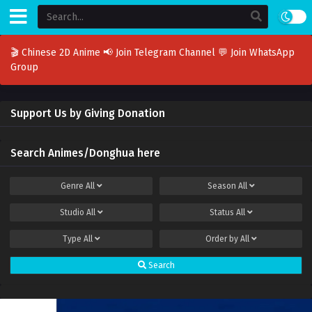
🎬 Chinese 2D Anime
📢 Join Telegram Channel
💬 Join WhatsApp
Group
Support Us by Giving Donation
Search Animes/Donghua here
Genre
All
Season
All
Studio
All
Status
All
Type
All
Order by
All
Search