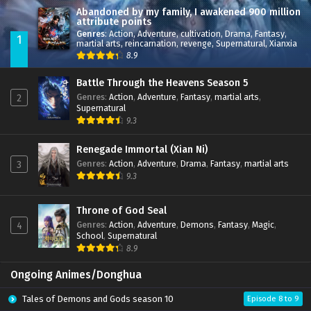
Abandoned by my family, I awakened 900 million
attribute points
Genres
:
Action
,
Adventure
,
cultivation
,
Drama
,
Fantasy
,
1
martial arts
,
reincarnation
,
revenge
,
Supernatural
,
Xianxia
8.9
Battle Through the Heavens Season 5
Genres
:
Action
,
Adventure
,
Fantasy
,
martial arts
,
2
Supernatural
9.3
Renegade Immortal (Xian Ni)
Genres
:
Action
,
Adventure
,
Drama
,
Fantasy
,
martial arts
3
9.3
Throne of God Seal
Genres
:
Action
,
Adventure
,
Demons
,
Fantasy
,
Magic
,
4
School
,
Supernatural
8.9
Ongoing Animes/Donghua
Tales of Demons and Gods season 10
Episode 8 to 9