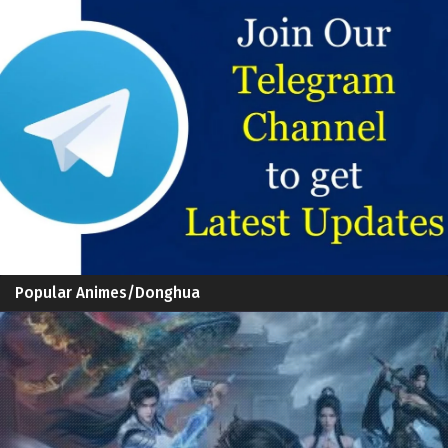
Popular Animes/Donghua