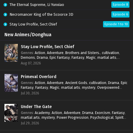
The Eternal Supreme, Li Yunxiao
Episode 8
Necromancer King of the Scoorce 3D
Episode 6
Stay Low Profile, Sect Chief
Episode 1 to 10
New Animes/Donghua
Stay Low Profile, Sect Chief
Genres
:
Action
,
Adventure
,
Brothers and Sisters.
,
cultivation
,
Demons
,
Drama
,
Epic Fantasy
,
Fantasy
,
Magic
,
martial arts
,
mystery
,
Overpowered Protagonist
,
Power Progression
,
Aug 07, 2026
reincarnation
,
revenge
,
Supernatural
,
System
Primeval Overlord
Genres
:
Action
,
Adventure
,
Ancient Gods
,
cultivation
,
Drama
,
Epic
Fantasy
,
Fantasy
,
Magic
,
martial arts
,
mystery
,
Overpowered
Protagonist
,
Power Progression
,
reincarnation
,
revenge
,
Jul 30, 2026
Supernatural
Under The Gate
Genres
:
Academy
,
Action
,
Adventure
,
Drama
,
Exorcism
,
Fantasy
,
martial arts
,
mystery
,
Power Progression
,
Psychological
,
Spirit
World
,
Supernatural
,
thriller.
,
Urban Fantasy
Jul 29, 2026