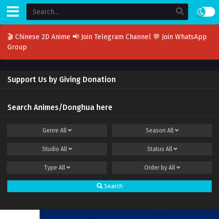
🎬 Chinese 2D Anime
📢 Join Telegram Channel
💬 Join WhatsApp
Group
Support Us by Giving Donation
Search Animes/Donghua here
Genre
All
Season
All
Studio
All
Status
All
Type
All
Order by
All
Search