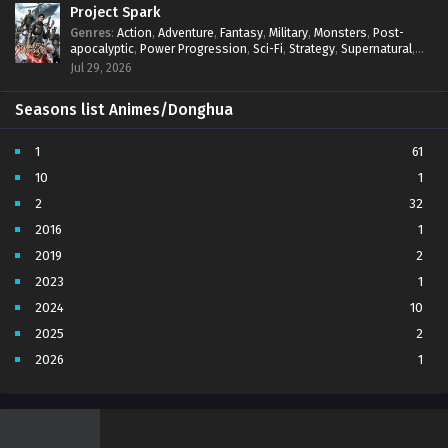
Project Spark
Genres
:
Action
,
Adventure
,
Fantasy
,
Military
,
Monsters
,
Post-
apocalyptic
,
Power Progression
,
Sci-Fi
,
Strategy
,
Supernatural
,
Survival
,
thriller.
,
time travel
,
Zombies
Jul 29, 2026
Seasons list Animes/Donghua
1
61
10
1
2
32
2016
1
2019
2
2023
1
2024
10
2025
2
2026
1
3
7
4
5
5
4