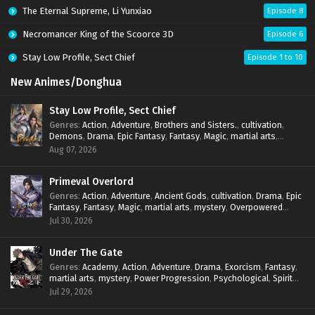
The Eternal Supreme, Li Yunxiao
Episode 8
Necromancer King of the Scoorce 3D
Episode 6
Stay Low Profile, Sect Chief
Episode 1 to 10
New Animes/Donghua
Stay Low Profile, Sect Chief
Genres
:
Action
,
Adventure
,
Brothers and Sisters.
,
cultivation
,
Demons
,
Drama
,
Epic Fantasy
,
Fantasy
,
Magic
,
martial arts
,
mystery
,
Overpowered Protagonist
,
Power Progression
,
Aug 07, 2026
reincarnation
,
revenge
,
Supernatural
,
System
Primeval Overlord
Genres
:
Action
,
Adventure
,
Ancient Gods
,
cultivation
,
Drama
,
Epic
Fantasy
,
Fantasy
,
Magic
,
martial arts
,
mystery
,
Overpowered
Protagonist
,
Power Progression
,
reincarnation
,
revenge
,
Jul 30, 2026
Supernatural
Under The Gate
Genres
:
Academy
,
Action
,
Adventure
,
Drama
,
Exorcism
,
Fantasy
,
martial arts
,
mystery
,
Power Progression
,
Psychological
,
Spirit
World
,
Supernatural
,
thriller.
,
Urban Fantasy
Jul 29, 2026