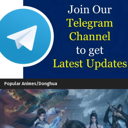
Popular Animes/Donghua