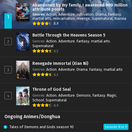
Abandoned by my family, I awakened 900 million
attribute points
Genres
:
Action
,
Adventure
,
cultivation
,
Drama
,
Fantasy
,
1
martial arts
,
reincarnation
,
revenge
,
Supernatural
,
Xianxia
8.9
Battle Through the Heavens Season 5
Genres
:
Action
,
Adventure
,
Fantasy
,
martial arts
,
2
Supernatural
9.3
Renegade Immortal (Xian Ni)
Genres
:
Action
,
Adventure
,
Drama
,
Fantasy
,
martial arts
3
9.3
Throne of God Seal
Genres
:
Action
,
Adventure
,
Demons
,
Fantasy
,
Magic
,
4
School
,
Supernatural
8.9
Ongoing Animes/Donghua
Tales of Demons and Gods season 10
Episode 8 to 9