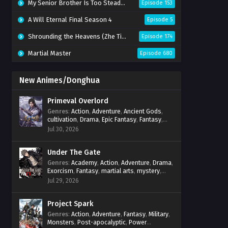
My Senior Brother Is Too Steady Season 2
Episode 153
A Will Eternal Final Season 4
Episode 5
Shrounding the Heavens (Zhe Tian)
Episode 174
Martial Master
Episode 680
New Animes/Donghua
Primeval Overlord
Genres
:
Action
,
Adventure
,
Ancient Gods
,
cultivation
,
Drama
,
Epic Fantasy
,
Fantasy
,
Magic
,
martial arts
,
mystery
,
Overpowered
Jul 30, 2026
Protagonist
,
Power Progression
,
reincarnation
,
revenge
,
Supernatural
Under The Gate
Genres
:
Academy
,
Action
,
Adventure
,
Drama
,
Exorcism
,
Fantasy
,
martial arts
,
mystery
,
Power Progression
,
Psychological
,
Spirit
Jul 29, 2026
World
,
Supernatural
,
thriller.
,
Urban Fantasy
Project Spark
Genres
:
Action
,
Adventure
,
Fantasy
,
Military
,
Monsters
,
Post-apocalyptic
,
Power