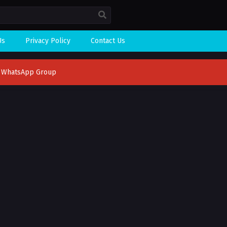
Us
Privacy Policy
Contact Us
n WhatsApp Group