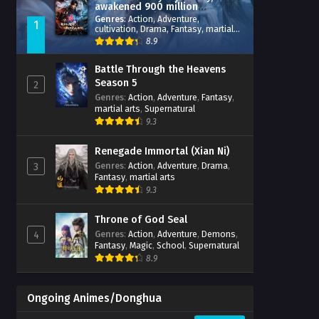
awakened 900 million
attribute points
Genres
:
Action
,
Adventure
,
1
cultivation
,
Drama
,
Fantasy
,
martial
arts
,
reincarnation
,
revenge
,
8.9
Supernatural
,
Xianxia
Battle Through the Heavens
Season 5
2
Genres
:
Action
,
Adventure
,
Fantasy
,
martial arts
,
Supernatural
9.3
Renegade Immortal (Xian Ni)
Genres
:
Action
,
Adventure
,
Drama
,
3
Fantasy
,
martial arts
9.3
Throne of God Seal
Genres
:
Action
,
Adventure
,
Demons
,
4
Fantasy
,
Magic
,
School
,
Supernatural
8.9
Ongoing Animes/Donghua