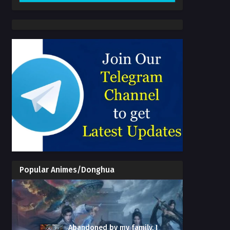
Popular Animes/Donghua
Abandoned by my family, I