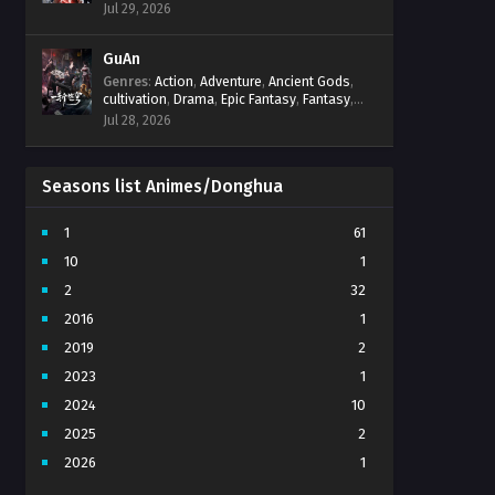
Progression
,
Sci-Fi
,
Strategy
,
Supernatural
,
Jul 29, 2026
Survival
,
thriller.
,
time travel
,
Zombies
GuAn
Genres
:
Action
,
Adventure
,
Ancient Gods
,
cultivation
,
Drama
,
Epic Fantasy
,
Fantasy
,
Immortal Cultivation
,
martial arts
,
mystery
,
Jul 28, 2026
Overpowered Protagonist
,
Power
Progression
,
revenge
,
Supernatural
Seasons list Animes/Donghua
1
61
10
1
2
32
2016
1
2019
2
2023
1
2024
10
2025
2
2026
1
3
7