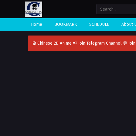
Home
BOOKMARK
SCHEDULE
About 
🎬 Chinese 2D Anime
📢 Join Telegram Channel
💬 Joi