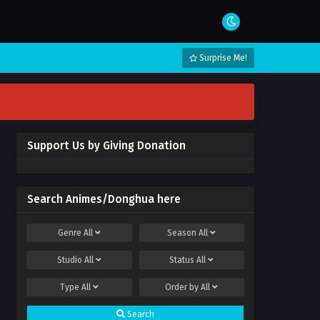
Surprise Me!
Support Us by Giving Donation
Search Animes/Donghua here
Genre
All
Season
All
Studio
All
Status
All
Type
All
Order by
All
Search