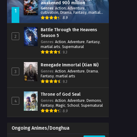
awakened 900 million
attribute points
Genres
:
Action
,
Adventure
,
1
cultivation
,
Drama
,
Fantasy
,
martial
arts
,
reincarnation
,
revenge
,
8.9
Supernatural
,
Xianxia
Battle Through the Heavens
Season 5
2
Genres
:
Action
,
Adventure
,
Fantasy
,
martial arts
,
Supernatural
9.3
Renegade Immortal (Xian Ni)
Genres
:
Action
,
Adventure
,
Drama
,
3
Fantasy
,
martial arts
9.3
Throne of God Seal
Genres
:
Action
,
Adventure
,
Demons
,
4
Fantasy
,
Magic
,
School
,
Supernatural
8.9
Ongoing Animes/Donghua