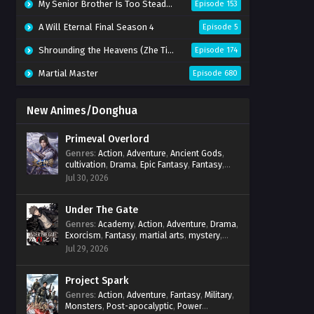
My Senior Brother Is Too Steady Season 2
Episode 153
A Will Eternal Final Season 4
Episode 5
Shrounding the Heavens (Zhe Tian)
Episode 174
Martial Master
Episode 680
New Animes/Donghua
Primeval Overlord
Genres
:
Action
,
Adventure
,
Ancient Gods
,
cultivation
,
Drama
,
Epic Fantasy
,
Fantasy
,
Magic
,
martial arts
,
mystery
,
Overpowered
Jul 30, 2026
Protagonist
,
Power Progression
,
reincarnation
,
revenge
,
Supernatural
Under The Gate
Genres
:
Academy
,
Action
,
Adventure
,
Drama
,
Exorcism
,
Fantasy
,
martial arts
,
mystery
,
Power Progression
,
Psychological
,
Spirit
Jul 29, 2026
World
,
Supernatural
,
thriller.
,
Urban Fantasy
Project Spark
Genres
:
Action
,
Adventure
,
Fantasy
,
Military
,
Monsters
,
Post-apocalyptic
,
Power