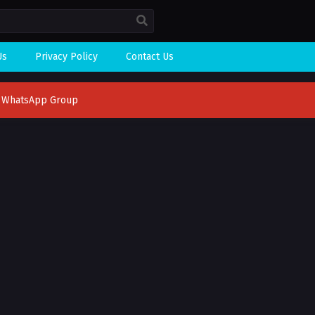
Us
Privacy Policy
Contact Us
n WhatsApp Group