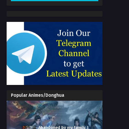
Popular Animes/Donghua
Abandoned by my family, I