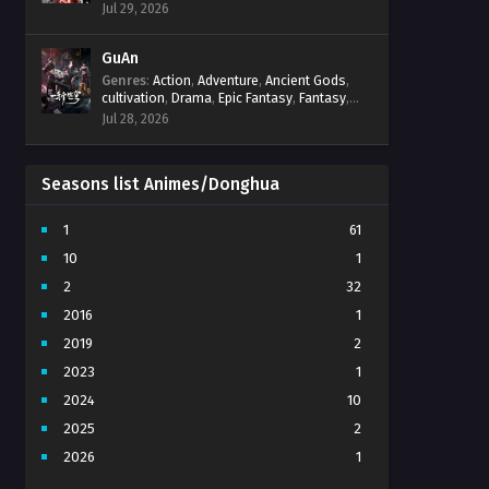
Progression
,
Sci-Fi
,
Strategy
,
Supernatural
,
Jul 29, 2026
Survival
,
thriller.
,
time travel
,
Zombies
GuAn
Genres
:
Action
,
Adventure
,
Ancient Gods
,
cultivation
,
Drama
,
Epic Fantasy
,
Fantasy
,
Immortal Cultivation
,
martial arts
,
mystery
,
Jul 28, 2026
Overpowered Protagonist
,
Power
Progression
,
revenge
,
Supernatural
Seasons list Animes/Donghua
1
61
10
1
2
32
2016
1
2019
2
2023
1
2024
10
2025
2
2026
1
3
7