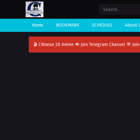
Home
BOOKMARK
SCHEDULE
About 
🎬 Chinese 2D Anime
📢 Join Telegram Channel
💬 Joi