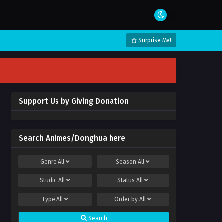
Surprise Me!
Support Us by Giving Donation
Search Animes/Donghua here
Genre
All
Season
All
Studio
All
Status
All
Type
All
Order by
All
Search