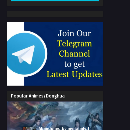
Popular Animes/Donghua
Abandoned by my family, I