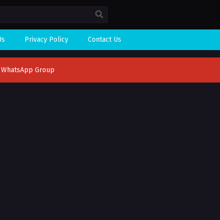
Us
Privacy Policy
Contact Us
n WhatsApp Group