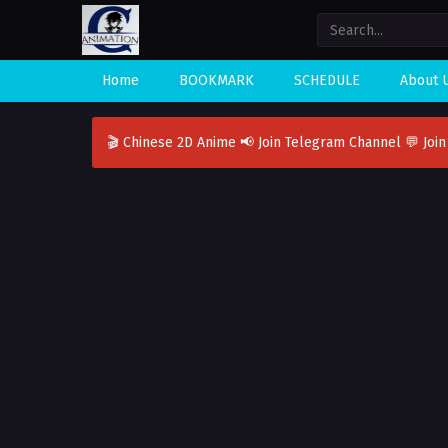
Home
BOOKMARK
SCHEDULE
About 
🎬 Chinese 2D Anime
📢 Join Telegram Channel
💬 Joi