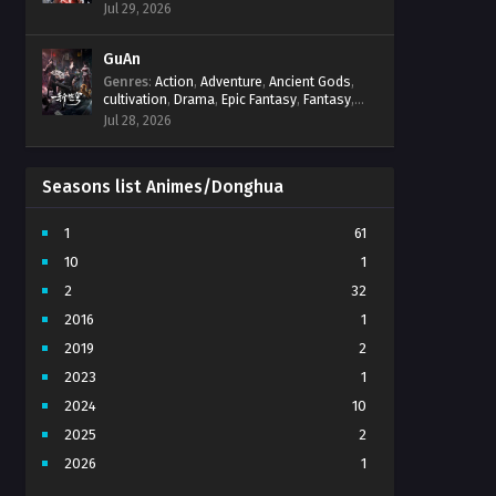
Progression
,
Sci-Fi
,
Strategy
,
Supernatural
,
Jul 29, 2026
Survival
,
thriller.
,
time travel
,
Zombies
GuAn
Genres
:
Action
,
Adventure
,
Ancient Gods
,
cultivation
,
Drama
,
Epic Fantasy
,
Fantasy
,
Immortal Cultivation
,
martial arts
,
mystery
,
Jul 28, 2026
Overpowered Protagonist
,
Power
Progression
,
revenge
,
Supernatural
Seasons list Animes/Donghua
1
61
10
1
2
32
2016
1
2019
2
2023
1
2024
10
2025
2
2026
1
3
7