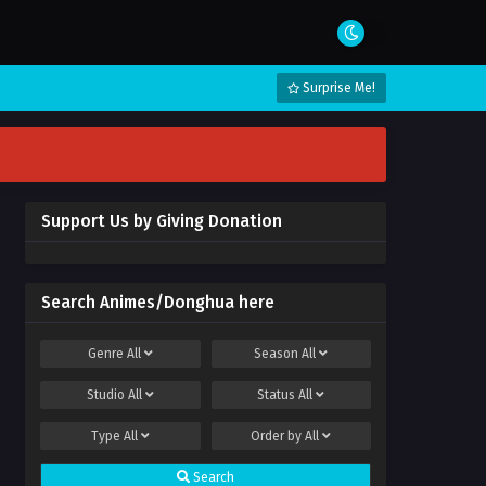
Surprise Me!
Support Us by Giving Donation
Search Animes/Donghua here
Genre
All
Season
All
Studio
All
Status
All
Type
All
Order by
All
Search