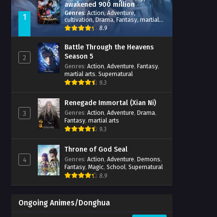
awakened 900 million
attribute points
Genres
:
Action
,
Adventure
,
1
cultivation
,
Drama
,
Fantasy
,
martial
arts
,
reincarnation
,
revenge
,
8.9
Supernatural
,
Xianxia
Battle Through the Heavens
Season 5
2
Genres
:
Action
,
Adventure
,
Fantasy
,
martial arts
,
Supernatural
9.3
Renegade Immortal (Xian Ni)
Genres
:
Action
,
Adventure
,
Drama
,
3
Fantasy
,
martial arts
9.3
Throne of God Seal
Genres
:
Action
,
Adventure
,
Demons
,
4
Fantasy
,
Magic
,
School
,
Supernatural
8.9
Ongoing Animes/Donghua