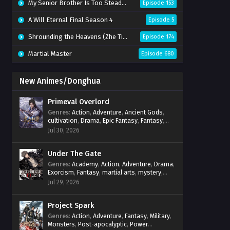
My Senior Brother Is Too Steady Season 2
Episode 153
A Will Eternal Final Season 4
Episode 5
Shrounding the Heavens (Zhe Tian)
Episode 174
Martial Master
Episode 680
New Animes/Donghua
Primeval Overlord
Genres
:
Action
,
Adventure
,
Ancient Gods
,
cultivation
,
Drama
,
Epic Fantasy
,
Fantasy
,
Magic
,
martial arts
,
mystery
,
Overpowered
Jul 30, 2026
Protagonist
,
Power Progression
,
reincarnation
,
revenge
,
Supernatural
Under The Gate
Genres
:
Academy
,
Action
,
Adventure
,
Drama
,
Exorcism
,
Fantasy
,
martial arts
,
mystery
,
Power Progression
,
Psychological
,
Spirit
Jul 29, 2026
World
,
Supernatural
,
thriller.
,
Urban Fantasy
Project Spark
Genres
:
Action
,
Adventure
,
Fantasy
,
Military
,
Monsters
,
Post-apocalyptic
,
Power