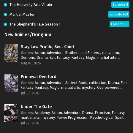
The Heavenly Fate Villain
Episode 8
Martial Master
Episode 681
The Shepherd’s Tale Season 1
Episode 95
New Animes/Donghua
Stay Low Profile, Sect Chief
Genres
:
Action
,
Adventure
,
Brothers and Sisters.
,
cultivation
,
Demons
,
Drama
,
Epic Fantasy
,
Fantasy
,
Magic
,
martial arts
,
mystery
,
Overpowered Protagonist
,
Power Progression
,
Aug 07, 2026
reincarnation
,
revenge
,
Supernatural
,
System
Primeval Overlord
Genres
:
Action
,
Adventure
,
Ancient Gods
,
cultivation
,
Drama
,
Epic
Fantasy
,
Fantasy
,
Magic
,
martial arts
,
mystery
,
Overpowered
Protagonist
,
Power Progression
,
reincarnation
,
revenge
,
Jul 30, 2026
Supernatural
Under The Gate
Genres
:
Academy
,
Action
,
Adventure
,
Drama
,
Exorcism
,
Fantasy
,
martial arts
,
mystery
,
Power Progression
,
Psychological
,
Spirit
World
,
Supernatural
,
thriller.
,
Urban Fantasy
Jul 29, 2026