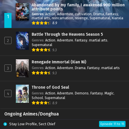
Abandoned by my family, I awakened 900 million
attribute points
Genres
:
Action
,
Adventure
,
cultivation
,
Drama
,
Fantasy
,
1
martial arts
,
reincarnation
,
revenge
,
Supernatural
,
Xianxia
8.9
Battle Through the Heavens Season 5
Genres
:
Action
,
Adventure
,
Fantasy
,
martial arts
,
2
Supernatural
9.3
Renegade Immortal (Xian Ni)
Genres
:
Action
,
Adventure
,
Drama
,
Fantasy
,
martial arts
3
9.3
Throne of God Seal
Genres
:
Action
,
Adventure
,
Demons
,
Fantasy
,
Magic
,
4
School
,
Supernatural
8.9
Ongoing Animes/Donghua
Stay Low Profile, Sect Chief
Episode 11 to 15