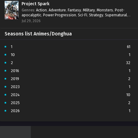
Project Spark
Genres
:
Action
,
Adventure
,
Fantasy
,
Military
,
Monsters
,
Post-
apocalyptic
,
Power Progression
,
Sci-Fi
,
Strategy
,
Supernatural
,
Survival
,
thriller.
,
time travel
,
Zombies
Jul 29, 2026
Seasons list Animes/Donghua
1
61
10
1
2
32
2016
1
2019
2
2023
1
2024
10
2025
2
2026
1
3
7
4
5
5
4