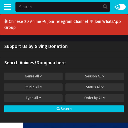
🎬 Chinese 2D Anime
📢 Join Telegram Channel
💬 Join WhatsApp
Group
Support Us by Giving Donation
Search Animes/Donghua here
Genre
All
Season
All
Studio
All
Status
All
Type
All
Order by
All
Search