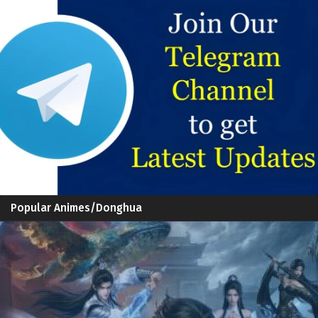
Popular Animes/Donghua